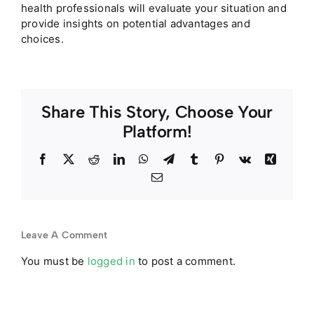
health professionals will evaluate your situation and
provide insights on potential advantages and
choices.
Share This Story, Choose Your
Platform!
Facebook
Twitter
Reddit
LinkedIn
WhatsApp
Telegram
Tumblr
Pinterest
Vk
Xing
Email
Leave A Comment
You must be
logged in
to post a comment.