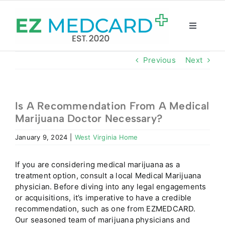
Skip
to
content
Toggle
Navigatio
Registration
Previous
Next
Intake Form
Is A Recommendation From A Medical
Marijuana Doctor Necessary?
Resources
January 9, 2024
|
West Virginia Home
About
If you are considering medical marijuana as a
treatment option, consult a local Medical Marijuana
CBD Shop
physician. Before diving into any legal engagements
or acquisitions, it’s imperative to have a credible
recommendation, such as one from EZMEDCARD.
GET CARD
Our seasoned team of marijuana physicians and