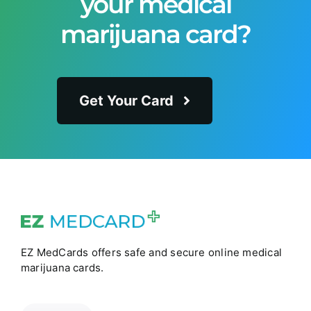
your medical
marijuana card?
Get Your Card
EZ MedCards offers safe and secure online medical
marijuana cards.