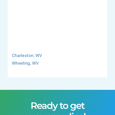
Charleston, WV
Wheeling, WV
Ready to get