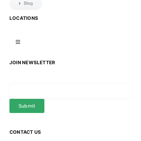
Blog
LOCATIONS
Toggle
Navigation
Connecticut
JOIN NEWSLETTER
Massachusetts
Mississippi
New York
CONTACT US