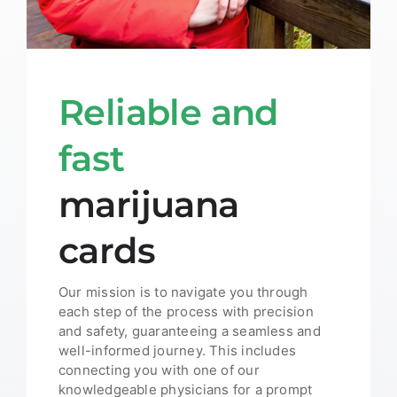
Reliable and
fast
marijuana
cards
Our mission is to navigate you through
each step of the process with precision
and safety, guaranteeing a seamless and
well-informed journey. This includes
connecting you with one of our
knowledgeable physicians for a prompt