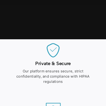
Private & Secure
Our platform ensures secure, strict
confidentiality, and compliance with HIPAA
regulations