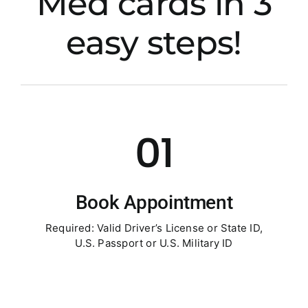
Med cards in 3
easy steps!
01
Book Appointment
Required: Valid Driver’s License or State ID,
U.S. Passport or U.S. Military ID