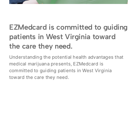
EZMedcard is committed to guiding
patients in West Virginia toward
the care they need.
Understanding the potential health advantages that
medical marijuana presents, EZMedcard is
committed to guiding patients in West Virginia
toward the care they need.