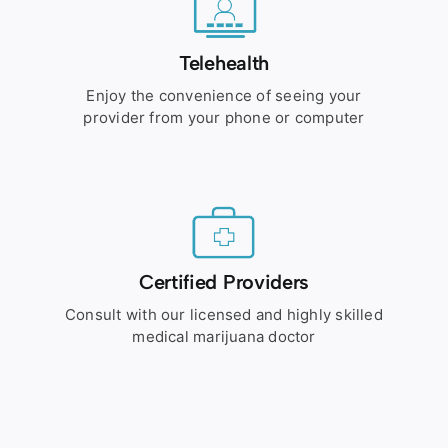
Telehealth
Enjoy the convenience of seeing your
provider from your phone or computer
Certified Providers
Consult with our licensed and highly skilled
medical marijuana doctor