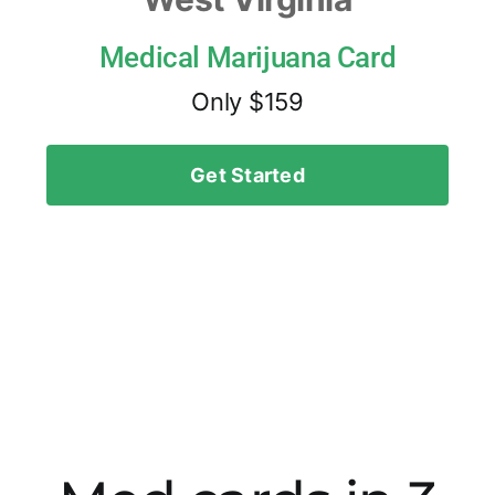
Medical Marijuana Card
Only $159
Get Started