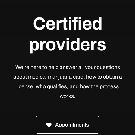
Certified
providers
We’re here to help answer all your questions
about medical marijuana card, how to obtain a
license, who qualifies, and how the process
works.
Appointments