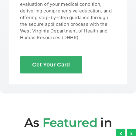
evaluation of your medical condition,
delivering comprehensive education, and
offering step-by-step guidance through
the secure application process with the
West Virginia Department of Health and
Human Resources (DHHR).
Get Your Card
As
Featured
in