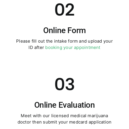
02
Online Form
Please fill out the intake form and upload your
ID after
booking your appointment
03
Online Evaluation
Meet with our licensed medical marijuana
doctor then submit your medcard application