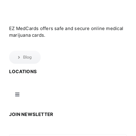
EZ MedCards offers safe and secure online medical
marijuana cards.
Blog
LOCATIONS
Toggle
Navigation
Connecticut
JOIN NEWSLETTER
Massachusetts