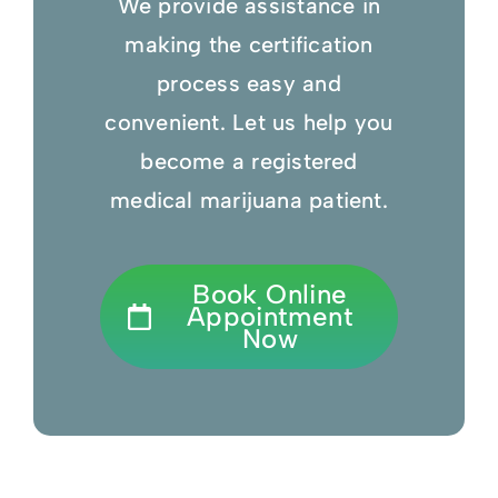
We provide assistance in
making the certification
process easy and
convenient. Let us help you
become a registered
medical marijuana patient.
Book Online
Appointment
Now