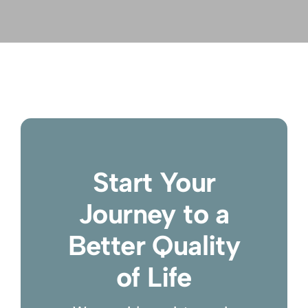
Start Your
Journey to a
Better Quality
of Life