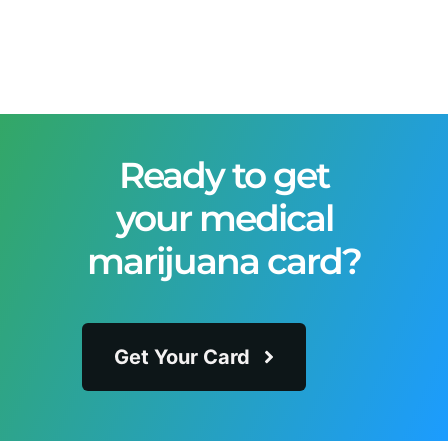
Ready to get
your medical
marijuana card?
Get Your Card