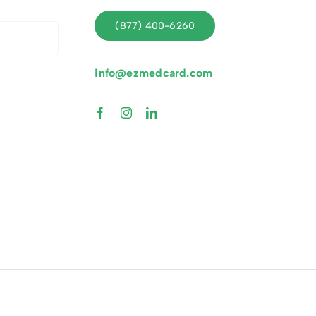
(877) 400-6260
info@ezmedcard.com