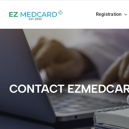
Skip
to
Registration
content
CONTACT EZMEDCA