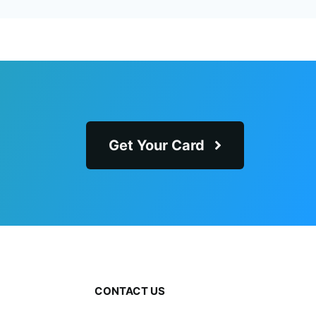
Get Your Card
CONTACT US