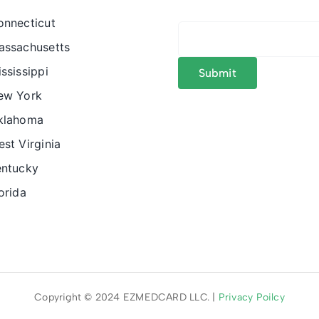
onnecticut
assachusetts
ssissippi
ew York
klahoma
st Virginia
entucky
orida
Copyright © 2024 EZMEDCARD LLC. |
Privacy Poilcy