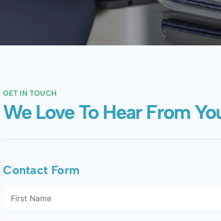
GET IN TOUCH
We Love To Hear From Yo
Contact Form