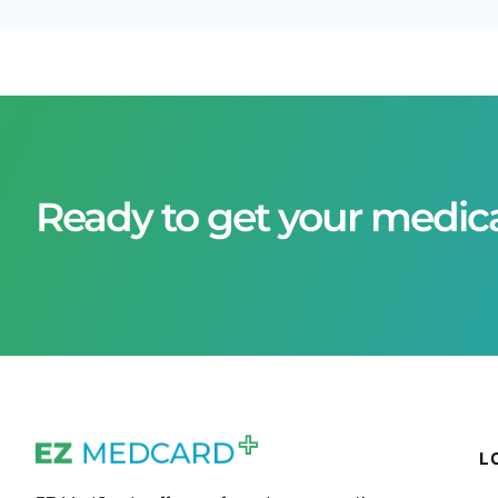
Ready to get your medic
L