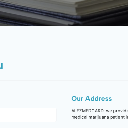
u
Our Address
At EZMEDCARD, we provide 
medical marijuana patient i