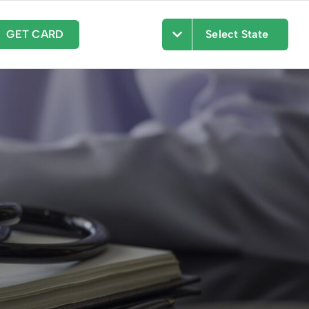
GET CARD
Select State