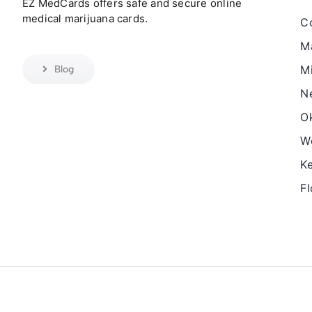
EZ MedCards offers safe and secure online
medical marijuana cards.
C
M
Mi
Blog
N
O
We
K
Fl