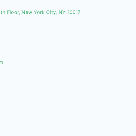
th Floor, New York City, NY 10017
om