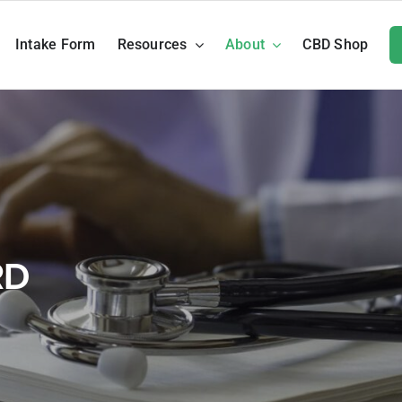
Intake Form
Resources
About
CBD Shop
RD