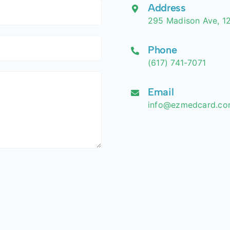
Address
295 Madison Ave, 12
Phone
(617) 741-7071
Email
info@ezmedcard.c