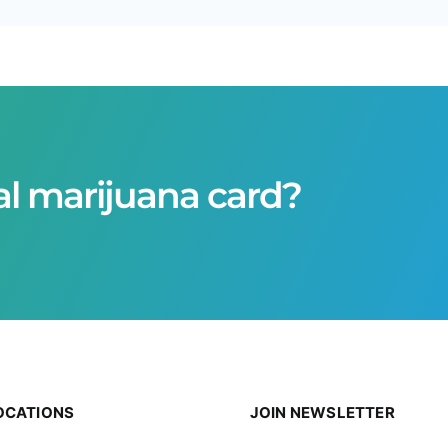
al marijuana card?
OCATIONS
JOIN NEWSLETTER