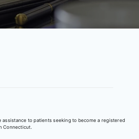
assistance to patients seeking to become a registered
n Connecticut.