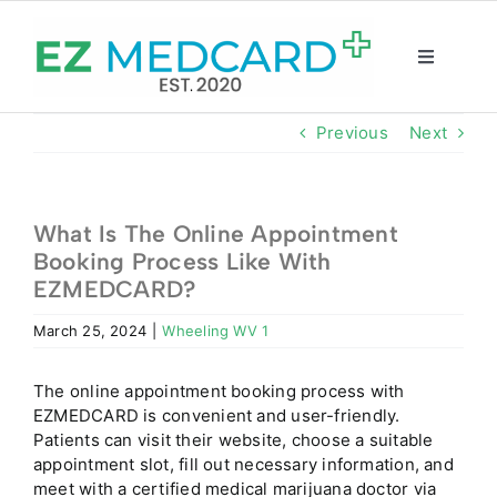
Skip
to
content
Toggle
Navigatio
Registration
Previous
Next
Intake Form
What Is The Online Appointment
Booking Process Like With
Resources
EZMEDCARD?
March 25, 2024
|
Wheeling WV 1
About
The online appointment booking process with
CBD Shop
EZMEDCARD is convenient and user-friendly.
Patients can visit their website, choose a suitable
appointment slot, fill out necessary information, and
GET CARD
meet with a certified medical marijuana doctor via