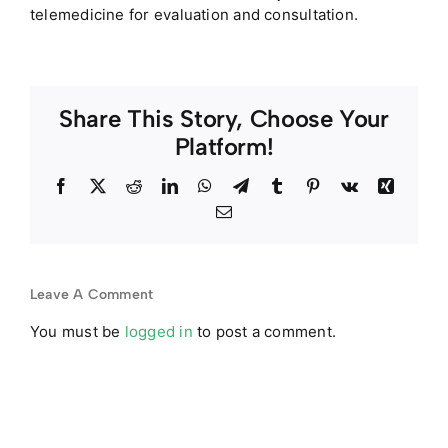
telemedicine for evaluation and consultation.
Share This Story, Choose Your
Platform!
Facebook
Twitter
Reddit
LinkedIn
WhatsApp
Telegram
Tumblr
Pinterest
Vk
Xing
Email
Leave A Comment
You must be
logged in
to post a comment.