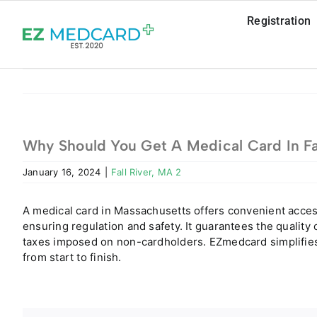
Skip
Registration
to
content
Why Should You Get A Medical Card In Fa
January 16, 2024
|
Fall River, MA 2
A medical card in Massachusetts offers convenient acces
ensuring regulation and safety. It guarantees the qualit
taxes imposed on non-cardholders. EZmedcard simplifies 
from start to finish.