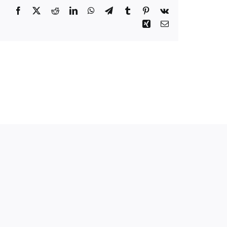
Facebook
Twitter
Reddit
LinkedIn
WhatsApp
Telegram
Tumblr
Pinterest
Vk
Xing
Email