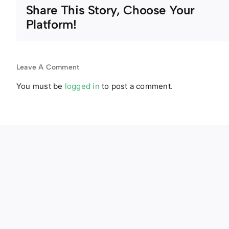
Share This Story, Choose Your
Platform!
Leave A Comment
You must be
logged in
to post a comment.