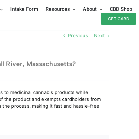
Intake Form
Resources
About
CBD Shop
GET CARD
Previous
Next
ll River, Massachusetts?
s to medicinal cannabis products while
y of the product and exempts cardholders from
the process, making it fast and hassle-free