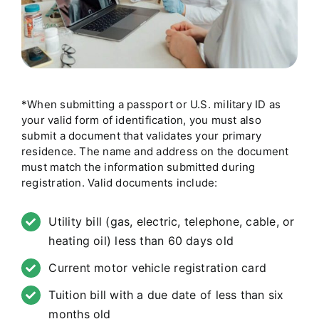
*When submitting a passport or U.S. military ID as
your valid form of identification, you must also
submit a document that validates your primary
residence. The name and address on the document
must match the information submitted during
registration. Valid documents include:
Utility bill (gas, electric, telephone, cable, or
heating oil) less than 60 days old
Current motor vehicle registration card
Tuition bill with a due date of less than six
months old