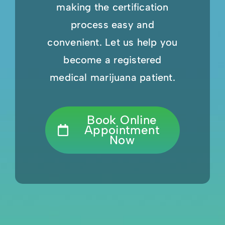
making the certification
process easy and
convenient. Let us help you
become a registered
medical marijuana patient.
Book Online
Appointment
Now