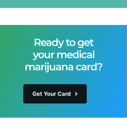
Ready to get
your medical
marijuana card?
Get Your Card