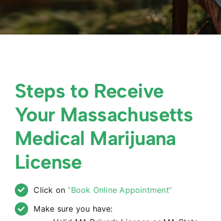
Steps to Receive
Your Massachusetts
Medical Marijuana
License
Click on
“Book Online Appointment“
Make sure you have: