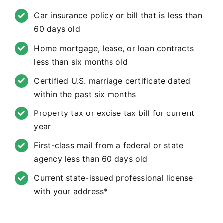
Car insurance policy or bill that is less than
60 days old
Home mortgage, lease, or loan contracts
less than six months old
Certified U.S. marriage certificate dated
within the past six months
Property tax or excise tax bill for current
year
First-class mail from a federal or state
agency less than 60 days old
Current state-issued professional license
with your address*