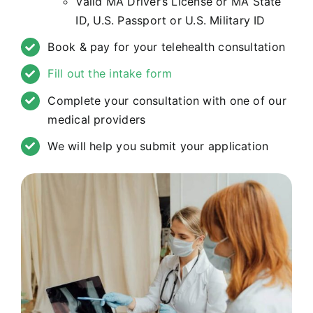
Valid MA Driver’s License or MA State
ID, U.S. Passport or U.S. Military ID
Book & pay for your telehealth consultation
Fill out the intake form
Complete your consultation with one of our
medical providers
We will help you submit your application