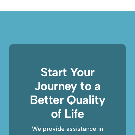
Start Your
Journey to a
Better Quality
of Life
We provide assistance in