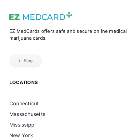
EZ MedCards offers safe and secure online medical
marijuana cards.
Blog
LOCATIONS
Connecticut
Massachusetts
Mississippi
New York