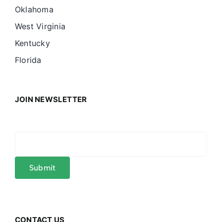
Oklahoma
West Virginia
Kentucky
Florida
JOIN NEWSLETTER
CONTACT US