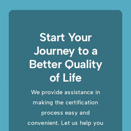
Start Your
Journey to a
Better Quality
of Life
We provide assistance in
making the certification
process easy and
convenient. Let us help you