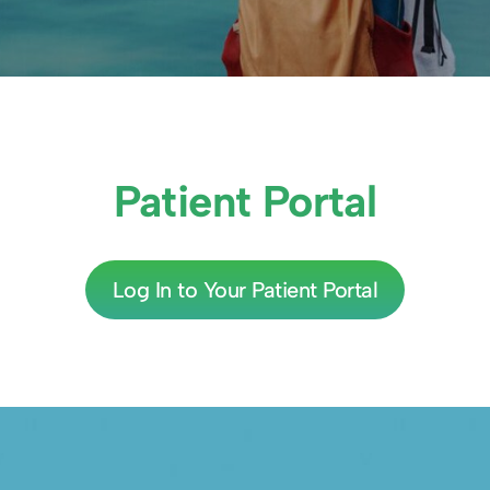
Patient Portal
Log In to Your Patient Portal