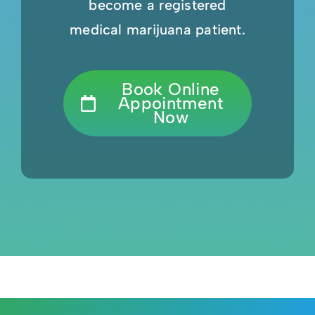
become a registered
medical marijuana patient.
Book Online
Appointment
Now