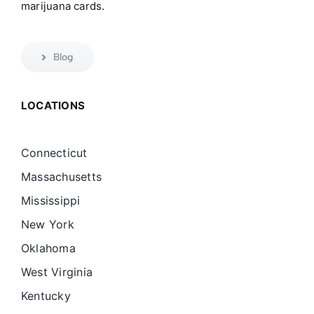
marijuana cards.
Blog
LOCATIONS
Connecticut
Massachusetts
Mississippi
New York
Oklahoma
West Virginia
Kentucky