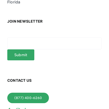
Florida
JOIN NEWSLETTER
CONTACT US
(877) 400-6260