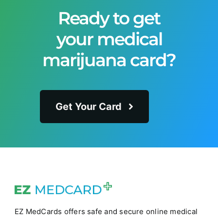
Ready to get
your medical
marijuana card?
Get Your Card
EZ MedCards offers safe and secure online medical