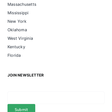
Massachusetts
Mississippi
New York
Oklahoma
West Virginia
Kentucky
Florida
JOIN NEWSLETTER