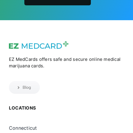
EZ MedCards offers safe and secure online medical
marijuana cards.
Blog
LOCATIONS
Connecticut