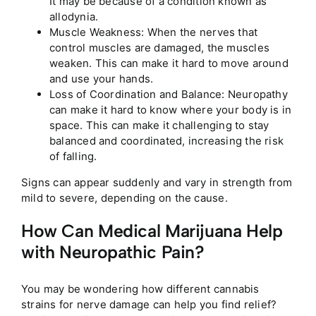
It may be because of a condition known as
allodynia.
Muscle Weakness: When the nerves that
control muscles are damaged, the muscles
weaken. This can make it hard to move around
and use your hands.
Loss of Coordination and Balance: Neuropathy
can make it hard to know where your body is in
space. This can make it challenging to stay
balanced and coordinated, increasing the risk
of falling.
Signs can appear suddenly and vary in strength from
mild to severe, depending on the cause.
How Can Medical Marijuana Help
with Neuropathic Pain?
You may be wondering how different cannabis
strains for nerve damage can help you find relief?