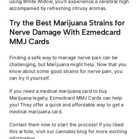
using White Widow, you’ll experience a cerebral high
accompanied by refreshing citrusy aromas.
Try the Best Marijuana Strains for
Nerve Damage With Ezmedcard
MMJ Cards
Finding a safe way to manage nerve pain can be
challenging, but Marijuana might help. Now that you
know about some good strains for nerve pain, you
can try it yourself.
If you need a medical marijuana card to buy
Marijuana legally, Ezmedcard MMJ Cards can help
you! They offer a quick and affordable way to get a
medical marijuana card.
Contact them now to start the process! If you liked
this article, visit our cannabis blog for more exciting
information.