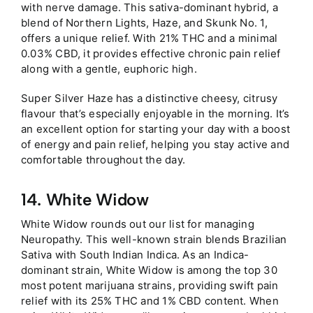
with nerve damage. This sativa-dominant hybrid, a
blend of Northern Lights, Haze, and Skunk No. 1,
offers a unique relief. With 21% THC and a minimal
0.03% CBD, it provides effective chronic pain relief
along with a gentle, euphoric high.
Super Silver Haze has a distinctive cheesy, citrusy
flavour that’s especially enjoyable in the morning. It’s
an excellent option for starting your day with a boost
of energy and pain relief, helping you stay active and
comfortable throughout the day.
14. White Widow
White Widow rounds out our list for managing
Neuropathy. This well-known strain blends Brazilian
Sativa with South Indian Indica. As an Indica-
dominant strain, White Widow is among the top 30
most potent marijuana strains, providing swift pain
relief with its 25% THC and 1% CBD content. When