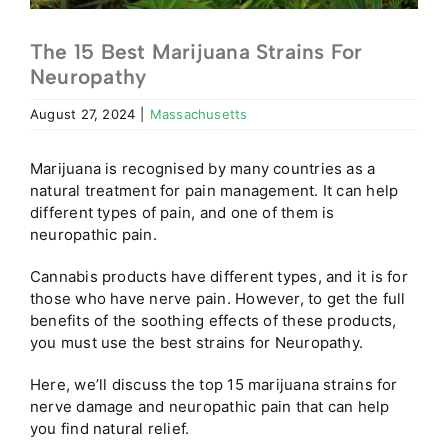
The 15 Best Marijuana Strains For
Neuropathy
August 27, 2024
|
Massachusetts
Marijuana is recognised by many countries as a
natural treatment for pain management. It can help
different types of pain, and one of them is
neuropathic pain.
Cannabis products have different types, and it is for
those who have nerve pain. However, to get the full
benefits of the soothing effects of these products,
you must use the best strains for Neuropathy.
Here, we’ll discuss the top 15 marijuana strains for
nerve damage and neuropathic pain that can help
you find natural relief.