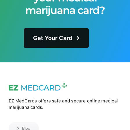
marijuana card?
Get Your Card
EZ MedCards offers safe and secure online medical
marijuana cards.
Blog