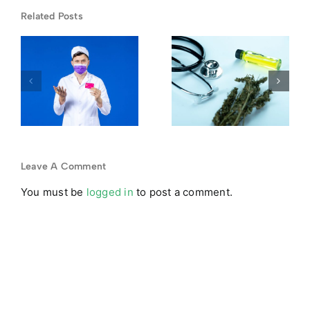
DEA
Related Posts
Rescheduling
First-Time
Hearing
Dispensary
-
2026: What
Guide:
Schedule III
What New
Means for
Medical
Your
Marijuana
Medical
Patients
Leave A Comment
y
Card
You must be
logged in
to post a comment.