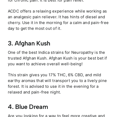
for chronic pain. It is best for pain relief.
ACDC offers a relaxing experience while working as
an analgesic pain reliever. It has hints of diesel and
cherry. Use it in the morning for a calm and pain-free
day to get the most out of it.
3. Afghan Kush
One of the best Indica strains for Neuropathy is the
trusted Afghan Kush. Afghan Kush is your best bet if
you want to achieve overall well-being!
This strain gives you 17% THC, 6% CBD, and mild
earthy aromas that will transport you to a lively pine
forest. It is advised to use it in the evening for a
relaxed and pain-free night.
4. Blue Dream
Are you looking for a way to feel more creative and