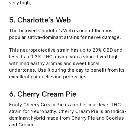
very high,
5. Charlotte’s Web
The beloved Charlotte’s Web is one of the most
popular sativa-dominant strains for nerve damage.
This neuroprotective strain has up to 20% CBD and
less than 0.3% THC, giving you a short-lived high
with mild earthy aromas and sweet floral
undertones. Use it during the day to benefit from its
excellent pain-relieving properties.
6. Cherry Cream Pie
Fruity Cheery Cream Pie is another mid-level THC
strain for Neuropathy. Cherry Cream Pie is an Indica-
dominant hybrid made from Cherry Pie and Cookies
and Cream.