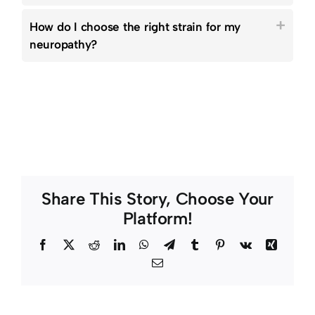
How do I choose the right strain for my
neuropathy?
Share This Story, Choose Your
Platform!
Facebook
Twitter
Reddit
LinkedIn
WhatsApp
Telegram
Tumblr
Pinterest
Vk
Xing
Email