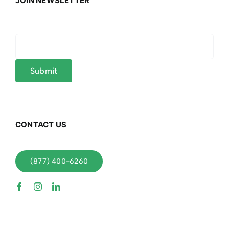
JOIN NEWSLETTER
CONTACT US
(877) 400-6260