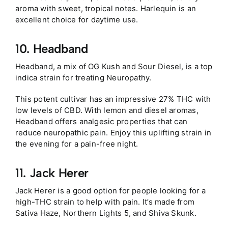
aroma with sweet, tropical notes. Harlequin is an
excellent choice for daytime use.
10. Headband
Headband, a mix of OG Kush and Sour Diesel, is a top
indica strain for treating Neuropathy.
This potent cultivar has an impressive 27% THC with
low levels of CBD. With lemon and diesel aromas,
Headband offers analgesic properties that can
reduce neuropathic pain. Enjoy this uplifting strain in
the evening for a pain-free night.
11. Jack Herer
Jack Herer is a good option for people looking for a
high-THC strain to help with pain. It’s made from
Sativa Haze, Northern Lights 5, and Shiva Skunk.