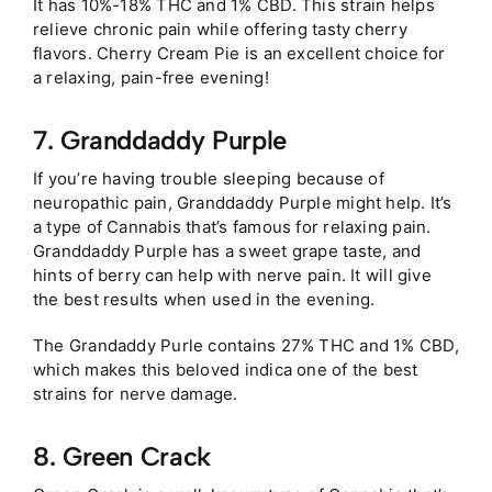
It has 10%-18% THC and 1% CBD. This strain helps
relieve chronic pain while offering tasty cherry
flavors. Cherry Cream Pie is an excellent choice for
a relaxing, pain-free evening!
7. Granddaddy Purple
If you’re having trouble sleeping because of
neuropathic pain, Granddaddy Purple might help. It’s
a type of Cannabis that’s famous for relaxing pain.
Granddaddy Purple has a sweet grape taste, and
hints of berry can help with nerve pain. It will give
the best results when used in the evening.
The Grandaddy Purle contains 27% THC and 1% CBD,
which makes this beloved indica one of the best
strains for nerve damage.
8. Green Crack