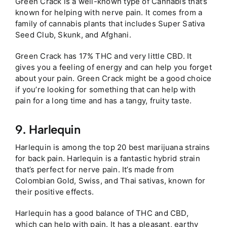
Green Crack is a well-known type of Cannabis that’s
known for helping with nerve pain. It comes from a
family of cannabis plants that includes Super Sativa
Seed Club, Skunk, and Afghani.
Green Crack has 17% THC and very little CBD. It
gives you a feeling of energy and can help you forget
about your pain. Green Crack might be a good choice
if you’re looking for something that can help with
pain for a long time and has a tangy, fruity taste.
9. Harlequin
Harlequin is among the top 20 best marijuana strains
for back pain. Harlequin is a fantastic hybrid strain
that’s perfect for nerve pain. It’s made from
Colombian Gold, Swiss, and Thai sativas, known for
their positive effects.
Harlequin has a good balance of THC and CBD,
which can help with pain. It has a pleasant, earthy