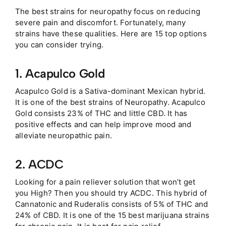
The best strains for neuropathy focus on reducing
severe pain and discomfort. Fortunately, many
strains have these qualities. Here are 15 top options
you can consider trying.
1. Acapulco Gold
Acapulco Gold is a Sativa-dominant Mexican hybrid.
It is one of the best strains of Neuropathy. Acapulco
Gold consists 23% of THC and little CBD. It has
positive effects and can help improve mood and
alleviate neuropathic pain.
2. ACDC
Looking for a pain reliever solution that won’t get
you High? Then you should try ACDC. This hybrid of
Cannatonic and Ruderalis consists of 5% of THC and
24% of CBD. It is one of the 15 best marijuana strains