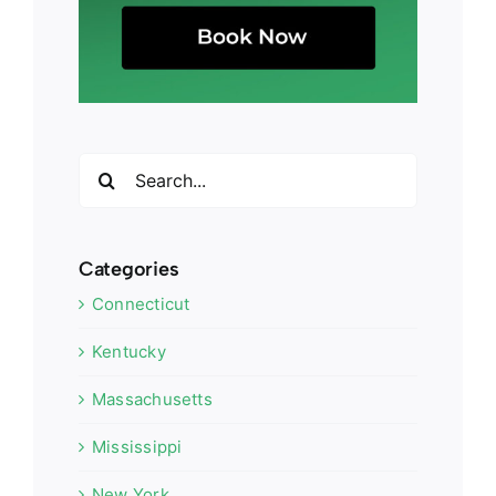
Search
for:
Categories
Connecticut
Kentucky
Massachusetts
Mississippi
New York