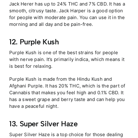
Jack Herer has up to 24% THC and 7% CBD. It has a
smooth, citrusy taste. Jack Harper is a good option
for people with moderate pain. You can use it in the
morning and all day and be pain-free.
12. Purple Kush
Purple Kush is one of the best strains for people
with nerve pain. It’s primarily indica, which means it
is best for relaxing.
Purple Kush is made from the Hindu Kush and
Afghani Purple. It has 20% THC, which is the part of
Cannabis that makes you feel high and 0.1% CBD. It
has a sweet grape and berry taste and can help you
have a peaceful night.
13. Super Silver Haze
Super Silver Haze is a top choice for those dealing