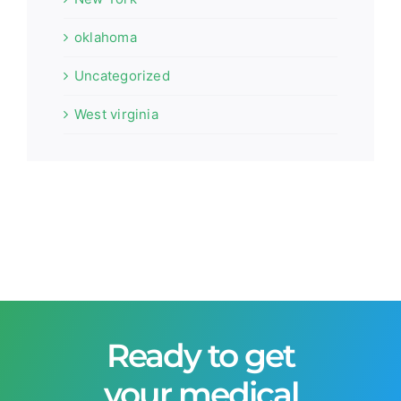
oklahoma
Uncategorized
West virginia
Ready to get
your medical