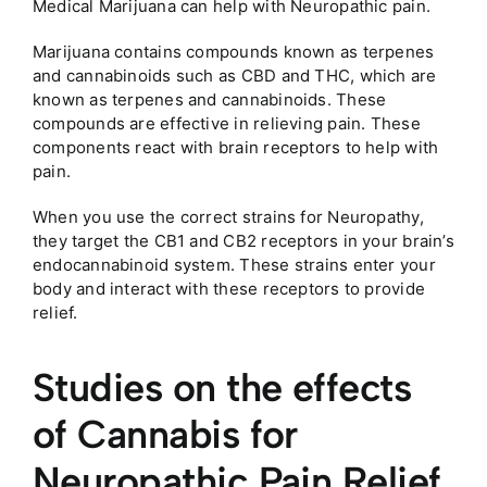
Medical Marijuana can help with Neuropathic pain.
Marijuana contains compounds known as terpenes
and cannabinoids such as CBD and THC, which are
known as terpenes and cannabinoids. These
compounds are effective in relieving pain. These
components react with brain receptors to help with
pain.
When you use the correct strains for Neuropathy,
they target the CB1 and CB2 receptors in your brain’s
endocannabinoid system. These strains enter your
body and interact with these receptors to provide
relief.
Studies on the effects
of Cannabis for
Neuropathic Pain Relief