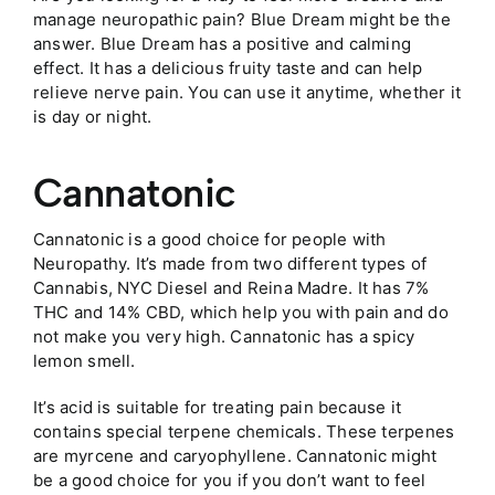
manage neuropathic pain? Blue Dream might be the
answer. Blue Dream has a positive and calming
effect. It has a delicious fruity taste and can help
relieve nerve pain. You can use it anytime, whether it
is day or night.
Cannatonic
Cannatonic is a good choice for people with
Neuropathy. It’s made from two different types of
Cannabis, NYC Diesel and Reina Madre. It has 7%
THC and 14% CBD, which help you with pain and do
not make you very high. Cannatonic has a spicy
lemon smell.
It’s acid is suitable for treating pain because it
contains special terpene chemicals. These terpenes
are myrcene and caryophyllene. Cannatonic might
be a good choice for you if you don’t want to feel