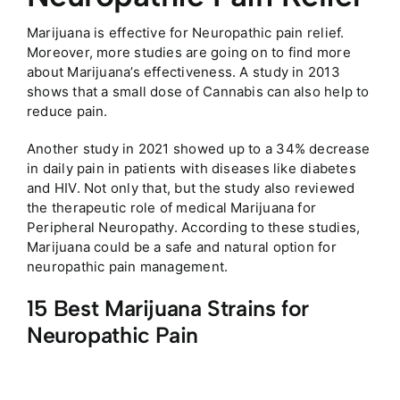
Marijuana is effective for Neuropathic pain relief.
Moreover, more studies are going on to find more
about Marijuana’s effectiveness. A study in 2013
shows that a small dose of Cannabis can also help to
reduce pain.
Another study in 2021 showed up to a 34% decrease
in daily pain in patients with diseases like diabetes
and HIV. Not only that, but the study also reviewed
the therapeutic role of medical Marijuana for
Peripheral Neuropathy. According to these studies,
Marijuana could be a safe and natural option for
neuropathic pain management.
15 Best Marijuana Strains for
Neuropathic Pain