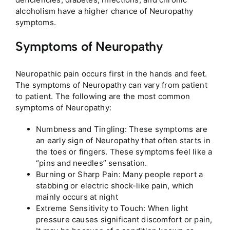
alcoholism have a higher chance of Neuropathy
symptoms.
Symptoms of Neuropathy
Neuropathic pain occurs first in the hands and feet.
The symptoms of Neuropathy can vary from patient
to patient. The following are the most common
symptoms of Neuropathy:
Numbness and Tingling: These symptoms are
an early sign of Neuropathy that often starts in
the toes or fingers. These symptoms feel like a
“pins and needles” sensation.
Burning or Sharp Pain: Many people report a
stabbing or electric shock-like pain, which
mainly occurs at night
Extreme Sensitivity to Touch: When light
pressure causes significant discomfort or pain,