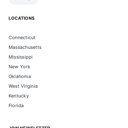
LOCATIONS
Connecticut
Massachusetts
Mississippi
New York
Oklahoma
West Virginia
Kentucky
Florida