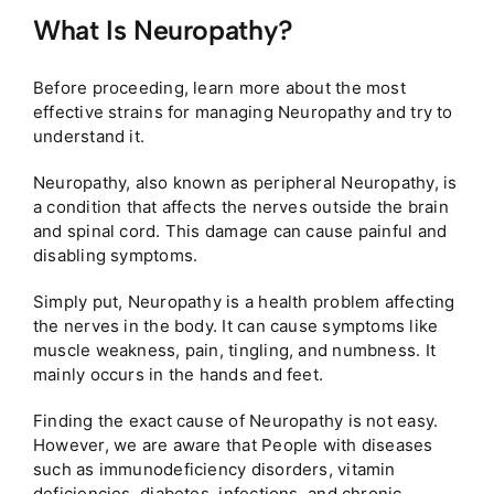
What Is Neuropathy?
Before proceeding, learn more about the most
effective strains for managing Neuropathy and try to
understand it.
Neuropathy, also known as peripheral Neuropathy, is
a condition that affects the nerves outside the brain
and spinal cord. This damage can cause painful and
disabling symptoms.
Simply put, Neuropathy is a health problem affecting
the nerves in the body. It can cause symptoms like
muscle weakness, pain, tingling, and numbness. It
mainly occurs in the hands and feet.
Finding the exact cause of Neuropathy is not easy.
However, we are aware that People with diseases
such as immunodeficiency disorders, vitamin
deficiencies, diabetes, infections, and chronic