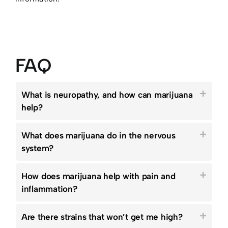
FAQ
What is neuropathy, and how can marijuana
help?
What does marijuana do in the nervous
system?
How does marijuana help with pain and
inflammation?
Are there strains that won’t get me high?