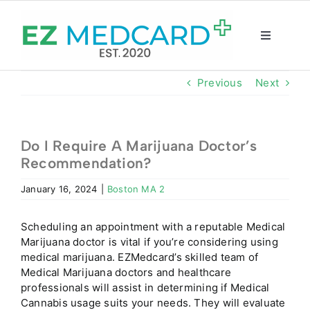
Skip
to
content
Toggle
Navigatio
Registration
Previous
Next
Intake Form
Do I Require A Marijuana Doctor’s
Recommendation?
Resources
January 16, 2024
|
Boston MA 2
About
Scheduling an appointment with a reputable Medical
Marijuana doctor is vital if you’re considering using
CBD Shop
medical marijuana. EZMedcard’s skilled team of
Medical Marijuana doctors and healthcare
professionals will assist in determining if Medical
GET CARD
Cannabis usage suits your needs. They will evaluate