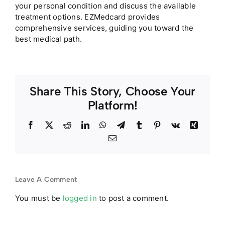
your personal condition and discuss the available
treatment options. EZMedcard provides
comprehensive services, guiding you toward the
best medical path.
Share This Story, Choose Your
Platform!
Facebook
Twitter
Reddit
LinkedIn
WhatsApp
Telegram
Tumblr
Pinterest
Vk
Xing
Email
Leave A Comment
You must be
logged in
to post a comment.