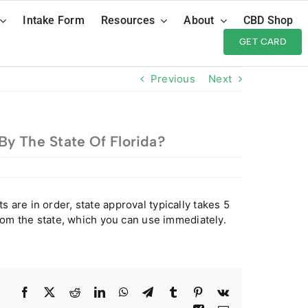
Intake Form
Resources
About
CBD Shop
GET CARD
Previous
Next
y The State Of Florida?
are in order, state approval typically takes 5
from the state, which you can use immediately.
Facebook
Twitter
Reddit
LinkedIn
WhatsApp
Telegram
Tumblr
Pinterest
Vk