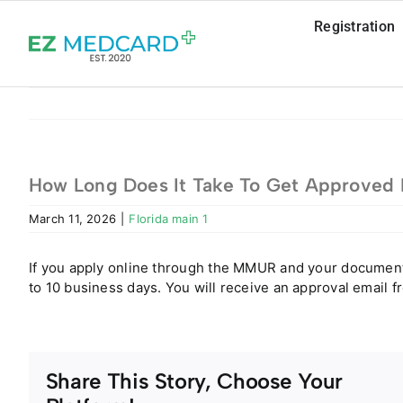
Skip
Registration
to
content
How Long Does It Take To Get Approved B
March 11, 2026
|
Florida main 1
If you apply online through the MMUR and your documents 
to 10 business days. You will receive an approval email 
Share This Story, Choose Your