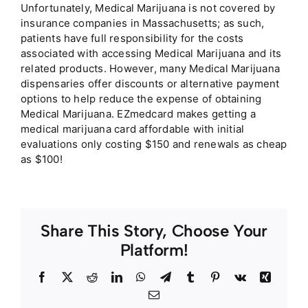
Unfortunately, Medical Marijuana is not covered by
insurance companies in Massachusetts; as such,
patients have full responsibility for the costs
associated with accessing Medical Marijuana and its
related products. However, many Medical Marijuana
dispensaries offer discounts or alternative payment
options to help reduce the expense of obtaining
Medical Marijuana. EZmedcard makes getting a
medical marijuana card affordable with initial
evaluations only costing $150 and renewals as cheap
as $100!
Share This Story, Choose Your
Platform!
Facebook
Twitter
Reddit
LinkedIn
WhatsApp
Telegram
Tumblr
Pinterest
Vk
Xing
Email