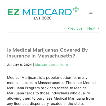
Skip
to
content
Toggle
Navigatio
Registration
Previous
Next
Intake Form
Is Medical Marijuanas Covered By
Insurance In Massachusetts?
Resources
January 9, 2024
|
Massachusetts Home
About
Medical Marijuana is a popular option for many
medical issues in Massachusetts. The state Medical
CBD Shop
Marijuana Program provides access to Medical
Marijuana cards to those individuals who qualify,
allowing them to purchase Medical Marijuana from
GET CARD
any licensed dispensary located in the state.