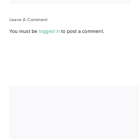
Leave A Comment
You must be
logged in
to post a comment.