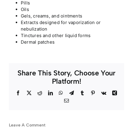
Pills
Oils
Gels, creams, and ointments
Extracts designed for vaporization or
nebulization
Tinctures and other liquid forms
Dermal patches
Share This Story, Choose Your
Platform!
Facebook
Twitter
Reddit
LinkedIn
WhatsApp
Telegram
Tumblr
Pinterest
Vk
Xing
Email
Leave A Comment