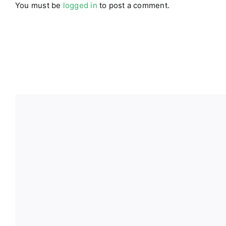
You must be
logged in
to post a comment.