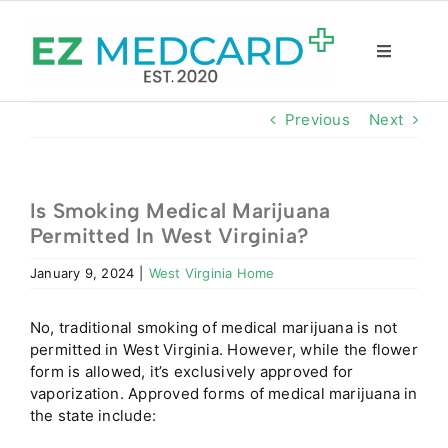
Skip
to
content
Toggle
Navigatio
Registration
Previous
Next
Intake Form
Is Smoking Medical Marijuana
Permitted In West Virginia?
Resources
January 9, 2024
|
West Virginia Home
About
No, traditional smoking of medical marijuana is not
permitted in West Virginia. However, while the flower
CBD Shop
form is allowed, it’s exclusively approved for
vaporization. Approved forms of medical marijuana in
the state include:
GET CARD