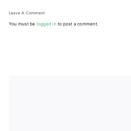
Leave A Comment
You must be
logged in
to post a comment.