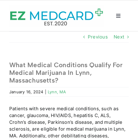
Skip
to
content
Toggle
Navigatio
Registration
Previous
Next
Intake Form
What Medical Conditions Qualify For
Medical Marijuana In Lynn,
Resources
Massachusetts?
January 16, 2024
|
Lynn, MA
About
Patients with severe medical conditions, such as
CBD Shop
cancer, glaucoma, HIV/AIDS, hepatitis C, ALS,
Crohn’s disease, Parkinson’s disease, and multiple
sclerosis, are eligible for medical marijuana in Lynn,
GET CARD
MA. Additionally, other debilitating diseases,