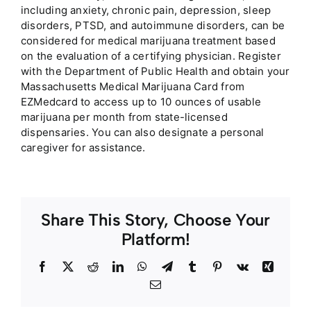
including anxiety, chronic pain, depression, sleep
disorders, PTSD, and autoimmune disorders, can be
considered for medical marijuana treatment based
on the evaluation of a certifying physician. Register
with the Department of Public Health and obtain your
Massachusetts Medical Marijuana Card from
EZMedcard to access up to 10 ounces of usable
marijuana per month from state-licensed
dispensaries. You can also designate a personal
caregiver for assistance.
Share This Story, Choose Your
Platform!
Facebook
Twitter
Reddit
LinkedIn
WhatsApp
Telegram
Tumblr
Pinterest
Vk
Xing
Email