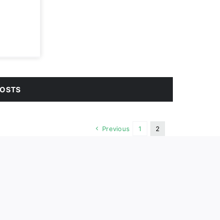
POSTS
Previous
1
2