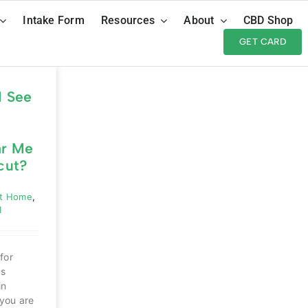
Intake Form
Resources
About
CBD Shop
GET CARD
I See
ar Me
cut?
ut Home
,
1
for
as
in
you are