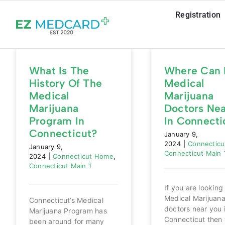
Skip
Registration
to
content
What Is The
Where Can 
History Of The
Medical
Medical
Marijuana
Marijuana
Doctors Ne
Program In
In Connecti
Connecticut?
January 9,
2024
|
Connectic
January 9,
Connecticut Main 
2024
|
Connecticut Home
,
Connecticut Main 1
If you are looking 
Medical Marijuan
Connecticut’s Medical
doctors near you 
Marijuana Program has
Connecticut then 
been around for many