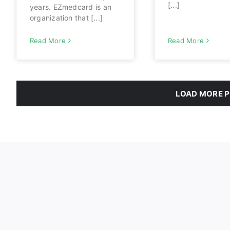
[...]
years. EZmedcard is an
organization that [...]
Read More
Read More
LOAD MORE 