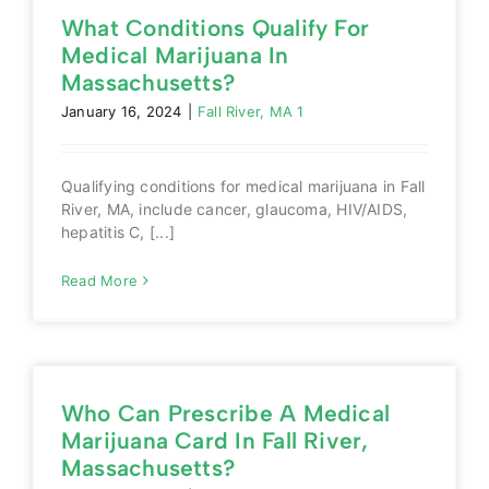
What Conditions Qualify For
Medical Marijuana In
Massachusetts?
January 16, 2024
|
Fall River, MA 1
Qualifying conditions for medical marijuana in Fall
River, MA, include cancer, glaucoma, HIV/AIDS,
hepatitis C, [...]
Read More
Who Can Prescribe A Medical
Marijuana Card In Fall River,
Massachusetts?