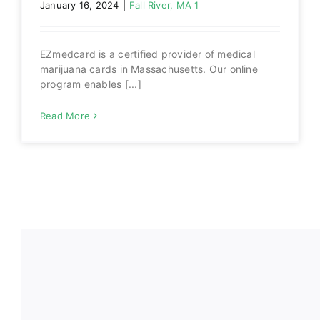
January 16, 2024
|
Fall River, MA 1
EZmedcard is a certified provider of medical
marijuana cards in Massachusetts. Our online
program enables [...]
Read More