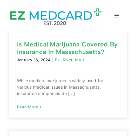
Skip
to
content
Toggle
Navigatio
Registration
Is Medical Marijuana Covered By
Insurance In Massachusetts?
Intake Form
January 16, 2024
|
Fall River, MA 1
Resources
While medical marijuana is widely used for
various medical issues in Massachusetts,
About
insurance companies do [...]
Read More
CBD Shop
GET CARD