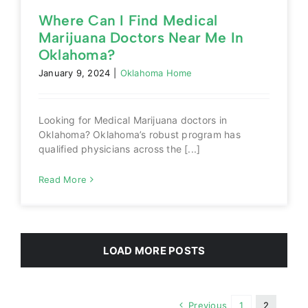
Where Can I Find Medical
Marijuana Doctors Near Me In
Oklahoma?
January 9, 2024
|
Oklahoma Home
Looking for Medical Marijuana doctors in
Oklahoma? Oklahoma’s robust program has
qualified physicians across the [...]
Read More
LOAD MORE POSTS
Previous
1
2