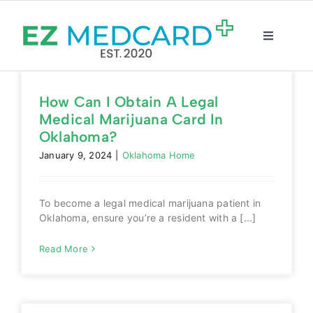
Skip
to
content
Toggle
Navigatio
Registration
How Can I Obtain A Legal
Medical Marijuana Card In
Intake Form
Oklahoma?
January 9, 2024
|
Oklahoma Home
Resources
To become a legal medical marijuana patient in
About
Oklahoma, ensure you’re a resident with a [...]
Read More
CBD Shop
GET CARD