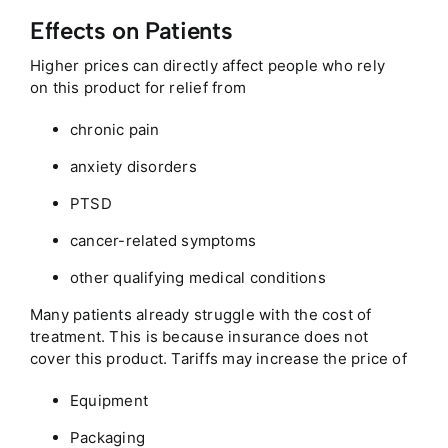
Effects on Patients
Higher prices can directly affect people who rely
on this product for relief from
chronic pain
anxiety disorders
PTSD
cancer-related symptoms
other qualifying medical conditions
Many patients already struggle with the cost of
treatment. This is because insurance does not
cover this product. Tariffs may increase the price of
Equipment
Packaging