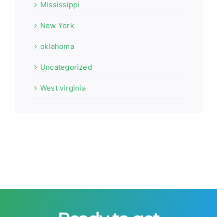
Mississippi
New York
oklahoma
Uncategorized
West virginia