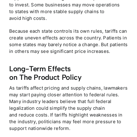
to invest. Some businesses may move operations
to states with more stable supply chains to
avoid high costs.
Because each state controls its own rules, tariffs can
create uneven effects across the country. Patients in
some states may barely notice a change. But patients
in others may see significant price increases.
Long-Term Effects
on The Product Policy
As tariffs affect pricing and supply chains, lawmakers
may start paying closer attention to federal rules.
Many industry leaders believe that full federal
legalization could simplify the supply chain
and reduce costs. If tariffs highlight weaknesses in
the industry, politicians may feel more pressure to
support nationwide reform.