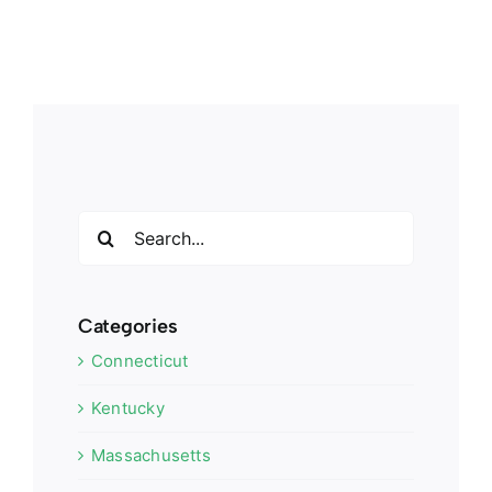
Search
for:
Categories
Connecticut
Kentucky
Massachusetts