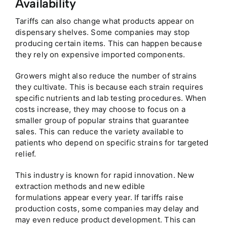
Availability
Tariffs can also change what products appear on
dispensary shelves. Some companies may stop
producing certain items. This can happen because
they rely on expensive imported components.
Growers might also reduce the number of strains
they cultivate. This is because each strain requires
specific nutrients and lab testing procedures. When
costs increase, they may choose to focus on a
smaller group of popular strains that guarantee
sales. This can reduce the variety available to
patients who depend on specific strains for targeted
relief.
This industry is known for rapid innovation. New
extraction methods and new edible
formulations appear every year. If tariffs raise
production costs, some companies may delay and
may even reduce product development. This can