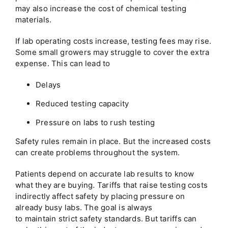
may also increase the cost of chemical testing
materials.
If lab operating costs increase, testing fees may rise.
Some small growers may struggle to cover the extra
expense. This can lead to
Delays
Reduced testing capacity
Pressure on labs to rush testing
Safety rules remain in place. But the increased costs
can create problems throughout the system.
Patients depend on accurate lab results to know
what they are buying. Tariffs that raise testing costs
indirectly affect safety by placing pressure on
already busy labs. The goal is always
to maintain strict safety standards. But tariffs can