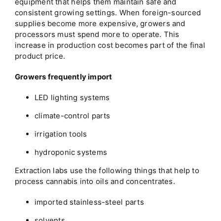
equipment that helps them maintain safe and
consistent growing settings. When foreign-sourced
supplies become more expensive, growers and
processors must spend more to operate. This
increase in production cost becomes part of the final
product price.
Growers frequently import
LED lighting systems
climate-control parts
irrigation tools
hydroponic systems
Extraction labs use the following things that help to
process cannabis into oils and concentrates.
imported stainless-steel parts
solvents