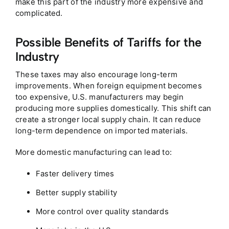
make this part of the industry more expensive and
complicated.
Possible Benefits of Tariffs for the
Industry
These taxes may also encourage long-term
improvements. When foreign equipment becomes
too expensive, U.S. manufacturers may begin
producing more supplies domestically. This shift can
create a stronger local supply chain. It can reduce
long-term dependence on imported materials.
More domestic manufacturing can lead to:
Faster delivery times
Better supply stability
More control over quality standards