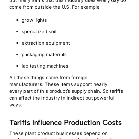
But many items that this industry uses every day do
come from outside the U.S. For example
grow lights
specialized soil
extraction equipment
packaging materials
lab testing machines
All these things come from foreign
manufacturers. These items support nearly
every part of this product’s supply chain. So tariffs
can affect the industry in indirect but powerful
ways.
Tariffs Influence Production Costs
These plant product businesses depend on