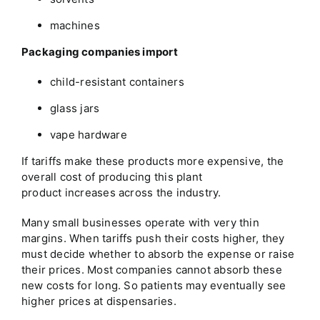
machines
Packaging companies import
child-resistant containers
glass jars
vape hardware
If tariffs make these products more expensive, the
overall cost of producing this plant
product increases across the industry.
Many small businesses operate with very thin
margins. When tariffs push their costs higher, they
must decide whether to absorb the expense or raise
their prices. Most companies cannot absorb these
new costs for long. So patients may eventually see
higher prices at dispensaries.