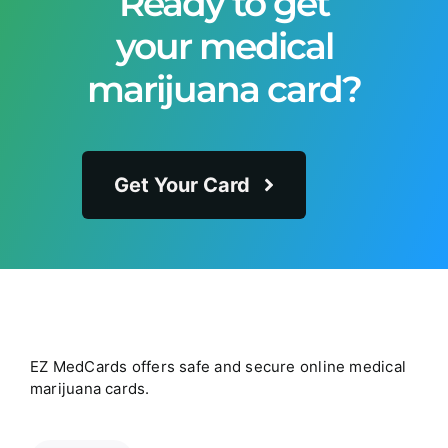
Ready to get
your medical
marijuana card?
Get Your Card
EZ MedCards offers safe and secure online medical
marijuana cards.