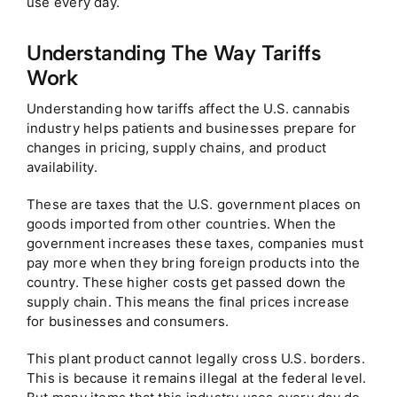
use every day.
Understanding The Way Tariffs
Work
Understanding how tariffs affect the U.S. cannabis
industry helps patients and businesses prepare for
changes in pricing, supply chains, and product
availability.
These are taxes that the U.S. government places on
goods imported from other countries. When the
government increases these taxes, companies must
pay more when they bring foreign products into the
country. These higher costs get passed down the
supply chain. This means the final prices increase
for businesses and consumers.
This plant product cannot legally cross U.S. borders.
This is because it remains illegal at the federal level.