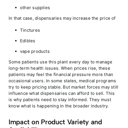
other supplies
In that case, dispensaries may increase the price of
Tinctures
Edibles
vape products
Some patients use this plant every day to manage
long-term health issues. When prices rise, these
patients may feel the financial pressure more than
occasional users. In some states, medical programs
try to keep pricing stable. But market forces may still
influence what dispensaries can afford to sell. This
is why patients need to stay informed. They must
know what is happening in the broader industry.
Impact on Product Variety and