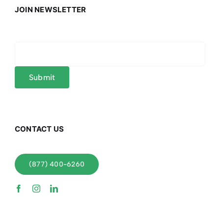
JOIN NEWSLETTER
CONTACT US
(877) 400-6260