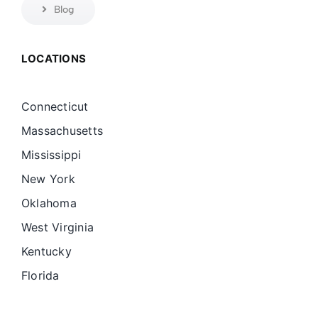
Blog
LOCATIONS
Connecticut
Massachusetts
Mississippi
New York
Oklahoma
West Virginia
Kentucky
Florida