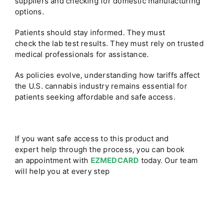
suppliers and checking for domestic manufacturing
options.
Patients should stay informed. They must
check the lab test results. They must rely on trusted
medical professionals for assistance.
As policies evolve, understanding how tariffs affect
the U.S. cannabis industry remains essential for
patients seeking affordable and safe access.
If you want safe access to this product and
expert help through the process, you can book
an appointment with
EZMEDCARD
today. Our team
will help you at every step