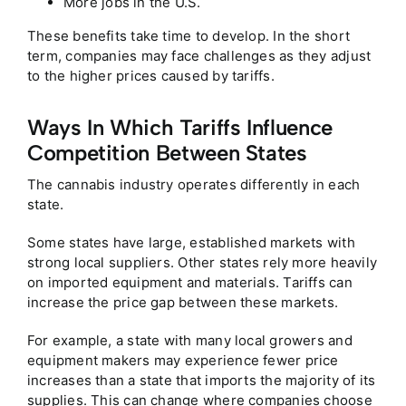
More jobs in the U.S.
These benefits take time to develop. In the short
term, companies may face challenges as they adjust
to the higher prices caused by tariffs.
Ways In Which Tariffs Influence
Competition Between States
The cannabis industry operates differently in each
state.
Some states have large, established markets with
strong local suppliers. Other states rely more heavily
on imported equipment and materials. Tariffs can
increase the price gap between these markets.
For example, a state with many local growers and
equipment makers may experience fewer price
increases than a state that imports the majority of its
supplies. This can change where companies choose