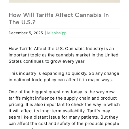
How Will Tariffs Affect Cannabis In
The U.S.?
December 5, 2025
|
Mississippi
How Tariffs Affect the U.S. Cannabis Industry is an
important topic as the cannabis market in the United
States continues to grow every year.
This industry is expanding so quickly. So any change
in national trade policy can affect it in major ways.
One of the biggest questions today is the way new
tariffs might influence the supply chain and product
pricing. It is also important to check the way in which
it will affect its long-term availability. Tariffs may
seem like a distant issue for many patients. But they
can affect the cost and safety of the products people