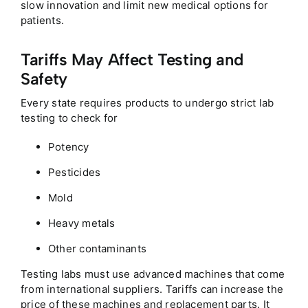
slow innovation and limit new medical options for
patients.
Tariffs May Affect Testing and
Safety
Every state requires products to undergo strict lab
testing to check for
Potency
Pesticides
Mold
Heavy metals
Other contaminants
Testing labs must use advanced machines that come
from international suppliers. Tariffs can increase the
price of these machines and replacement parts. It