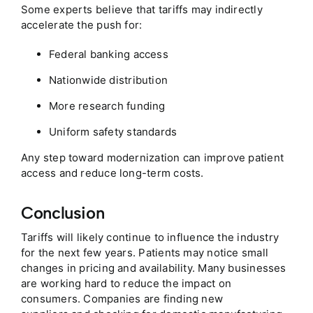
Some experts believe that tariffs may indirectly
accelerate the push for:
Federal banking access
Nationwide distribution
More research funding
Uniform safety standards
Any step toward modernization can improve patient
access and reduce long-term costs.
Conclusion
Tariffs will likely continue to influence the industry
for the next few years. Patients may notice small
changes in pricing and availability. Many businesses
are working hard to reduce the impact on
consumers. Companies are finding new