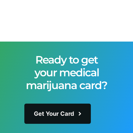
Ready to get
your medical
marijuana card?
Get Your Card