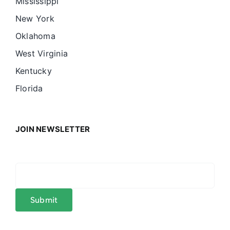
Mississippi
New York
Oklahoma
West Virginia
Kentucky
Florida
JOIN NEWSLETTER