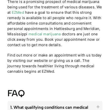
There is a promising prospect of medical marijuana
being used for the treatment of various diseases. We
at
EZMed
have a goal to ensure that this strong
remedy is available to all people who require it. With
affordable online consultations and convenient
personal appointments in Hattiesburg and Meridian,
Mississippi
medical marijuana
doctors are just one
click away from you. Book your appointment now or
contact us to get more details.
Find out more or make an appointment with us today
by visiting our website or giving us a call. The
journey towards healthier living through medical
cannabis begins at EZMed.
FAQ
1. What qualifying conditions can medical