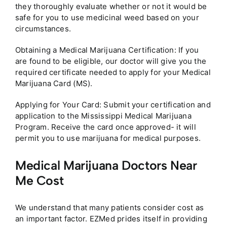
they thoroughly evaluate whether or not it would be
safe for you to use medicinal weed based on your
circumstances.
Obtaining a Medical Marijuana Certification: If you
are found to be eligible, our doctor will give you the
required certificate needed to apply for your Medical
Marijuana Card (MS).
Applying for Your Card: Submit your certification and
application to the Mississippi Medical Marijuana
Program. Receive the card once approved- it will
permit you to use marijuana for medical purposes.
Medical Marijuana Doctors Near
Me Cost
We understand that many patients consider cost as
an important factor. EZMed prides itself in providing