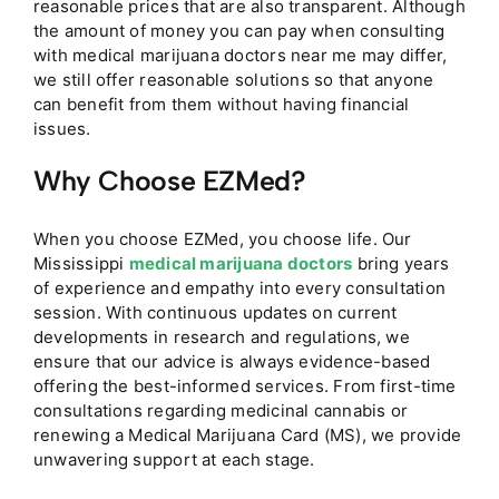
reasonable prices that are also transparent. Although
the amount of money you can pay when consulting
with medical marijuana doctors near me may differ,
we still offer reasonable solutions so that anyone
can benefit from them without having financial
issues.
Why Choose EZMed?
When you choose EZMed, you choose life. Our
Mississippi
medical marijuana doctors
bring years
of experience and empathy into every consultation
session. With continuous updates on current
developments in research and regulations, we
ensure that our advice is always evidence-based
offering the best-informed services. From first-time
consultations regarding medicinal cannabis or
renewing a Medical Marijuana Card (MS), we provide
unwavering support at each stage.