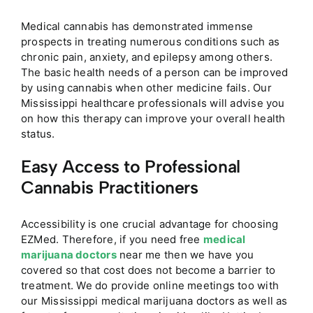
Medical cannabis has demonstrated immense
prospects in treating numerous conditions such as
chronic pain, anxiety, and epilepsy among others.
The basic health needs of a person can be improved
by using cannabis when other medicine fails. Our
Mississippi healthcare professionals will advise you
on how this therapy can improve your overall health
status.
Easy Access to Professional
Cannabis Practitioners
Accessibility is one crucial advantage for choosing
EZMed. Therefore, if you need free
medical
marijuana doctors
near me then we have you
covered so that cost does not become a barrier to
treatment. We do provide online meetings too with
our Mississippi medical marijuana doctors as well as