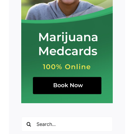
Search
for: