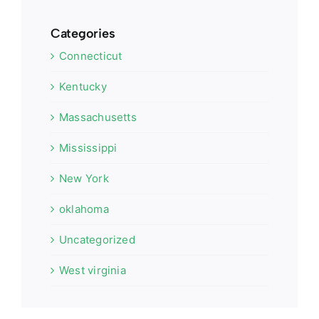
Categories
Connecticut
Kentucky
Massachusetts
Mississippi
New York
oklahoma
Uncategorized
West virginia