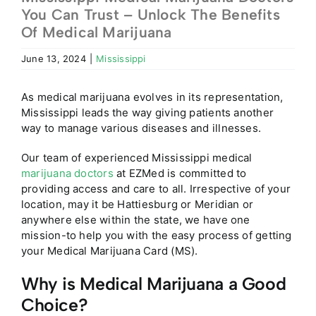
You Can Trust – Unlock The Benefits
Of Medical Marijuana
June 13, 2024
|
Mississippi
As medical marijuana evolves in its representation,
Mississippi leads the way giving patients another
way to manage various diseases and illnesses.
Our team of experienced Mississippi medical
marijuana doctors
at EZMed is committed to
providing access and care to all. Irrespective of your
location, may it be Hattiesburg or Meridian or
anywhere else within the state, we have one
mission-to help you with the easy process of getting
your Medical Marijuana Card (MS).
Why is Medical Marijuana a Good
Choice?