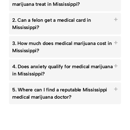
marijuana treat in Mississippi?
2. Can a felon get a medical card in
Mississippi?
3. How much does medical marijuana cost in
Mississippi?
4. Does anxiety qualify for medical marijuana
in Mississippi?
5. Where can I find a reputable Mississippi
medical marijuana doctor?