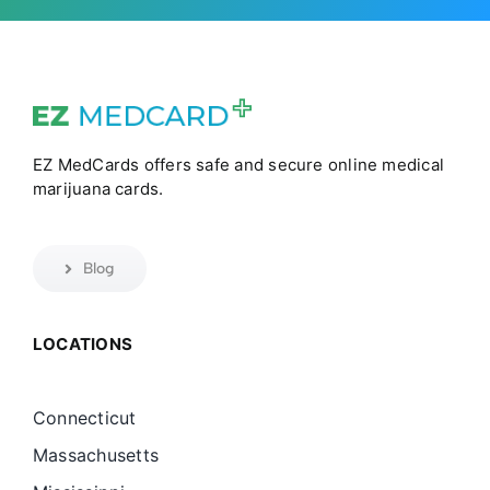
EZ MedCards offers safe and secure online medical
marijuana cards.
Blog
LOCATIONS
Connecticut
Massachusetts