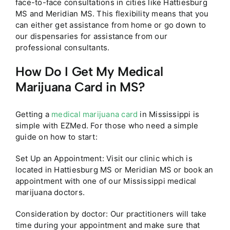
face-to-face consultations in cities like Hattiesburg
MS and Meridian MS. This flexibility means that you
can either get assistance from home or go down to
our dispensaries for assistance from our
professional consultants.
How Do I Get My Medical
Marijuana Card in MS?
Getting a
medical marijuana card
in Mississippi is
simple with EZMed. For those who need a simple
guide on how to start:
Set Up an Appointment: Visit our clinic which is
located in Hattiesburg MS or Meridian MS or book an
appointment with one of our Mississippi medical
marijuana doctors.
Consideration by doctor: Our practitioners will take
time during your appointment and make sure that