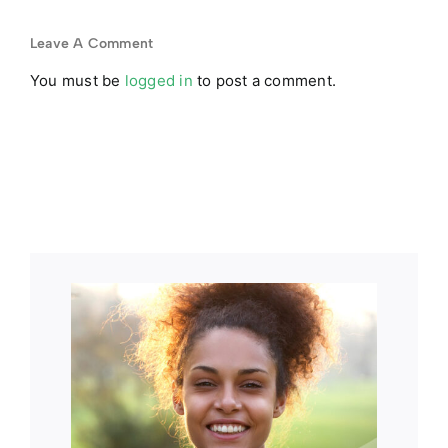
d
to Opioids
Expires?
p
in 2026
Leave A Comment
You must be
logged in
to post a comment.