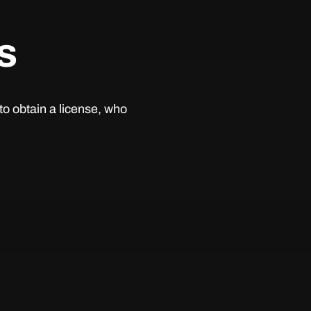
s
to obtain a license, who