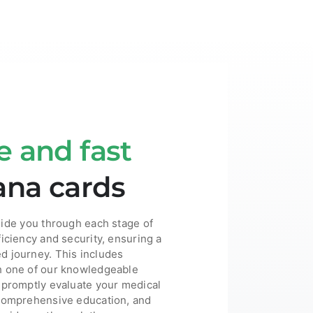
e and fast
ana cards
uide you through each stage of
ficiency and security, ensuring a
d journey. This includes
h one of our knowledgeable
 promptly evaluate your medical
 comprehensive education, and