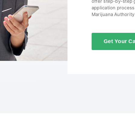
offer step-by-step
application proces
Marijuana Authorit
Get Your C