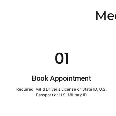
Med
01
Book Appointment
Required: Valid Driver’s License or State ID, U.S.
Passport or U.S. Military ID