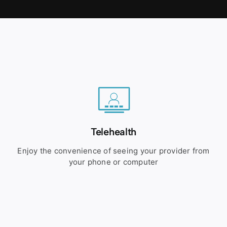
Telehealth
Enjoy the convenience of seeing your provider from
your phone or computer