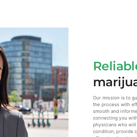
Reliabl
mariju
Our mission is to g
the process with ef
smooth and informe
connecting you wit
physicians who will
condition, provide