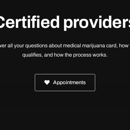
Certified provider
er all your questions about medical marijuana card, how 
qualifies, and how the process works.
Appointments