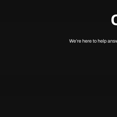
We’re here to help answ