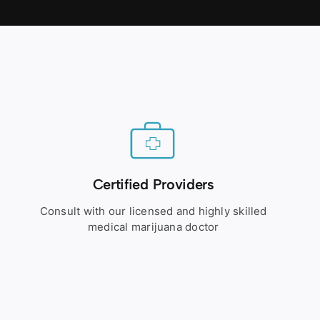
Certified Providers
Consult with our licensed and highly skilled
medical marijuana doctor