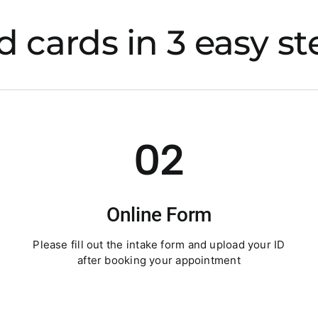
 cards in 3 easy st
02
Online Form
Please fill out the intake form and upload your ID
after booking your appointment