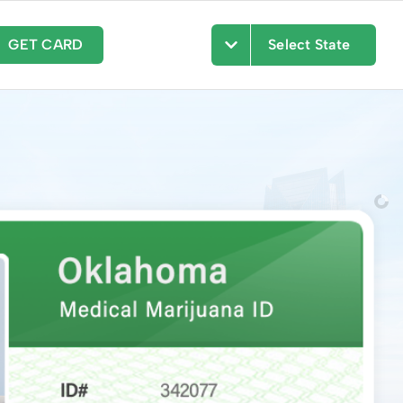
GET CARD
Select State