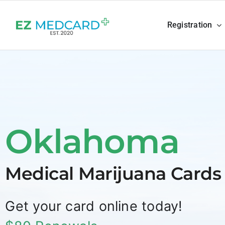
Skip
to
Registration
content
Oklahoma
Medical Marijuana Cards
Get your card online today!