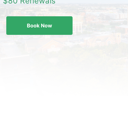
$80 Renewals
Book Now