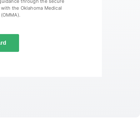
 guidance through the secure
s with the Oklahoma Medical
y (OMMA).
ard