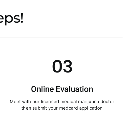
eps!
03
Online Evaluation
Meet with our licensed medical marijuana doctor
then submit your medcard application