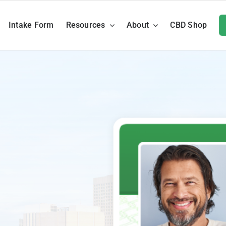
Intake Form
Resources
About
CBD Shop