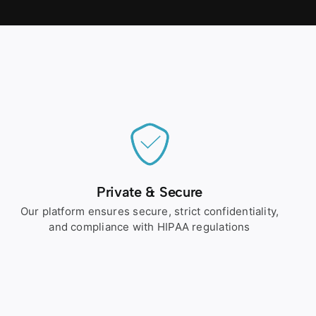
Private & Secure
Our platform ensures secure, strict confidentiality,
and compliance with HIPAA regulations