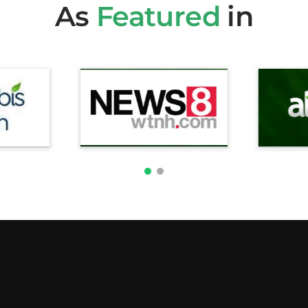
As
Featured
in