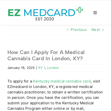
Skip
to
content
Toggle
Navigatio
Registration
Previous
Next
Intake Form
How Can I Apply For A Medical
Cannabis Card In London, KY?
Resources
January 16, 2025
|
KY 1
,
London
About
To apply for a
Kentucky medical cannabis card
, visit
EZmedcard in London, KY, a registered medical
CBD Shop
cannabis practitioner, to obtain a written certification
in person. Once you have the certification, you can
submit your application to the Kentucky Medical
GET CARD
Cannabis Program either online or by mail,