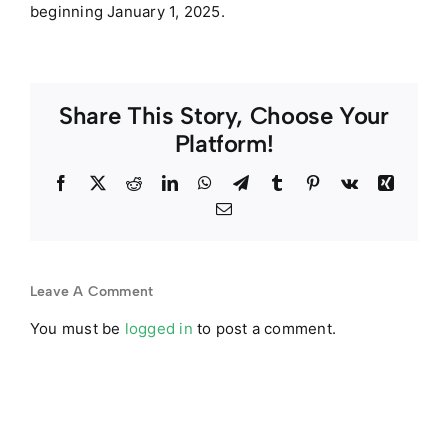
beginning January 1, 2025.
Share This Story, Choose Your
Platform!
Facebook
Twitter
Reddit
LinkedIn
WhatsApp
Telegram
Tumblr
Pinterest
Vk
Xing
Email
Leave A Comment
You must be
logged in
to post a comment.