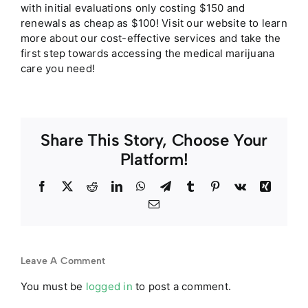
with initial evaluations only costing $150 and
renewals as cheap as $100! Visit our website to learn
more about our cost-effective services and take the
first step towards accessing the medical marijuana
care you need!
Share This Story, Choose Your
Platform!
Facebook
Twitter
Reddit
LinkedIn
WhatsApp
Telegram
Tumblr
Pinterest
Vk
Xing
Email
Leave A Comment
You must be
logged in
to post a comment.