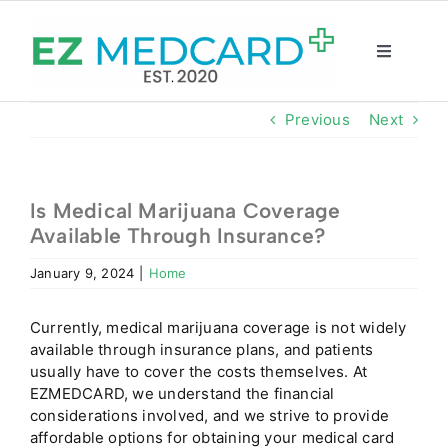
Skip
to
content
Toggle
Navigatio
Registration
Previous
Next
Intake Form
Is Medical Marijuana Coverage
Available Through Insurance?
Resources
January 9, 2024
|
Home
About
Currently, medical marijuana coverage is not widely
available through insurance plans, and patients
CBD Shop
usually have to cover the costs themselves. At
EZMEDCARD, we understand the financial
considerations involved, and we strive to provide
GET CARD
affordable options for obtaining your medical card