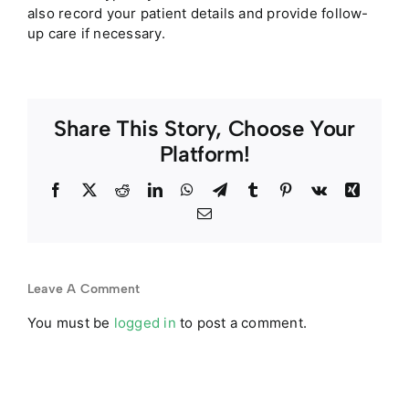
also record your patient details and provide follow-
up care if necessary.
Share This Story, Choose Your
Platform!
Facebook
Twitter
Reddit
LinkedIn
WhatsApp
Telegram
Tumblr
Pinterest
Vk
Xing
Email
Leave A Comment
You must be
logged in
to post a comment.