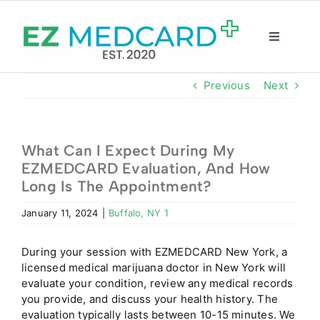
Skip
to
content
Toggle
Navigatio
Registration
Previous
Next
Intake Form
What Can I Expect During My
EZMEDCARD Evaluation, And How
Resources
Long Is The Appointment?
January 11, 2024
|
Buffalo, NY 1
About
During your session with EZMEDCARD New York, a
CBD Shop
licensed medical marijuana doctor in New York will
evaluate your condition, review any medical records
you provide, and discuss your health history. The
GET CARD
evaluation typically lasts between 10-15 minutes. We