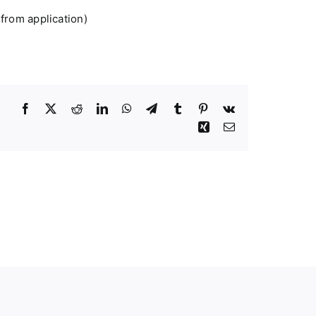
 from application)
Facebook
Twitter
Reddit
LinkedIn
WhatsApp
Telegram
Tumblr
Pinterest
Vk
Xing
Email