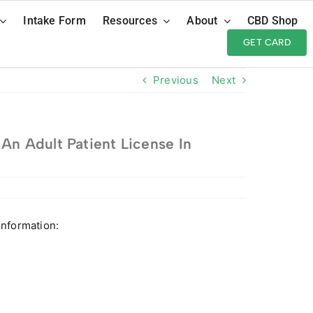
Intake Form
Resources
About
CBD Shop
GET CARD
Previous
Next
An Adult Patient License In
information: