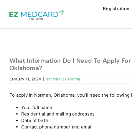
Skip
Registration
to
content
What Information Do I Need To Apply For 
Oklahoma?
January 11, 2024
|
Norman Oklahoma 1
To apply in Norman, Oklahoma, you’ll need the following 
Your full name
Residential and mailing addresses
Date of birth
Contact phone number and email