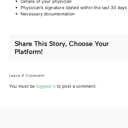
Details of your physician
Physician’s signature (dated within the last 30 days
Necessary documentation
Share This Story, Choose Your
Platform!
Leave A Comment
You must be
logged in
to post a comment.