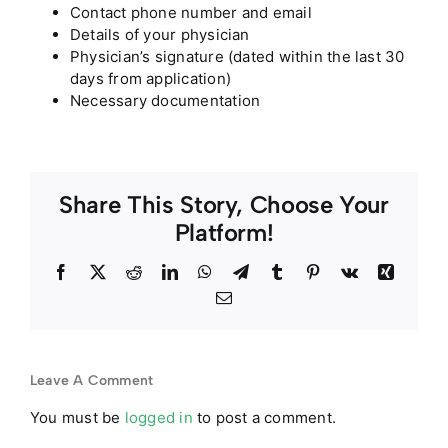
Contact phone number and email
Details of your physician
Physician’s signature (dated within the last 30
days from application)
Necessary documentation
Share This Story, Choose Your
Platform!
Facebook
Twitter
Reddit
LinkedIn
WhatsApp
Telegram
Tumblr
Pinterest
Vk
Xing
Email
Leave A Comment
You must be
logged in
to post a comment.