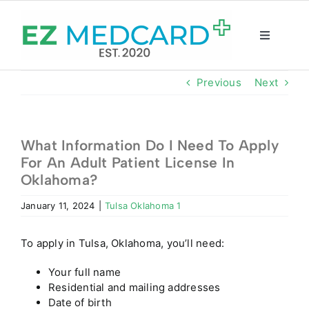
Skip
to
content
Toggle
Navigatio
Registration
Previous
Next
Intake Form
What Information Do I Need To Apply
For An Adult Patient License In
Resources
Oklahoma?
January 11, 2024
|
Tulsa Oklahoma 1
About
To apply in Tulsa, Oklahoma, you’ll need:
CBD Shop
Your full name
Residential and mailing addresses
GET CARD
Date of birth