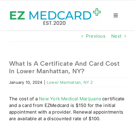
Skip
to
content
Toggle
Navigatio
Registration
Previous
Next
Intake Form
What Is A Certificate And Card Cost
In Lower Manhattan, NY?
Resources
January 10, 2024
|
Lower Manhattan, NY 2
About
The cost of a
New York Medical Marijuana
certificate
and a card from EZMedcard is $150 for the initial
CBD Shop
appointment with a provider. Renewal appointments
are available at a discounted rate of $100.
GET CARD