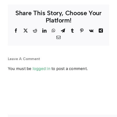
Share This Story, Choose Your
Platform!
Facebook
Twitter
Reddit
LinkedIn
WhatsApp
Telegram
Tumblr
Pinterest
Vk
Xing
Email
Leave A Comment
You must be
logged in
to post a comment.