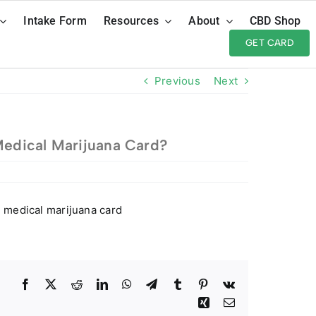
Intake Form
Resources
About
CBD Shop
GET CARD
Previous
Next
Medical Marijuana Card?
i medical marijuana card
Facebook
Twitter
Reddit
LinkedIn
WhatsApp
Telegram
Tumblr
Pinterest
Vk
Xing
Email