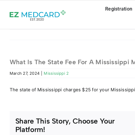
Skip
Registration
to
content
What Is The State Fee For A Mississippi 
March 27, 2024
|
Mississippi 2
The state of Mississippi charges $25 for your Mississipp
Share This Story, Choose Your
Platform!