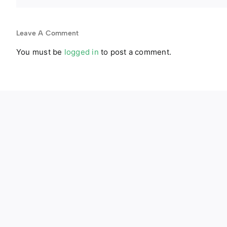
Leave A Comment
You must be
logged in
to post a comment.