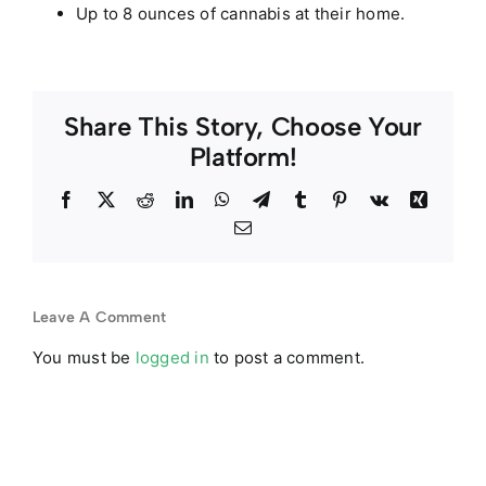
Up to 8 ounces of cannabis at their home.
Share This Story, Choose Your
Platform!
Facebook
Twitter
Reddit
LinkedIn
WhatsApp
Telegram
Tumblr
Pinterest
Vk
Xing
Email
Leave A Comment
You must be
logged in
to post a comment.