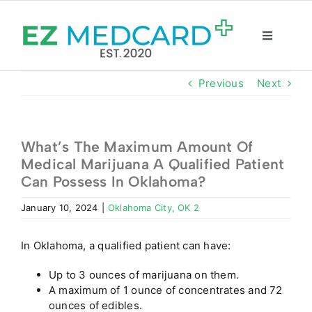
Skip
to
content
Toggle
Navigatio
Registration
Previous
Next
Intake Form
What’s The Maximum Amount Of
Medical Marijuana A Qualified Patient
Resources
Can Possess In Oklahoma?
January 10, 2024
|
Oklahoma City, OK 2
About
In Oklahoma, a qualified patient can have:
CBD Shop
Up to 3 ounces of marijuana on them.
A maximum of 1 ounce of concentrates and 72
GET CARD
ounces of edibles.