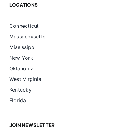
LOCATIONS
Connecticut
Massachusetts
Mississippi
New York
Oklahoma
West Virginia
Kentucky
Florida
JOIN NEWSLETTER