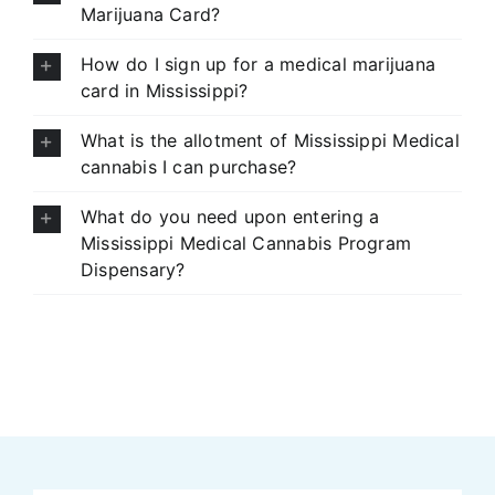
Marijuana Card?
How do I sign up for a medical marijuana
card in Mississippi?
What is the allotment of Mississippi Medical
cannabis I can purchase?
What do you need upon entering a
Mississippi Medical Cannabis Program
Dispensary?