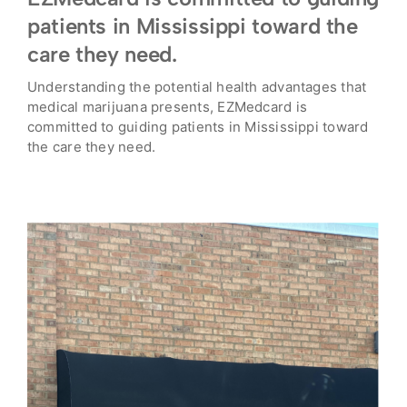
patients in Mississippi toward the
care they need.
Understanding the potential health advantages that
medical marijuana presents, EZMedcard is
committed to guiding patients in Mississippi toward
the care they need.