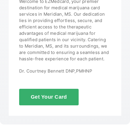
Welcome to EZMedcard, your premier
destination for medical marijuana card
services in Meridian, MS. Our dedication
lies in providing effortless, secure, and
efficient access to the therapeutic
advantages of medical marijuana for
qualified patients in our vicinity. Catering
to Meridian, MS, and its surroundings, we
are committed to ensuring a seamless and
hassle-free experience for each patient.
Dr. Courtney Bennett DNP,PMHNP
Get Your Card