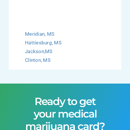
Meridian, MS
Hattiesburg, MS
Jackson,MS
Clinton, MS
Ready to get
your medical
marijuana card?