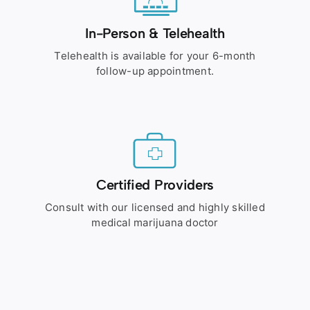
In-Person & Telehealth
Telehealth is available for your 6-month
follow-up appointment.
Certified Providers
Consult with our licensed and highly skilled
medical marijuana doctor