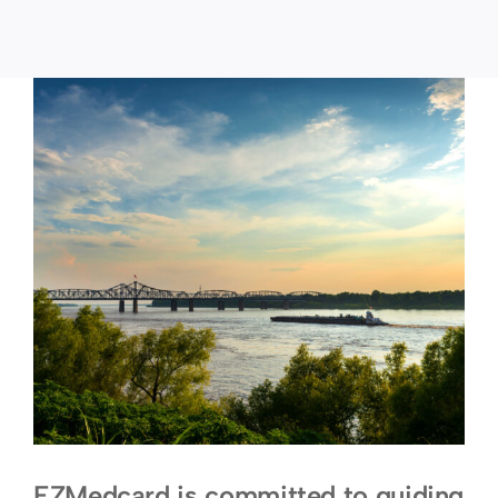
EZMedcard is committed to guiding