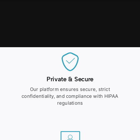
Private & Secure
Our platform ensures secure, strict
confidentiality, and compliance with HIPAA
regulations