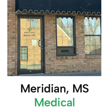
Meridian, MS
Medical