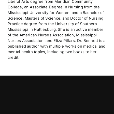
Liberal Arts degree from Meridian Community
College, an Associate Degree in Nursing from the
Mississippi University for Women, and a Bachelor of
Science, Masters of Science, and Doctor of Nursing
Practice degree from the University of Southern
Mississippi in Hattiesburg. She is an active member
of the American Nurses Association, Mississippi
Nurses Association, and Eliza Pillars. Dr. Bennett is a
published author with multiple works on medical and
mental health topics, including two books to her
credit.