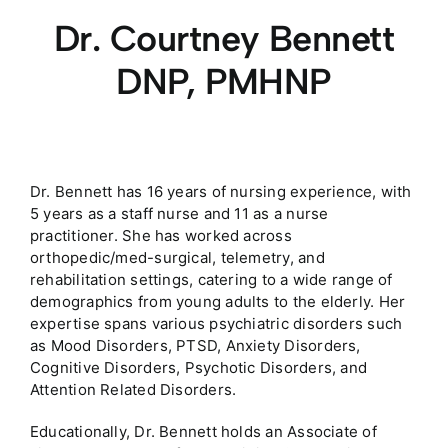
Dr. Courtney Bennett
DNP, PMHNP
Dr. Bennett has 16 years of nursing experience, with
5 years as a staff nurse and 11 as a nurse
practitioner. She has worked across
orthopedic/med-surgical, telemetry, and
rehabilitation settings, catering to a wide range of
demographics from young adults to the elderly. Her
expertise spans various psychiatric disorders such
as Mood Disorders, PTSD, Anxiety Disorders,
Cognitive Disorders, Psychotic Disorders, and
Attention Related Disorders.
Educationally, Dr. Bennett holds an Associate of