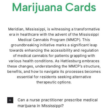
Marijuana Cards
Meridian, Mississippi, is witnessing a transformative
era in healthcare with the advent of the Mississippi
Medical Cannabis Program (MMCP). This
groundbreaking initiative marks a significant leap
towards enhancing the accessibility and regulation
of medical cannabis for patients grappling with
various health conditions. As Hattiesburg embraces
these changes, understanding the MMCP’s structure,
benefits, and how to navigate its processes becomes
essential for residents seeking alternative
therapeutic options.
Can a nurse practitioner prescribe medical
marijuana in Mississippi?