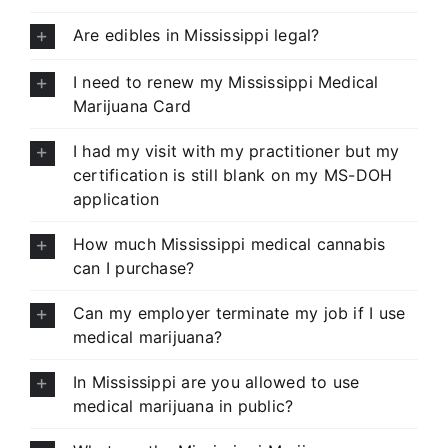
Are edibles in Mississippi legal?
I need to renew my Mississippi Medical
Marijuana Card
I had my visit with my practitioner but my
certification is still blank on my MS-DOH
application
How much Mississippi medical cannabis
can I purchase?
Can my employer terminate my job if I use
medical marijuana?
In Mississippi are you allowed to use
medical marijuana in public?