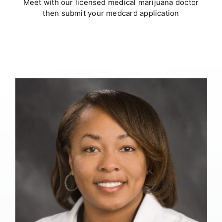
Meet with our licensed medical marijuana doctor
then submit your medcard application