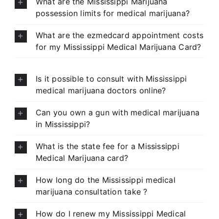
What are the Mississippi Marijuana
possession limits for medical marijuana?
What are the ezmedcard appointment costs
for my Mississippi Medical Marijuana Card?
Is it possible to consult with Mississippi
medical marijuana doctors online?
Can you own a gun with medical marijuana
in Mississippi?
What is the state fee for a Mississippi
Medical Marijuana card?
How long do the Mississippi medical
marijuana consultation take ?
How do I renew my Mississippi Medical