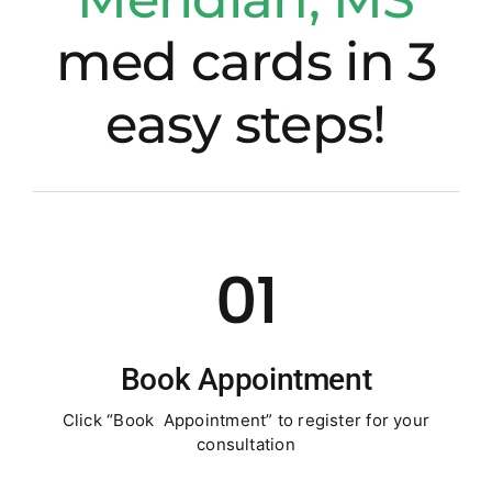
med cards in 3
easy steps!
01
Book Appointment
Click “Book Appointment” to register for your
consultation