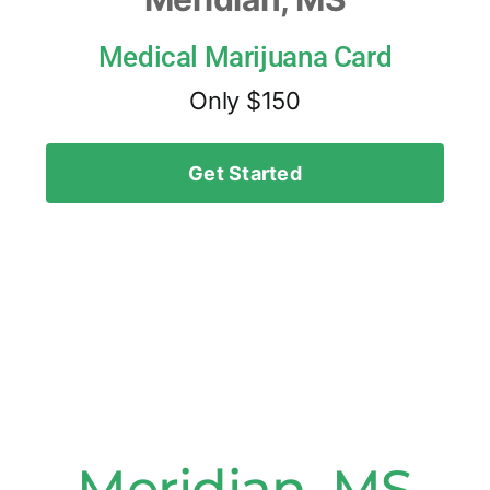
Medical Marijuana Card
Only $150
Get Started
Meridian, MS