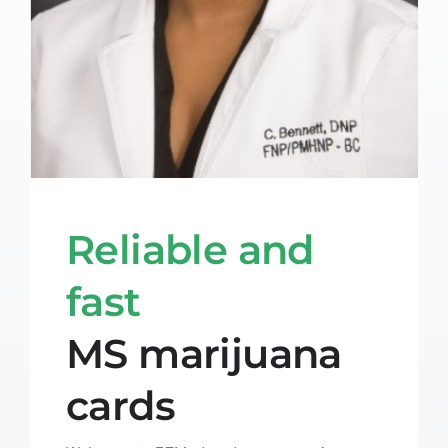
Reliable and
fast
MS marijuana
cards