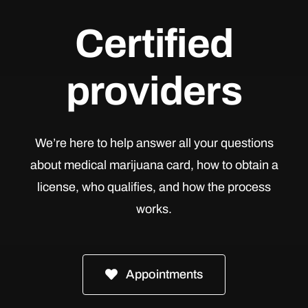
Certified
providers
We’re here to help answer all your questions
about medical marijuana card, how to obtain a
license, who qualifies, and how the process
works.
Appointments