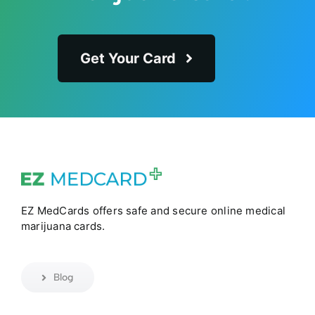
Get Your Card
EZ MedCards offers safe and secure online medical
marijuana cards.
Blog