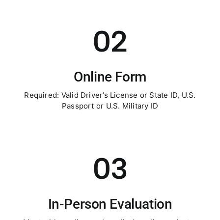
02
Online Form
Required: Valid Driver’s License or State ID, U.S.
Passport or U.S. Military ID
03
In-Person Evaluation