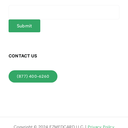
CONTACT US
(877) 400-6260
Copyright © 2024 EZMEDCARD LLC. |
Privacy Poilcy