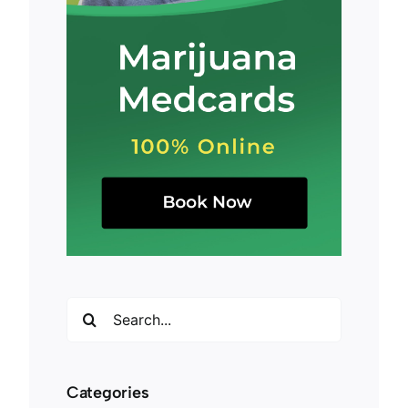
Search
for:
Categories