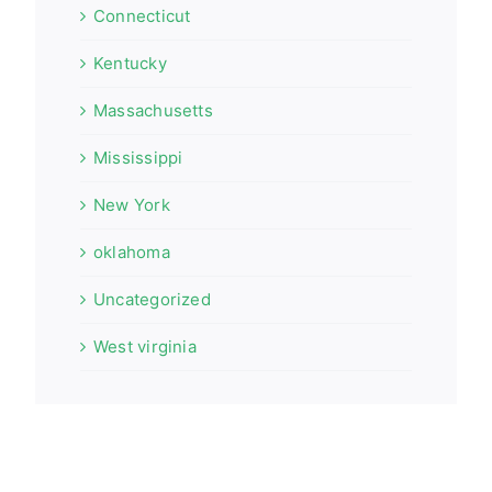
Connecticut
Kentucky
Massachusetts
Mississippi
New York
oklahoma
Uncategorized
West virginia