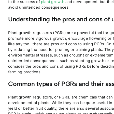
to the success of
plant growth
and development, but their
avoid unintended consequences.
Understanding the pros and cons of 
Plant growth regulators (PGRs) are a powerful tool for g
promote more vigorous growth, encourage flowering or fr
like any tool, there are pros and cons to using PGRs. On t
by reducing the need for pruning or training plants. They
environmental stresses, such as drought or extreme tem
unintended consequences, such as stunting growth or redu
consider the pros and cons of using PGRs before decidin
farming practices.
Common types of PGRs and their ass
Plant growth regulators, or PGRs, are chemicals that ca
development of plants. While they can be quite useful in
yield or better fruit quality, there are also several asso
PGR is auxin, which can cause plants to grow abnormally if