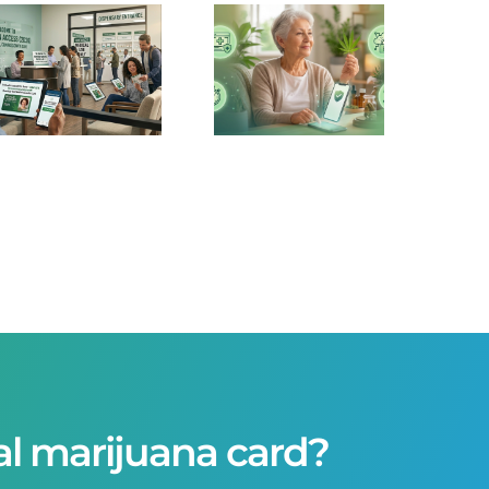
Telehealth
is
Dominating
Medical
Marijuana
Cards in
2026
al marijuana card?