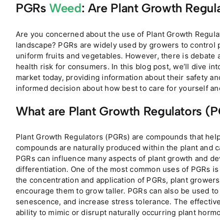
PGRs
Weed
: Are Plant Growth Regu
Are you concerned about the use of Plant Growth Regulat
landscape? PGRs are widely used by growers to control p
uniform fruits and vegetables. However, there is debate 
health risk for consumers. In this blog post, we’ll dive in
market today, providing information about their safety an
informed decision about how best to care for yourself and
What are Plant Growth Regulators (
Plant Growth Regulators (PGRs) are compounds that help
compounds are naturally produced within the plant and ca
PGRs can influence many aspects of plant growth and dev
differentiation. One of the most common uses of PGRs is t
the concentration and application of PGRs, plant growers
encourage them to grow taller. PGRs can also be used to i
senescence, and increase stress tolerance. The effectiv
ability to mimic or disrupt naturally occurring plant hor