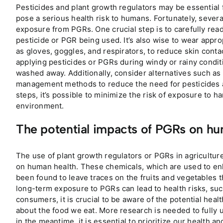
Pesticides and plant growth regulators may be essential f
pose a serious health risk to humans. Fortunately, sever
exposure from PGRs. One crucial step is to carefully read
pesticide or PGR being used. It’s also wise to wear appr
as gloves, goggles, and respirators, to reduce skin conta
applying pesticides or PGRs during windy or rainy condit
washed away. Additionally, consider alternatives such as
management methods to reduce the need for pesticides a
steps, it’s possible to minimize the risk of exposure to h
environment.
The potential impacts of PGRs on hu
The use of plant growth regulators or PGRs in agricultur
on human health. These chemicals, which are used to en
been found to leave traces on the fruits and vegetables
long-term exposure to PGRs can lead to health risks, su
consumers, it is crucial to be aware of the potential he
about the food we eat. More research is needed to fully 
in the meantime, it is essential to prioritize our health 