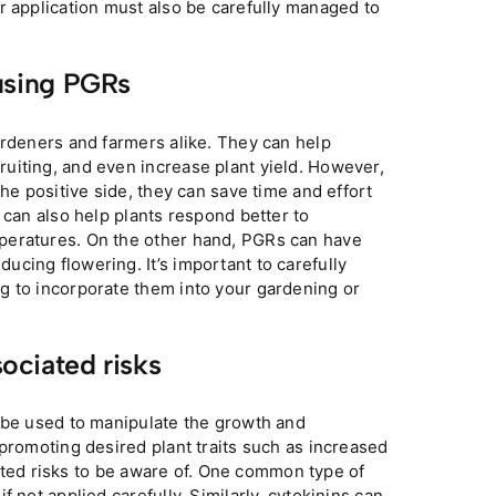
 application must also be carefully managed to
using PGRs
ardeners and farmers alike. They can help
uiting, and even increase plant yield. However,
he positive side, they can save time and effort
 can also help plants respond better to
peratures. On the other hand, PGRs can have
cing flowering. It’s important to carefully
g to incorporate them into your gardening or
ociated risks
n be used to manipulate the growth and
 promoting desired plant traits such as increased
ciated risks to be aware of. One common type of
 not applied carefully. Similarly, cytokinins can