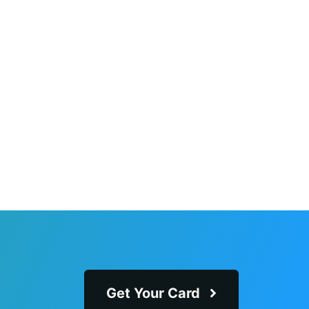
Get Your Card