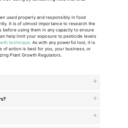
when used properly and responsibly in food
tly. It is of utmost importance to research the
s before using them in any capacity to ensure
n help limit your exposure to pesticide levels
owth technique
. As with any powerful tool, it is
of action is best for you, your business, or
lizing Plant Growth Regulators.
rs?