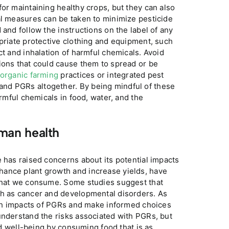
or maintaining healthy crops, but they can also
al measures can be taken to minimize pesticide
 and follow the instructions on the label of any
opriate protective clothing and equipment, such
ct and inhalation of harmful chemicals. Avoid
ions that could cause them to spread or be
organic farming
practices or integrated pest
nd PGRs altogether. By being mindful of these
armful chemicals in food, water, and the
man health
e has raised concerns about its potential impacts
hance plant growth and increase yields, have
 that we consume. Some studies suggest that
ch as cancer and developmental disorders. As
alth impacts of PGRs and make informed choices
understand the risks associated with PGRs, but
and well-being by consuming food that is as