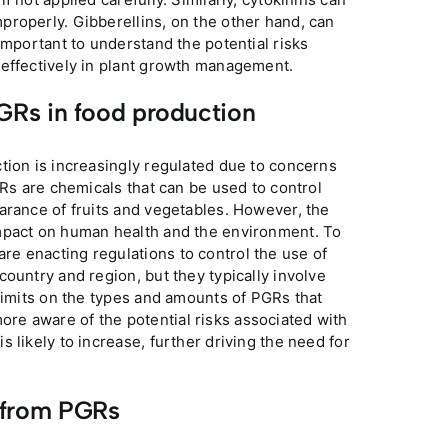
properly. Gibberellins, on the other hand, can
important to understand the potential risks
 effectively in plant growth management.
PGRs in food production
tion is increasingly regulated due to concerns
GRs are chemicals that can be used to control
arance of fruits and vegetables. However, the
impact on human health and the environment. To
e enacting regulations to control the use of
ountry and region, but they typically involve
 limits on the types and amounts of PGRs that
e aware of the potential risks associated with
 likely to increase, further driving the need for
 from PGRs