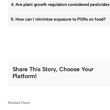
4. Are plant growth regulators considered pesticides
5. How can I minimize exposure to PGRs on food?
Share This Story, Choose Your
Platform!
n
What
Related Posts
hy
Happens If
Will