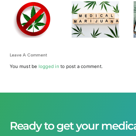
Your
Medical
Medical
Marijuana
a
Marijuana
Cards
Card
Become
r
Expires?
Obsolete
Steps to
in Legal
Stay
States?
Leave A Comment
Compliant
You must be
logged in
to post a comment.
Ready to get your medic