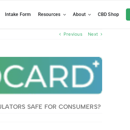
Intake Form
Resources
About
CBD Shop
Previous
Next
ULATORS SAFE FOR CONSUMERS?