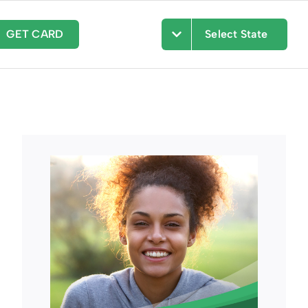
GET CARD
Select State