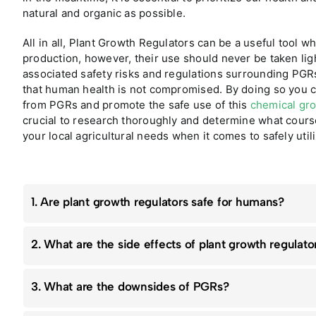
natural and organic as possible.
All in all, Plant Growth Regulators can be a useful tool 
production, however, their use should never be taken ligh
associated safety risks and regulations surrounding PGR
that human health is not compromised. By doing so you ca
from PGRs and promote the safe use of this
chemical gr
crucial to research thoroughly and determine what course 
your local agricultural needs when it comes to safely uti
1. Are plant growth regulators safe for humans?
2. What are the side effects of plant growth regulato
3. What are the downsides of PGRs?