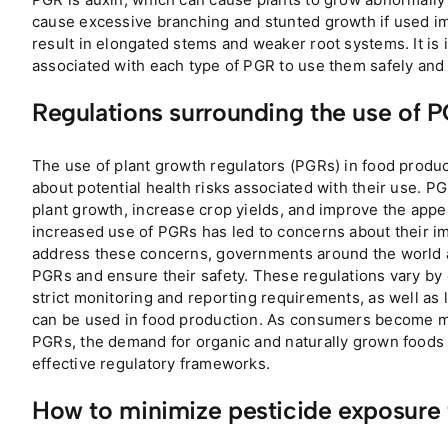
cause excessive branching and stunted growth if used im
result in elongated stems and weaker root systems. It is 
associated with each type of PGR to use them safely and
Regulations surrounding the use of 
The use of plant growth regulators (PGRs) in food produc
about potential health risks associated with their use. P
plant growth, increase crop yields, and improve the appe
increased use of PGRs has led to concerns about their 
address these concerns, governments around the world ar
PGRs and ensure their safety. These regulations vary by c
strict monitoring and reporting requirements, as well as
can be used in food production. As consumers become mor
PGRs, the demand for organic and naturally grown foods is
effective regulatory frameworks.
How to minimize pesticide exposure