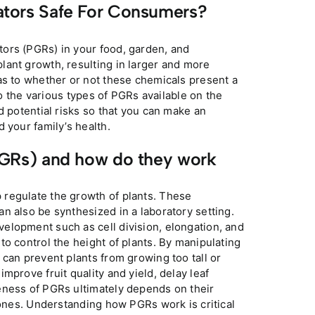
lators Safe For Consumers?
ors (PGRs) in your food, garden, and
lant growth, resulting in larger and more
as to whether or not these chemicals present a
to the various types of PGRs available on the
d potential risks so that you can make an
 your family’s health.
PGRs) and how do they work
 regulate the growth of plants. These
n also be synthesized in a laboratory setting.
elopment such as cell division, elongation, and
o control the height of plants. By manipulating
 can prevent plants from growing too tall or
mprove fruit quality and yield, delay leaf
eness of PGRs ultimately depends on their
mones. Understanding how PGRs work is critical