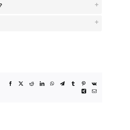
?
Facebook
Twitter
Reddit
LinkedIn
WhatsApp
Telegram
Tumblr
Pinterest
Vk
Xing
Email
Why