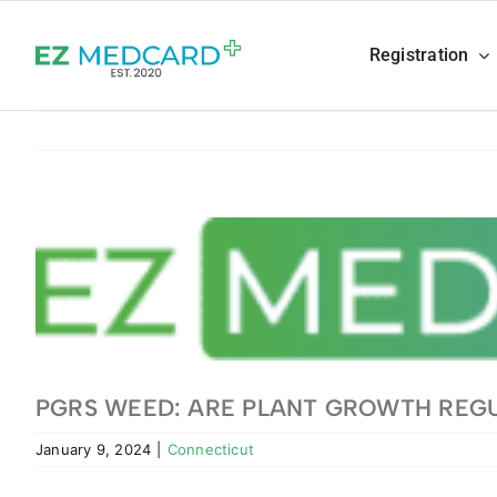
Skip
to
Registration
content
View
Larger
Image
PGRS WEED: ARE PLANT GROWTH REG
January 9, 2024
|
Connecticut