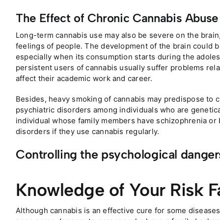
The Effect of Chronic Cannabis Abuse
Long-term cannabis use may also be severe on the brain,
feelings of people. The development of the brain could b
especially when its consumption starts during the adole
persistent users of cannabis usually suffer problems re
affect their academic work and career.
Besides, heavy smoking of cannabis may predispose to ch
psychiatric disorders among individuals who are geneticall
individual whose family members have schizophrenia or 
disorders if they use cannabis regularly.
Controlling the psychological danger
Knowledge of Your Risk F
Although cannabis is an effective cure for some diseases,