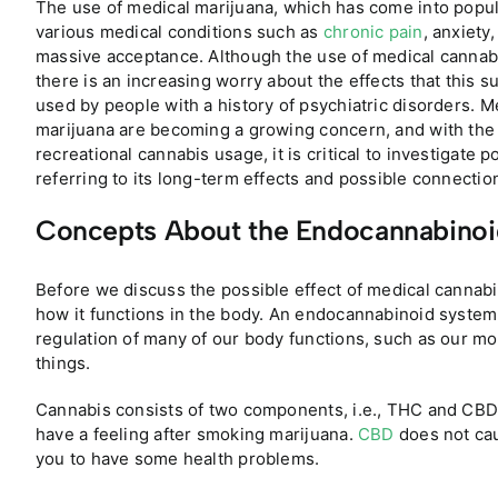
The use of medical marijuana, which has come into popula
various medical conditions such as
chronic pain
, anxiety
massive acceptance. Although the use of medical cannab
there is an increasing worry about the effects that this
used by people with a history of psychiatric disorders. 
marijuana are becoming a growing concern, and with the 
recreational cannabis usage, it is critical to investigate p
referring to its long-term effects and possible connectio
Concepts About the Endocannabinoi
Before we discuss the possible effect of medical cannab
how it functions in the body. An endocannabinoid system 
regulation of many of our body functions, such as our mo
things.
Cannabis consists of two components, i.e., THC and CBD.
have a feeling after smoking marijuana.
CBD
does not cau
you to have some health problems.