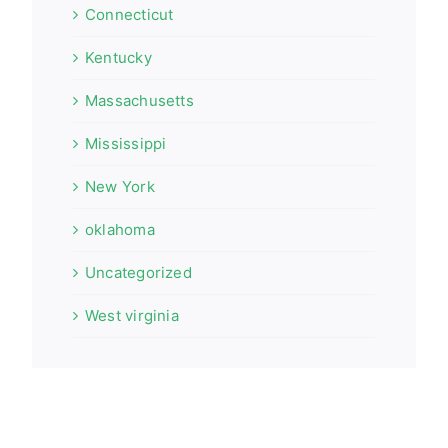
Connecticut
Kentucky
Massachusetts
Mississippi
New York
oklahoma
Uncategorized
West virginia