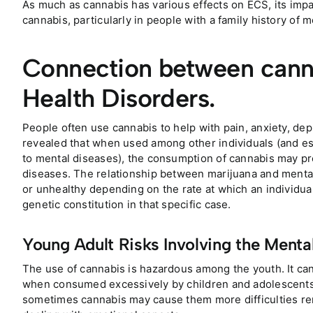
As much as cannabis has various effects on ECS, its impa
cannabis, particularly in people with a family history of
Connection between cann
Health Disorders.
People often use cannabis to help with pain, anxiety, dep
revealed that when used among other individuals (and es
to mental diseases), the consumption of cannabis may p
diseases. The relationship between marijuana and mental 
or unhealthy depending on the rate at which an individua
genetic constitution in that specific case.
Young Adult Risks Involving the Menta
The use of cannabis is hazardous among the youth. It ca
when consumed excessively by children and adolescents. 
sometimes cannabis may cause them more difficulties re