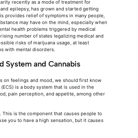
rity recently as a mode of treatment for
, and epilepsy, has grown and started getting
is provides relief of symptoms in many people,
 substance may have on the mind, especially when
Mental health problems triggered by medical
rising number of states legalizing medical and
ossible risks of marijuana usage, at least
ns with mental disorders.
d System and Cannabis
is on feelings and mood, we should first know
(ECS) is a body system that is used in the
od, pain perception, and appetite, among other
 This is the component that causes people to
se you to have a high sensation, but it causes