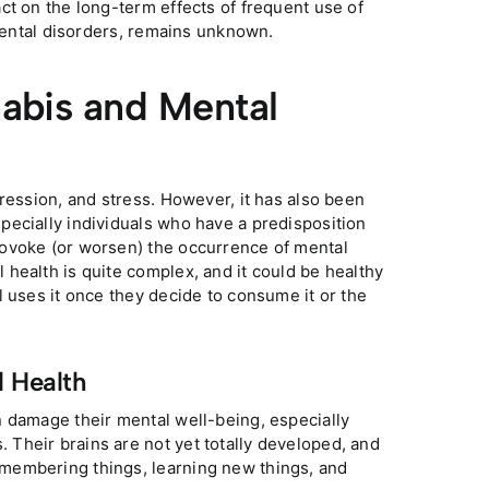
ct on the long-term effects of frequent use of
 mental disorders, remains unknown.
abis and Mental
ression, and stress. However, it has also been
pecially individuals who have a predisposition
rovoke (or worsen) the occurrence of mental
health is quite complex, and it could be healthy
l uses it once they decide to consume it or the
l Health
n damage their mental well-being, especially
Their brains are not yet totally developed, and
membering things, learning new things, and