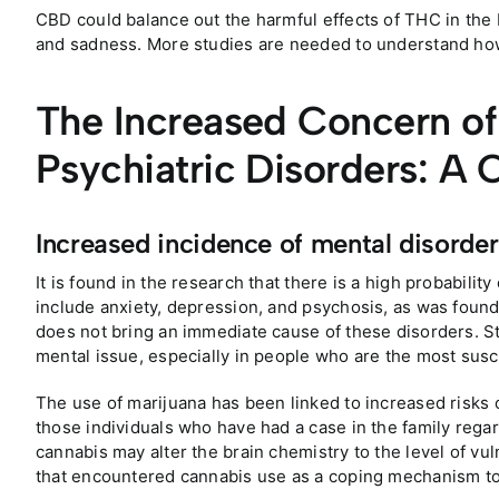
CBD could balance out the harmful effects of THC in the 
and sadness. More studies are needed to understand how
The Increased Concern o
Psychiatric Disorders: A 
Increased incidence of mental disorder
It is found in the research that there is a high probabilit
include anxiety, depression, and psychosis, as was found
does not bring an immediate cause of these disorders. Stil
mental issue, especially in people who are the most susce
The use of marijuana has been linked to increased risks 
those individuals who have had a case in the family rega
cannabis may alter the brain chemistry to the level of vuln
that encountered cannabis use as a coping mechanism to 