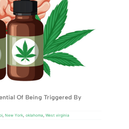
ntial Of Being Triggered By
pi
,
New York
,
oklahoma
,
West virginia