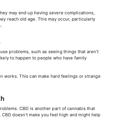
 they may end up having severe complications,
hey reach old age. This may occur, particularly
.
s
use problems, such as seeing things that aren’t
likely to happen to people who have family
n works. This can make hard feelings or strange
th
problems. CBD is another part of cannabis that
, CBD doesn’t make you feel high and might help