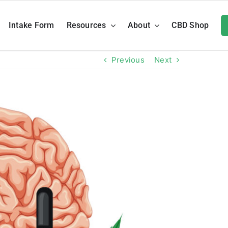
Intake Form
Resources
About
CBD Shop
Previous
Next