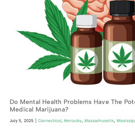
Do Mental Health Problems Have The Pote
Medical Marijuana?
July 5, 2025
|
Connecticut
,
Kentucky
,
Massachusetts
,
Mississip