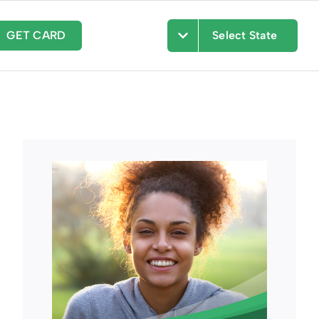
GET CARD
Select State