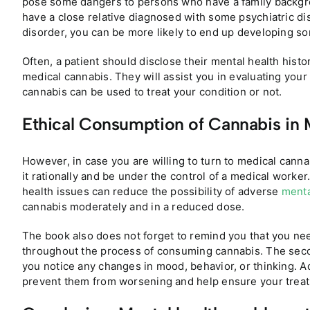
pose some dangers to persons who have a family backgro
have a close relative diagnosed with some psychiatric di
disorder, you can be more likely to end up developing so
Often, a patient should disclose their mental health histo
medical cannabis. They will assist you in evaluating your
cannabis can be used to treat your condition or not.
Ethical Consumption of Cannabis in 
However, in case you are willing to turn to medical canna
it rationally and be under the control of a medical worke
health issues can reduce the possibility of adverse
menta
cannabis moderately and in a reduced dose.
The book also does not forget to remind you that you nee
throughout the process of consuming cannabis. The secon
you notice any changes in mood, behavior, or thinking. 
prevent them from worsening and help ensure your treatm