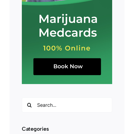
Search
for:
Categories