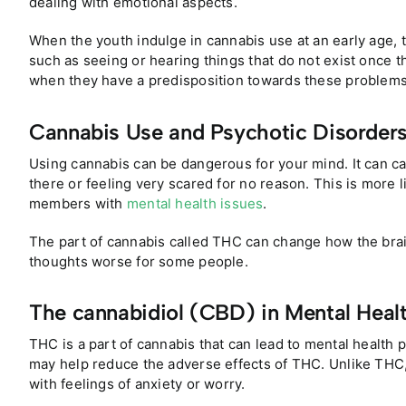
dealing with emotional aspects.
When the youth indulge in cannabis use at an early age,
such as seeing or hearing things that do not exist once t
when they have a predisposition towards these problems
Cannabis Use and Psychotic Disorder
Using cannabis can be dangerous for your mind. It can ca
there or feeling very scared for no reason. This is more 
members with
mental health issues
.
The part of cannabis called THC can change how the brai
thoughts worse for some people.
The cannabidiol (CBD) in Mental Heal
THC is a part of cannabis that can lead to mental health 
may help reduce the adverse effects of THC. Unlike THC
with feelings of anxiety or worry.