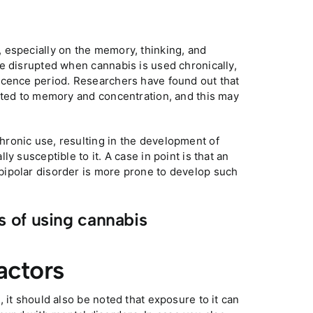
 especially on the memory, thinking, and
e disrupted when cannabis is used chronically,
scence period. Researchers have found out that
lated to memory and concentration, and this may
ronic use, resulting in the development of
y susceptible to it. A case in point is that an
bipolar disorder is more prone to develop such
s of using cannabis
actors
 it should also be noted that exposure to it can