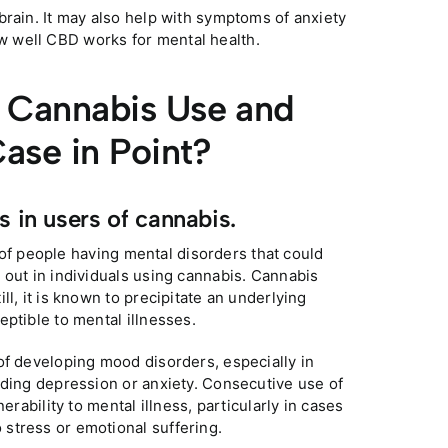
brain. It may also help with symptoms of anxiety
 well CBD works for mental health.
f Cannabis Use and
Case in Point?
s in users of cannabis.
y of people having mental disorders that could
 out in individuals using cannabis. Cannabis
l, it is known to precipitate an underlying
ptible to mental illnesses.
of developing mood disorders, especially in
rding depression or anxiety. Consecutive use of
erability to mental illness, particularly in cases
stress or emotional suffering.