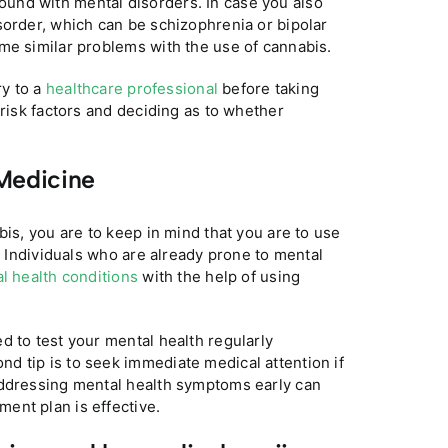
und with mental disorders. In case you also
sorder, which can be schizophrenia or bipolar
me similar problems with the use of cannabis.
ry to a
healthcare professional
before taking
 risk factors and deciding as to whether
Medicine
bis, you are to keep in mind that you are to use
r. Individuals who are already prone to mental
l health conditions
with the help of using
d to test your mental health regularly
d tip is to seek immediate medical attention if
Addressing mental health symptoms early can
ent plan is effective.