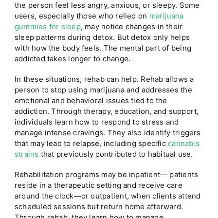
the person feel less angry, anxious, or sleepy.
Some
users, especially those who relied on
marijuana
gummies for sleep
, may notice changes in their
sleep patterns during detox.
But detox only helps
with how the body feels. The mental part of being
addicted takes longer to change.
In these situations, rehab can help. Rehab allows a
person to stop using marijuana and addresses the
emotional and behavioral issues tied to the
addiction. Through therapy, education, and support,
individuals learn how to respond to stress and
manage intense cravings. They also identify triggers
that may lead to relapse,
including specific
cannabis
strains
that previously contributed to habitual use.
Rehabilitation programs may be inpatient— patients
reside in a therapeutic setting and receive care
around the clock—or outpatient, when clients attend
scheduled sessions but return home afterward.
Through rehab, they learn how to manage