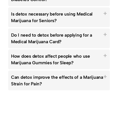
Is detox necessary before using Medical
Marijuana for Seniors?
Do I need to detox before applying for a
Medical Marijuana Card?
How does detox affect people who use
Marijuana Gummies for Sleep?
Can detox improve the effects of a Marijuana
Strain for Pain?