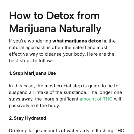
How to Detox from
Marijuana Naturally
If you’re wondering
what marijuana detox is
, the
natural approach is often the safest and most
effective way to cleanse your body. Here are the
best steps to follow:
1. Stop Marijuana Use
In this case, the most crucial step is going to be to
suspend all intake of the substance. The longer one
stays away, the more significant
amount of THC
will
passively exit the body.
2. Stay Hydrated
Drinking large amounts of water aids in flushing THC