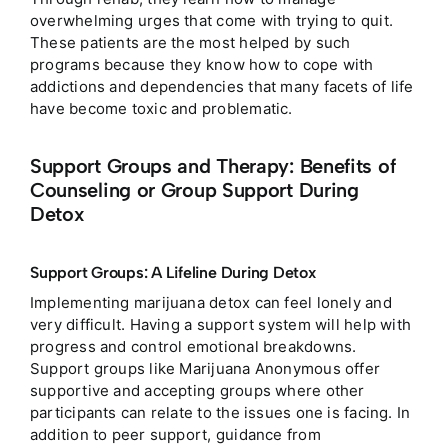
overwhelming urges that come with trying to quit.
These patients are the most helped by such
programs because they know how to cope with
addictions and dependencies that many facets of life
have become toxic and problematic.
Support Groups and Therapy: Benefits of
Counseling or Group Support During
Detox
Support Groups: A Lifeline During Detox
Implementing marijuana detox can feel lonely and
very difficult. Having a support system will help with
progress and control emotional breakdowns.
Support groups like Marijuana Anonymous offer
supportive and accepting groups where other
participants can relate to the issues one is facing.
In
addition to peer support, guidance from