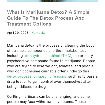
What Is Marijuana Detox? A Simple
Guide To The Detox Process And
Treatment Options
April 29, 2025
|
Kentucky
Marijuana detox is the process of clearing the body
of cannabis compounds and their metabolites,
including
tetrahydrocannabinol (THC)
, the primary
psychoactive compound found in marijuana.
People
who are trying to lose weight, athletes, and people
who don’t consume cannabis often undergo this
detox process for specific reasons
, such as to pass a
drug test or to gain control over themselves after
being addicted to drugs.
Quitting marijuana can be challenging, and some
people may face withdrawal symptoms. These