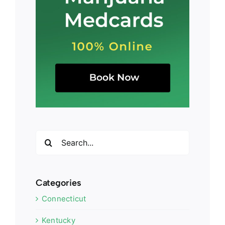
Search
for:
Categories
Connecticut
Kentucky