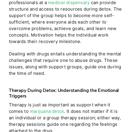
professionals at a
medical dispensary
can provide
structure and access to resources during detox.
The
support of the group helps to become more self-
sufficient, where everyone aids each other to
overcome problems, achieve goals, and learn new
concepts. Motivation helps the individual work
towards their recovery milestone.
Dealing with drugs entails understanding the mental
challenges that require one to abuse drugs. These
issues, along with support groups, guide one during
the time of need.
Therapy During Detox: Understanding the Emotional
Triggers
Therapy is just as important as support when it
comes to
marijuana detox
. It does not matter if it is
an individual or a group therapy session; either way,
therapy sessions guide one regarding the feelings
attached to the drug.