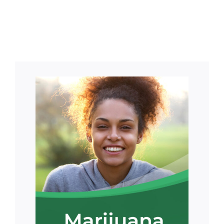
Means for
Card?
Patients