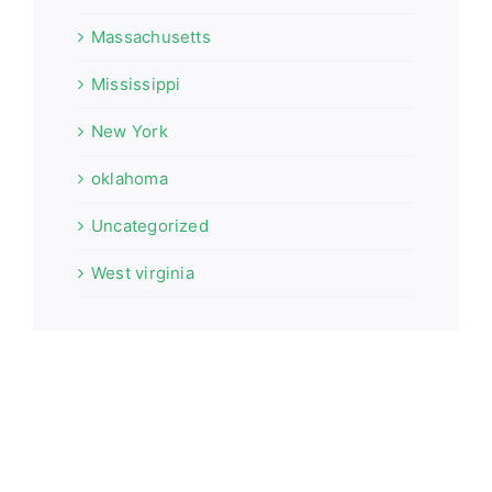
Massachusetts
Mississippi
New York
oklahoma
Uncategorized
West virginia