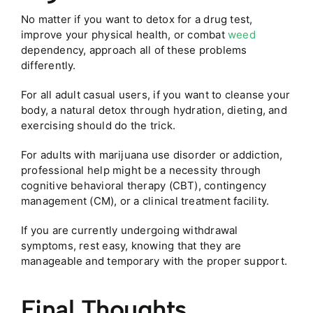
No matter if you want to detox for a drug test,
improve your physical health, or combat
weed
dependency, approach all of these problems
differently.
For all adult casual users, if you want to cleanse your
body, a natural detox through hydration, dieting, and
exercising should do the trick.
For adults with marijuana use disorder or addiction,
professional help might be a necessity through
cognitive behavioral therapy (CBT), contingency
management (CM), or a clinical treatment facility.
If you are currently undergoing withdrawal
symptoms, rest easy, knowing that they are
manageable and temporary with the proper support.
Final Thoughts