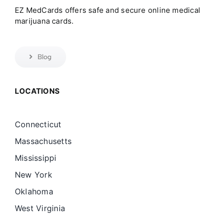
EZ MedCards offers safe and secure online medical
marijuana cards.
Blog
LOCATIONS
Connecticut
Massachusetts
Mississippi
New York
Oklahoma
West Virginia