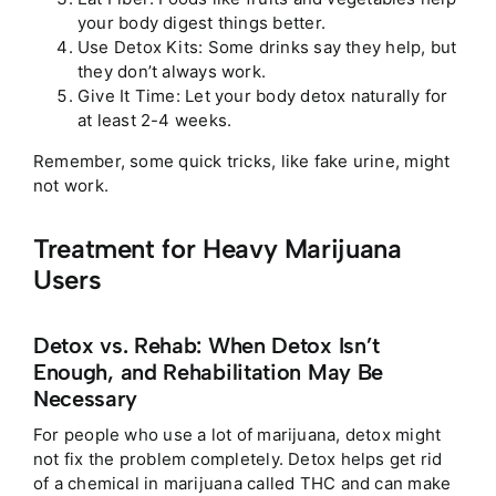
your body digest things better.
Use Detox Kits: Some drinks say they help, but
they don’t always work.
Give It Time: Let your body detox naturally for
at least 2-4 weeks.
Remember, some quick tricks, like fake urine, might
not work.
Treatment for Heavy Marijuana
Users
Detox vs. Rehab: When Detox Isn’t
Enough, and Rehabilitation May Be
Necessary
For people who use a lot of marijuana, detox might
not fix the problem completely. Detox helps get rid
of a chemical in marijuana called THC and can make