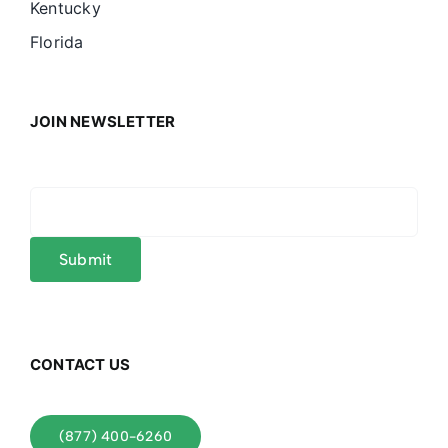
Kentucky
Florida
JOIN NEWSLETTER
CONTACT US
(877) 400-6260