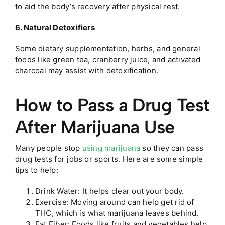
to aid the body’s recovery after physical rest.
6. Natural Detoxifiers
Some dietary supplementation, herbs, and general
foods like green tea, cranberry juice, and activated
charcoal may assist with detoxification.
How to Pass a Drug Test
After Marijuana Use
Many people stop
using marijuana
so they can pass
drug tests for jobs or sports. Here are some simple
tips to help:
Drink Water: It helps clear out your body.
Exercise: Moving around can help get rid of
THC, which is what marijuana leaves behind.
Eat Fiber: Foods like fruits and vegetables help