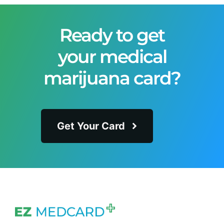
Ready to get
your medical
marijuana card?
Get Your Card