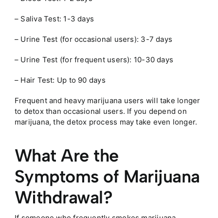
– Saliva Test: 1-3 days
– Urine Test (for occasional users): 3-7 days
– Urine Test (for frequent users): 10-30 days
– Hair Test: Up to 90 days
Frequent and heavy marijuana users will take longer
to detox than occasional users. If you depend on
marijuana, the detox process may take even longer.
What Are the
Symptoms of Marijuana
Withdrawal?
If someone who frequently smokes marijuana