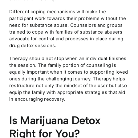
Different coping mechanisms will make the
participant work towards their problems without the
need for substance abuse. Counselors and groups
trained to cope with families of substance abusers
advocate for control and processes in place during
drug detox sessions.
Therapy should not stop when an individual finishes
the session. The family portion of counseling is
equally important when it comes to supporting loved
ones during the challenging journey. Therapy helps
restructure not only the mindset of the user but also
equip the family with appropriate strategies that aid
in encouraging recovery.
Is Marijuana Detox
Right for You?