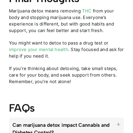
Marijuana detox means removing
THC
from your
body and stopping marijuana use. Everyone’s
experience is different, but with good habits and
support, you can feel better and start fresh.
You might want to detox to pass a drug test or
improve your mental health
. Stay focused and ask for
help if you need it.
If you’re thinking about detoxing, take small steps,
care for your body, and seek support from others.
Remember, you’re not alone!
FAQs
Can marijuana detox impact Cannabis and
Diabetes Control?