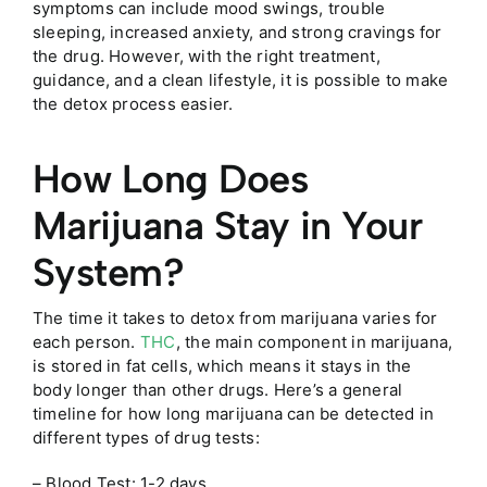
symptoms can include mood swings, trouble
sleeping, increased anxiety, and strong cravings for
the drug. However, with the right treatment,
guidance, and a clean lifestyle, it is possible to make
the detox process easier.
How Long Does
Marijuana Stay in Your
System?
The time it takes to detox from marijuana varies for
each person.
THC
, the main component in marijuana,
is stored in fat cells, which means it stays in the
body longer than other drugs. Here’s a general
timeline for how long marijuana can be detected in
different types of drug tests:
– Blood Test: 1-2 days