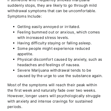
suddenly stops, they are likely to go through mild
withdrawal symptoms that can be uncomfortable.
Symptoms Include:
Getting easily annoyed or irritated.
Feeling bummed out or anxious, which comes
with increased stress levels.
Having difficulty staying or falling asleep.
Some people might experience reduced
appetite.
Physical discomfort caused by anxiety, such as
headaches and feelings of nausea.
Severe Marijuana withdrawal tends to be
caused by the urge to use the substance again.
Most of the symptoms will reach their peak within
the first week and naturally fade over two weeks.
However, longer users will psychologically struggle
with anxiety and intense cravings for sustained
periods.