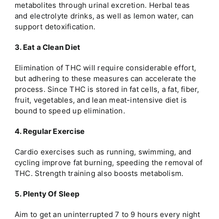
metabolites through urinal excretion. Herbal teas
and electrolyte drinks, as well as lemon water, can
support detoxification.
3. Eat a Clean Diet
Elimination of THC will require considerable effort,
but adhering to these measures can accelerate the
process. Since THC is stored in fat cells, a fat, fiber,
fruit, vegetables, and lean meat-intensive diet is
bound to speed up elimination.
4. Regular Exercise
Cardio exercises such as running, swimming, and
cycling improve fat burning, speeding the removal of
THC. Strength training also boosts metabolism.
5. Plenty Of Sleep
Aim to get an uninterrupted 7 to 9 hours every night