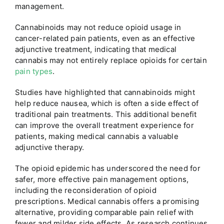
management.
Cannabinoids may not reduce opioid usage in
cancer-related pain patients, even as an effective
adjunctive treatment, indicating that medical
cannabis may not entirely replace opioids for certain
pain types
.
Studies have highlighted that cannabinoids might
help reduce nausea, which is often a side effect of
traditional pain treatments. This additional benefit
can improve the overall treatment experience for
patients, making medical cannabis a valuable
adjunctive therapy.
The opioid epidemic has underscored the need for
safer, more effective pain management options,
including the reconsideration of opioid
prescriptions. Medical cannabis offers a promising
alternative, providing comparable pain relief with
fewer and milder side effects. As research continues