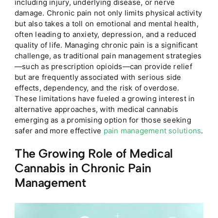
including injury, underlying disease, or nerve
damage. Chronic pain not only limits physical activity
but also takes a toll on emotional and mental health,
often leading to anxiety, depression, and a reduced
quality of life. Managing chronic pain is a significant
challenge, as traditional pain management strategies
—such as prescription opioids—can provide relief
but are frequently associated with serious side
effects, dependency, and the risk of overdose.
These limitations have fueled a growing interest in
alternative approaches, with medical cannabis
emerging as a promising option for those seeking
safer and more effective
pain management solutions
.
The Growing Role of Medical
Cannabis in Chronic Pain
Management