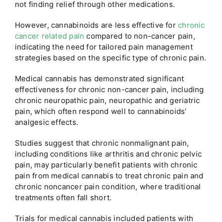
not finding relief through other medications.
However, cannabinoids are less effective for
chronic
cancer related pain
compared to non-cancer pain,
indicating the need for tailored pain management
strategies based on the specific type of chronic pain.
Medical cannabis has demonstrated significant
effectiveness for chronic non-cancer pain, including
chronic neuropathic pain, neuropathic and geriatric
pain, which often respond well to cannabinoids’
analgesic effects.
Studies suggest that chronic nonmalignant pain,
including conditions like arthritis and chronic pelvic
pain, may particularly benefit patients with chronic
pain from medical cannabis to treat chronic pain and
chronic noncancer pain condition, where traditional
treatments often fall short.
Trials for medical cannabis included patients with