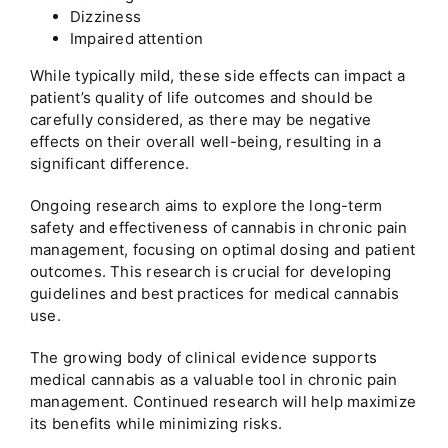
Dizziness
Impaired attention
While typically mild, these side effects can impact a
patient’s quality of life outcomes and should be
carefully considered, as there may be negative
effects on their overall well-being, resulting in a
significant difference.
Ongoing research aims to explore the long-term
safety and effectiveness of cannabis in chronic pain
management, focusing on optimal dosing and patient
outcomes. This research is crucial for developing
guidelines and best practices for medical cannabis
use.
The growing body of clinical evidence supports
medical cannabis as a valuable tool in chronic pain
management. Continued research will help maximize
its benefits while minimizing risks.