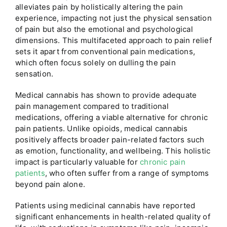
alleviates pain by holistically altering the pain
experience, impacting not just the physical sensation
of pain but also the emotional and psychological
dimensions. This multifaceted approach to pain relief
sets it apart from conventional pain medications,
which often focus solely on dulling the pain
sensation.
Medical cannabis has shown to provide adequate
pain management compared to traditional
medications, offering a viable alternative for chronic
pain patients. Unlike opioids, medical cannabis
positively affects broader pain-related factors such
as emotion, functionality, and wellbeing. This holistic
impact is particularly valuable for
chronic pain
patients
, who often suffer from a range of symptoms
beyond pain alone.
Patients using medicinal cannabis have reported
significant enhancements in health-related quality of