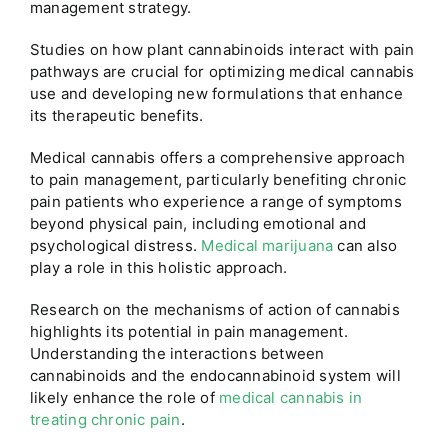
management strategy.
Studies on how plant cannabinoids interact with pain
pathways are crucial for optimizing medical cannabis
use and developing new formulations that enhance
its therapeutic benefits.
Medical cannabis offers a comprehensive approach
to pain management, particularly benefiting chronic
pain patients who experience a range of symptoms
beyond physical pain, including emotional and
psychological distress.
Medical marijuana
can also
play a role in this holistic approach.
Research on the mechanisms of action of cannabis
highlights its potential in pain management.
Understanding the interactions between
cannabinoids and the endocannabinoid system will
likely enhance the role of
medical cannabis in
treating chronic pain
.