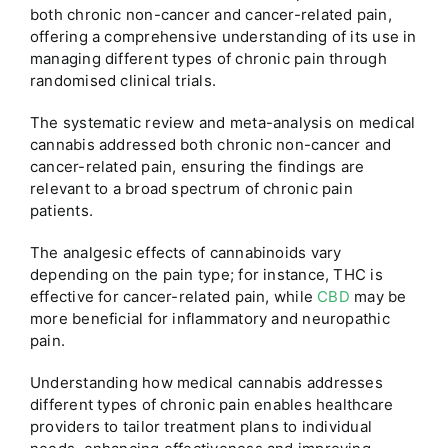
both chronic non-cancer and cancer-related pain,
offering a comprehensive understanding of its use in
managing different types of chronic pain through
randomised clinical trials.
The systematic review and meta-analysis on medical
cannabis addressed both chronic non-cancer and
cancer-related pain, ensuring the findings are
relevant to a broad spectrum of chronic pain
patients.
The analgesic effects of cannabinoids vary
depending on the pain type; for instance, THC is
effective for cancer-related pain, while
CBD
may be
more beneficial for inflammatory and neuropathic
pain.
Understanding how medical cannabis addresses
different types of chronic pain enables healthcare
providers to tailor treatment plans to individual