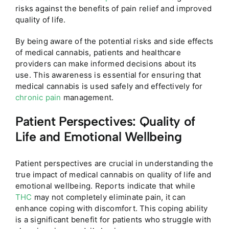
risks against the benefits of pain relief and improved
quality of life.
By being aware of the potential risks and side effects
of medical cannabis, patients and healthcare
providers can make informed decisions about its
use. This awareness is essential for ensuring that
medical cannabis is used safely and effectively for
chronic pain
management.
Patient Perspectives: Quality of
Life and Emotional Wellbeing
Patient perspectives are crucial in understanding the
true impact of medical cannabis on quality of life and
emotional wellbeing. Reports indicate that while
THC
may not completely eliminate pain, it can
enhance coping with discomfort. This coping ability
is a significant benefit for patients who struggle with