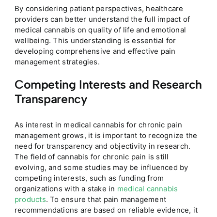
By considering patient perspectives, healthcare
providers can better understand the full impact of
medical cannabis on quality of life and emotional
wellbeing. This understanding is essential for
developing comprehensive and effective pain
management strategies.
Competing Interests and Research
Transparency
As interest in medical cannabis for chronic pain
management grows, it is important to recognize the
need for transparency and objectivity in research.
The field of cannabis for chronic pain is still
evolving, and some studies may be influenced by
competing interests, such as funding from
organizations with a stake in
medical cannabis
products
. To ensure that pain management
recommendations are based on reliable evidence, it