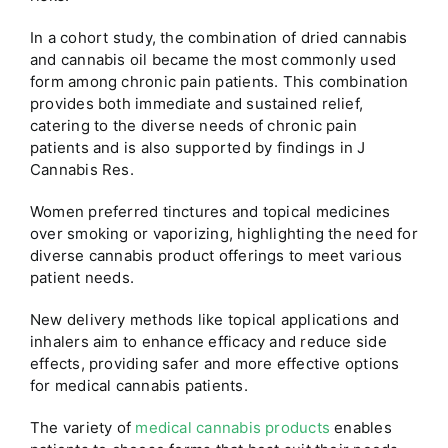
In a cohort study, the combination of dried cannabis
and cannabis oil became the most commonly used
form among chronic pain patients. This combination
provides both immediate and sustained relief,
catering to the diverse needs of chronic pain
patients and is also supported by findings in J
Cannabis Res.
Women preferred tinctures and topical medicines
over smoking or vaporizing, highlighting the need for
diverse cannabis product offerings to meet various
patient needs.
New delivery methods like topical applications and
inhalers aim to enhance efficacy and reduce side
effects, providing safer and more effective options
for medical cannabis patients.
The variety of
medical cannabis products
enables