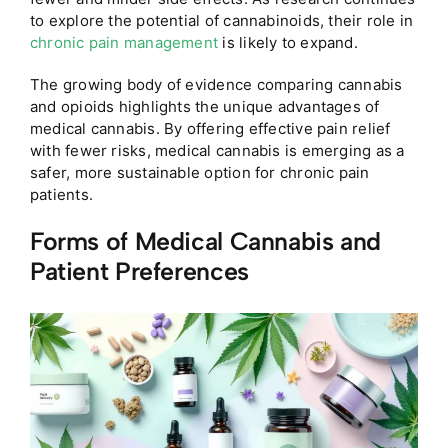
to explore the potential of cannabinoids, their role in
chronic pain management
is likely to expand.
The growing body of evidence comparing cannabis
and opioids highlights the unique advantages of
medical cannabis. By offering effective pain relief
with fewer risks, medical cannabis is emerging as a
safer, more sustainable option for chronic pain
patients.
Forms of Medical Cannabis and
Patient Preferences