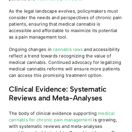
As the legal landscape evolves, policymakers must
consider the needs and perspectives of chronic pain
patients, ensuring that medical cannabis is
accessible and affordable to maximize its potential
as a pain management tool.
Ongoing changes in
cannabis laws
and accessibility
reflect a trend towards recognizing the value of
medical cannabis. Continued advocacy for legalizing
medical cannabis reforms will ensure more patients
can access this promising treatment option.
Clinical Evidence: Systematic
Reviews and Meta-Analyses
The body of clinical evidence supporting
medical
cannabis for chronic pain management
is growing,
with systematic reviews and meta-analyses