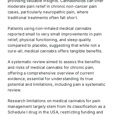
providing valuable insights. Cannabinoids can offer
moderate pain relief in chronic non-cancer pain
cases, particularly neuropathic pain, where
traditional treatments often fall short.
Patients using non-inhaled medical cannabis
reported small to very small improvements in pain
relief, physical functioning, and sleep quality
compared to placebo, suggesting that while not a
cure-all, medical cannabis offers tangible benefits.
A systematic review aimed to assess the benefits
and risks of medical cannabis for chronic pain,
offering a comprehensive overview of current
evidence, essential for understanding its true
potential and limitations, including pain a systematic
review.
Research limitations on medical cannabis for pain
management largely stem from its classification as a
Schedule I drug in the USA, restricting funding and