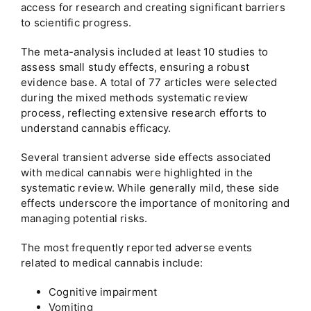
access for research and creating significant barriers
to scientific progress.
The meta-analysis included at least 10 studies to
assess small study effects, ensuring a robust
evidence base. A total of 77 articles were selected
during the mixed methods systematic review
process, reflecting extensive research efforts to
understand cannabis efficacy.
Several transient adverse side effects associated
with medical cannabis were highlighted in the
systematic review. While generally mild, these side
effects underscore the importance of monitoring and
managing potential risks.
The most frequently reported adverse events
related to medical cannabis include:
Cognitive impairment
Vomiting