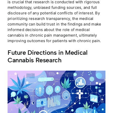
is crucial that research is conducted with rigorous
methodology, unbiased funding sources, and full
disclosure of any potential conflicts of interest. By
prioritizing research transparency, the medical
community can build trust in the findings and make
informed decisions about the role of medical
cannabis in chronic pain management, ultimately
improving outcomes for patients with chronic pain.
Future Directions in Medical
Cannabis Research