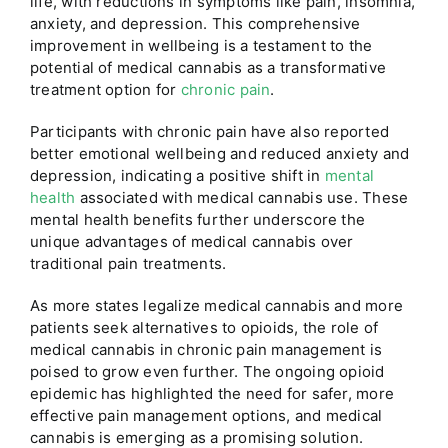
life, with reductions in symptoms like pain, insomnia,
anxiety, and depression. This comprehensive
improvement in wellbeing is a testament to the
potential of medical cannabis as a transformative
treatment option for
chronic pain
.
Participants with chronic pain have also reported
better emotional wellbeing and reduced anxiety and
depression, indicating a positive shift in
mental
health
associated with medical cannabis use. These
mental health benefits further underscore the
unique advantages of medical cannabis over
traditional pain treatments.
As more states legalize medical cannabis and more
patients seek alternatives to opioids, the role of
medical cannabis in chronic pain management is
poised to grow even further. The ongoing opioid
epidemic has highlighted the need for safer, more
effective pain management options, and medical
cannabis is emerging as a promising solution.