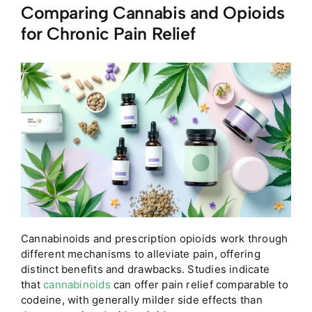
Comparing Cannabis and Opioids
for Chronic Pain Relief
Cannabinoids and prescription opioids work through
different mechanisms to alleviate pain, offering
distinct benefits and drawbacks. Studies indicate
that
cannabinoids
can offer pain relief comparable to
codeine, with generally milder side effects than