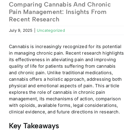
Comparing Cannabis And Chronic
Pain Management: Insights From
Recent Research
July 9, 2025
|
Uncategorized
Cannabis is increasingly recognized for its potential
in managing chronic pain. Recent research highlights
its effectiveness in alleviating pain and improving
quality of life for patients suffering from cannabis
and chronic pain. Unlike traditional medications,
cannabis offers a holistic approach, addressing both
physical and emotional aspects of pain. This article
explores the role of cannabis in chronic pain
management, its mechanisms of action, comparison
with opioids, available forms, legal considerations,
clinical evidence, and future directions in research.
Key Takeaways