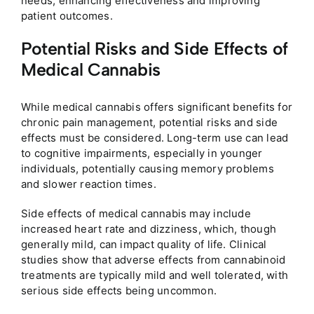
needs, enhancing effectiveness and improving
patient outcomes.
Potential Risks and Side Effects of
Medical Cannabis
While medical cannabis offers significant benefits for
chronic pain management, potential risks and side
effects must be considered. Long-term use can lead
to cognitive impairments, especially in younger
individuals, potentially causing memory problems
and slower reaction times.
Side effects of medical cannabis may include
increased heart rate and dizziness, which, though
generally mild, can impact quality of life. Clinical
studies show that adverse effects from cannabinoid
treatments are typically mild and well tolerated, with
serious side effects being uncommon.