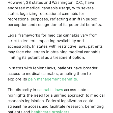
However, 38 states and Washington, D.C., have
endorsed medical cannabis usage, with several
states legalizing recreational cannabis for
recreational purposes, reflecting a shift in public
perception and recognition of its potential benefits.
Legal frameworks for medical cannabis vary from
strict to lenient, impacting availability and
accessibility. In states with restrictive laws, patients
may face challenges in obtaining medical cannabis,
limiting its potential as a treatment option.
In states with lenient laws, patients have broader
access to medical cannabis, enabling them to
explore its
pain management benefits.
The disparity in
cannabis laws
across states
highlights the need for a unified approach to medical
cannabis legislation. Federal legalization could
streamline access and facilitate research, benefiting
patients and
healthcare providers
.