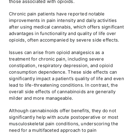
those associated with opioids.
Chronic pain patients have reported notable
improvements in pain intensity and daily activities
after using medical cannabis, which offers significant
advantages in functionality and quality of life over
opioids, often accompanied by severe side effects.
Issues can arise from opioid analgesics as a
treatment for chronic pain, including severe
constipation, respiratory depression, and opioid
consumption dependence. These side effects can
significantly impact a patient’s quality of life and even
lead to life-threatening conditions. In contrast, the
overall side effects of cannabinoids are generally
milder and more manageable.
Although cannabinoids offer benefits, they do not
significantly help with acute postoperative or most
musculoskeletal pain conditions, underscoring the
need for a multifaceted approach to pain