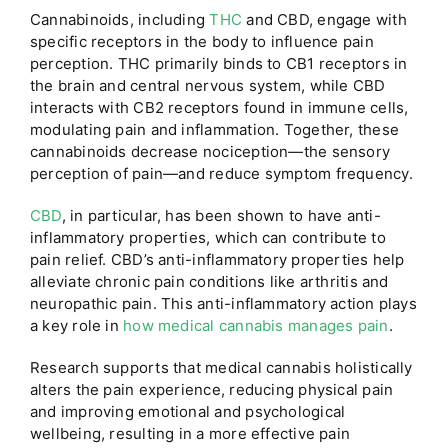
Cannabinoids, including
THC
and CBD, engage with
specific receptors in the body to influence pain
perception. THC primarily binds to CB1 receptors in
the brain and central nervous system, while CBD
interacts with CB2 receptors found in immune cells,
modulating pain and inflammation. Together, these
cannabinoids decrease nociception—the sensory
perception of pain—and reduce symptom frequency.
CBD
, in particular, has been shown to have anti-
inflammatory properties, which can contribute to
pain relief. CBD’s anti-inflammatory properties help
alleviate chronic pain conditions like arthritis and
neuropathic pain. This anti-inflammatory action plays
a key role in
how medical cannabis manages pain
.
Research supports that medical cannabis holistically
alters the pain experience, reducing physical pain
and improving emotional and psychological
wellbeing, resulting in a more effective pain