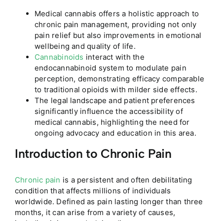
Medical cannabis offers a holistic approach to
chronic pain management, providing not only
pain relief but also improvements in emotional
wellbeing and quality of life.
Cannabinoids
interact with the
endocannabinoid system to modulate pain
perception, demonstrating efficacy comparable
to traditional opioids with milder side effects.
The legal landscape and patient preferences
significantly influence the accessibility of
medical cannabis, highlighting the need for
ongoing advocacy and education in this area.
Introduction to Chronic Pain
Chronic pain
is a persistent and often debilitating
condition that affects millions of individuals
worldwide. Defined as pain lasting longer than three
months, it can arise from a variety of causes,