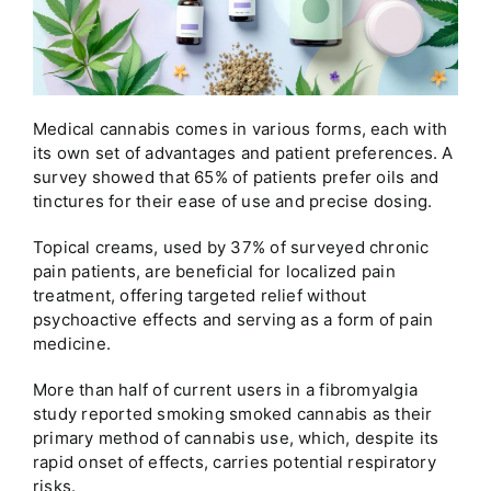
Medical cannabis comes in various forms, each with
its own set of advantages and patient preferences. A
survey showed that 65% of patients prefer oils and
tinctures for their ease of use and precise dosing.
Topical creams, used by 37% of surveyed chronic
pain patients, are beneficial for localized pain
treatment, offering targeted relief without
psychoactive effects and serving as a form of pain
medicine.
More than half of current users in a fibromyalgia
study reported smoking smoked cannabis as their
primary method of cannabis use, which, despite its
rapid onset of effects, carries potential respiratory
risks.