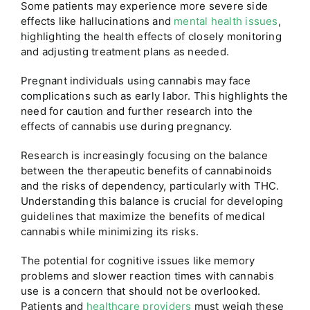
Some patients may experience more severe side
effects like hallucinations and
mental health issues
,
highlighting the health effects of closely monitoring
and adjusting treatment plans as needed.
Pregnant individuals using cannabis may face
complications such as early labor. This highlights the
need for caution and further research into the
effects of cannabis use during pregnancy.
Research is increasingly focusing on the balance
between the therapeutic benefits of cannabinoids
and the risks of dependency, particularly with THC.
Understanding this balance is crucial for developing
guidelines that maximize the benefits of medical
cannabis while minimizing its risks.
The potential for cognitive issues like memory
problems and slower reaction times with cannabis
use is a concern that should not be overlooked.
Patients and
healthcare providers
must weigh these