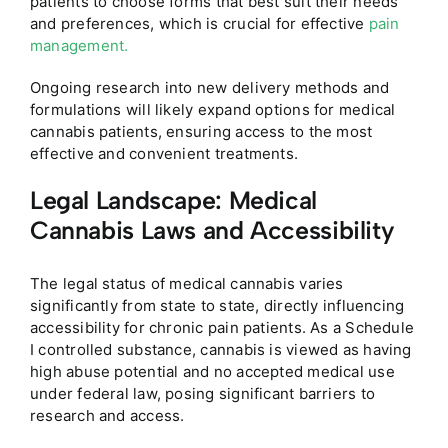
patients to choose forms that best suit their needs
and preferences, which is crucial for effective
pain
management.
Ongoing research into new delivery methods and
formulations will likely expand options for medical
cannabis patients, ensuring access to the most
effective and convenient treatments.
Legal Landscape: Medical
Cannabis Laws and Accessibility
The legal status of medical cannabis varies
significantly from state to state, directly influencing
accessibility for chronic pain patients. As a Schedule
I controlled substance, cannabis is viewed as having
high abuse potential and no accepted medical use
under federal law, posing significant barriers to
research and access.