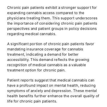
Chronic pain patients exhibit a stronger support for
expanding cannabis access compared to the
physicians treating them. This support underscores
the importance of considering chronic pain patients
perspectives and patient groups in policy decisions
regarding medical cannabis.
A significant portion of chronic pain patients favor
mandating insurance coverage for cannabis
treatment, indicating a demand for better
accessibility. This demand reflects the growing
recognition of medical cannabis as a valuable
treatment option for chronic pain.
Patient reports suggest that medical cannabis can
have a profound impact on mental health, reducing
symptoms of anxiety and depression. These mental
health benefits further enhance the overall quality of
life for chronic pain patients.