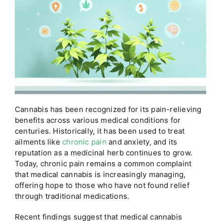
Cannabis has been recognized for its pain-relieving
benefits across various medical conditions for
centuries. Historically, it has been used to treat
ailments like
chronic pain
and anxiety, and its
reputation as a medicinal herb continues to grow.
Today, chronic pain remains a common complaint
that medical cannabis is increasingly managing,
offering hope to those who have not found relief
through traditional medications.
Recent findings suggest that medical cannabis