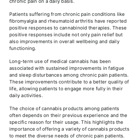
chronic pain on a daily basis.
Patients suffering from chronic pain conditions like
fibromyalgia and rheumatoid arthritis have reported
positive responses to cannabinoid therapies. These
positive responses include not only pain relief but
also improvements in overall wellbeing and daily
functioning.
Long-term use of medical cannabis has been
associated with sustained improvements in fatigue
and sleep disturbances among chronic pain patients.
These improvements contribute to a better quality of
life, allowing patients to engage more fully in their
daily activities.
The choice of cannabis products among patients
often depends on their previous experience and the
specific reason for their usage. This highlights the
importance of offering a variety of cannabis products
to meet the diverse needs of chronic pain patients.