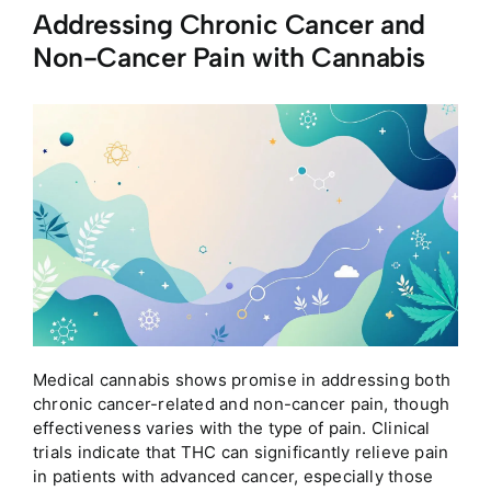
Addressing Chronic Cancer and
Non-Cancer Pain with Cannabis
Medical cannabis shows promise in addressing both
chronic cancer-related and non-cancer pain, though
effectiveness varies with the type of pain. Clinical
trials indicate that THC can significantly relieve pain
in patients with advanced cancer, especially those