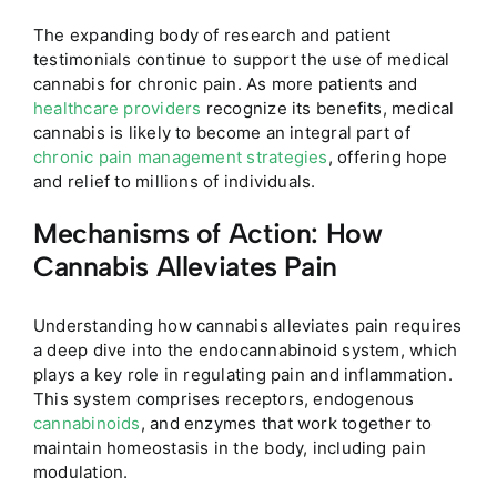
The expanding body of research and patient
testimonials continue to support the use of medical
cannabis for chronic pain. As more patients and
healthcare providers
recognize its benefits, medical
cannabis is likely to become an integral part of
chronic pain management strategies
, offering hope
and relief to millions of individuals.
Mechanisms of Action: How
Cannabis Alleviates Pain
Understanding how cannabis alleviates pain requires
a deep dive into the endocannabinoid system, which
plays a key role in regulating pain and inflammation.
This system comprises receptors, endogenous
cannabinoids
, and enzymes that work together to
maintain homeostasis in the body, including pain
modulation.