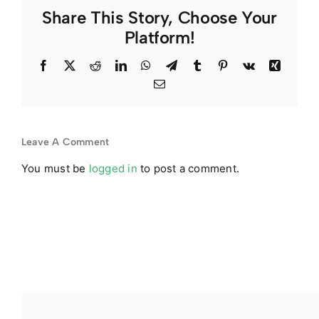
Share This Story, Choose Your
Platform!
Facebook
Twitter
Reddit
LinkedIn
WhatsApp
Telegram
Tumblr
Pinterest
Vk
Xing
Email
Leave A Comment
You must be
logged in
to post a comment.