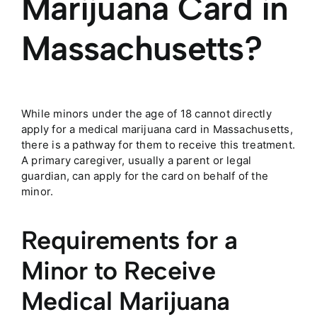
Marijuana Card in
Massachusetts?
While minors under the age of 18 cannot directly
apply for a medical marijuana card in
Massachusetts
,
there is a pathway for them to receive this treatment.
A primary caregiver, usually a parent or legal
guardian, can apply for the card on behalf of the
minor.
Requirements for a
Minor to Receive
Medical Marijuana