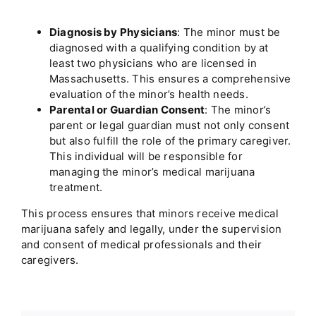
Diagnosis by Physicians
: The minor must be
diagnosed with a qualifying condition by at
least two physicians who are licensed in
Massachusetts
. This ensures a comprehensive
evaluation of the minor’s health needs.
Parental or Guardian Consent
: The minor’s
parent or legal guardian must not only consent
but also fulfill the role of the primary caregiver.
This individual will be responsible for
managing the minor’s medical marijuana
treatment.
This process ensures that minors receive medical
marijuana safely and legally, under the supervision
and consent of medical professionals and their
caregivers.