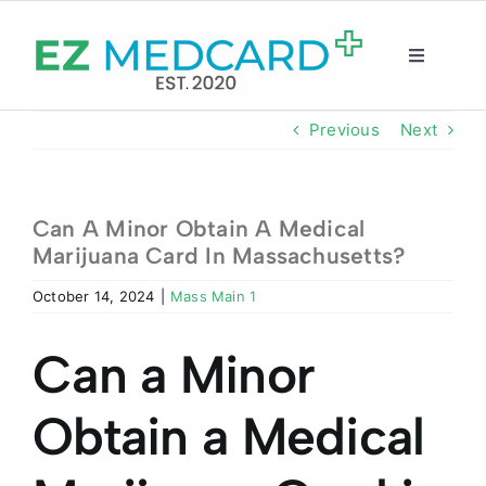
Skip
to
content
Toggle
Navigatio
Registration
Previous
Next
Intake Form
Can A Minor Obtain A Medical
Marijuana Card In Massachusetts?
Resources
October 14, 2024
|
Mass Main 1
About
Can a Minor
CBD Shop
Obtain a Medical
GET CARD