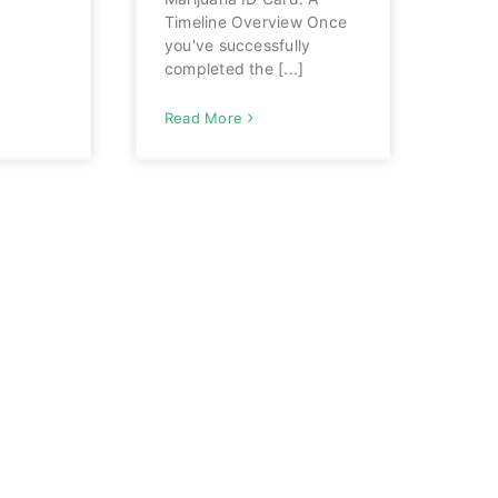
Timeline Overview Once
you've successfully
completed the [...]
Read More