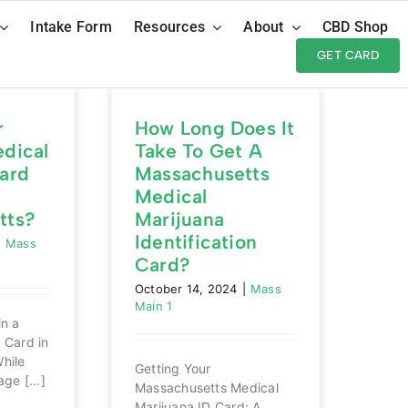
Intake Form
Resources
About
CBD Shop
GET CARD
r
How Long Does It
dical
Take To Get A
ard
Massachusetts
Medical
tts?
Marijuana
Identification
|
Mass
Card?
October 14, 2024
|
Mass
Main 1
in a
 Card in
hile
Getting Your
ge [...]
Massachusetts Medical
Marijuana ID Card: A