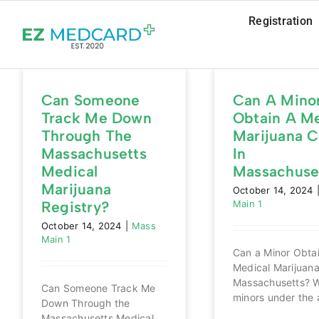
Skip
Registration
to
content
Can Someone
Can A Mino
Track Me Down
Obtain A Me
Through The
Marijuana C
Massachusetts
In
Medical
Massachuse
Marijuana
October 14, 2024
Registry?
Main 1
October 14, 2024
|
Mass
Main 1
Can a Minor Obta
Medical Marijuana
Massachusetts? W
Can Someone Track Me
minors under the a
Down Through the
Massachusetts Medical