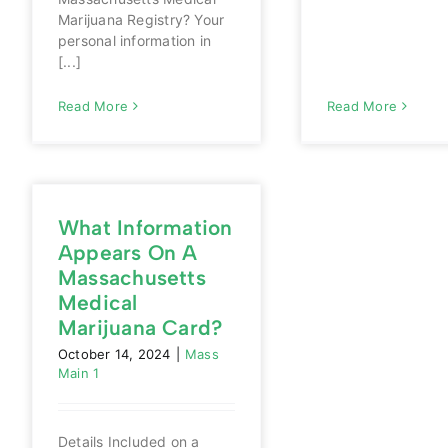
Marijuana Registry? Your
personal information in
[...]
Read More
Read More
What Information
Appears On A
Massachusetts
Medical
Marijuana Card?
October 14, 2024
|
Mass
Main 1
Details Included on a