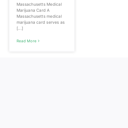
Massachusetts Medical
Marijuana Card A
Massachusetts medical
marijuana card serves as
[...]
Read More