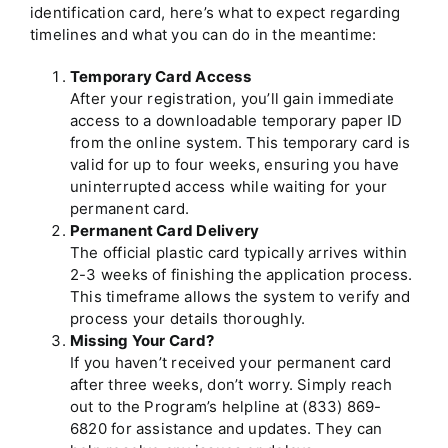
identification card, here’s what to expect regarding
timelines and what you can do in the meantime:
Temporary Card Access
After your registration, you’ll gain immediate
access to a downloadable temporary paper ID
from the online system. This temporary card is
valid for up to four weeks, ensuring you have
uninterrupted access while waiting for your
permanent card.
Permanent Card Delivery
The official plastic card typically arrives within
2-3 weeks of finishing the application process.
This timeframe allows the system to verify and
process your details thoroughly.
Missing Your Card?
If you haven’t received your permanent card
after three weeks, don’t worry. Simply reach
out to the Program’s helpline at
(833) 869-
6820
for assistance and updates. They can