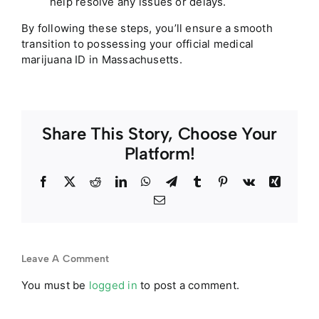
help resolve any issues or delays.
By following these steps, you’ll ensure a smooth
transition to possessing your official medical
marijuana ID in
Massachusetts
.
Share This Story, Choose Your
Platform!
Facebook
Twitter
Reddit
LinkedIn
WhatsApp
Telegram
Tumblr
Pinterest
Vk
Xing
Email
Leave A Comment
You must be
logged in
to post a comment.