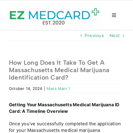
Skip
to
content
Toggle
Navigatio
Registration
Previous
Next
Intake Form
How Long Does It Take To Get A
Massachusetts Medical Marijuana
Resources
Identification Card?
October 14, 2024
|
Mass Main 1
About
Getting Your
Massachusetts
Medical Marijuana ID
CBD Shop
Card: A Timeline Overview
Once you’ve successfully completed the application
GET CARD
for your
Massachusetts
medical marijuana