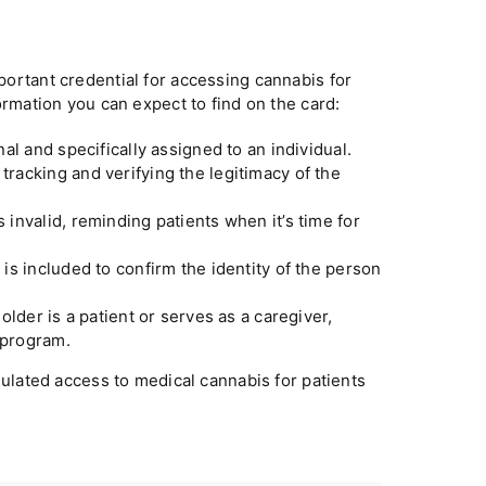
ortant credential for accessing cannabis for
rmation you can expect to find on the card:
al and specifically assigned to an individual.
tracking and verifying the legitimacy of the
invalid, reminding patients when it’s time for
t is included to confirm the identity of the person
older is a patient or serves as a caregiver,
 program.
gulated access to medical cannabis for patients