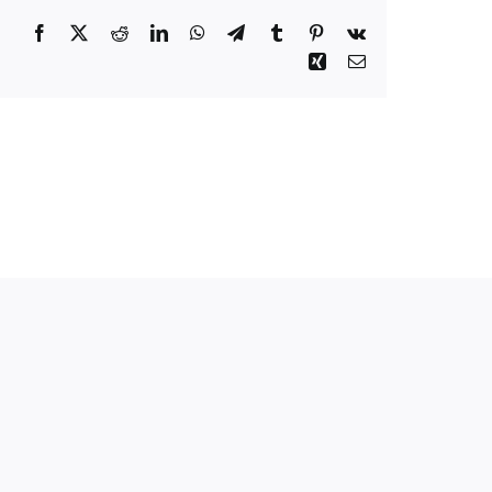
Facebook
Twitter
Reddit
LinkedIn
WhatsApp
Telegram
Tumblr
Pinterest
Vk
Xing
Email