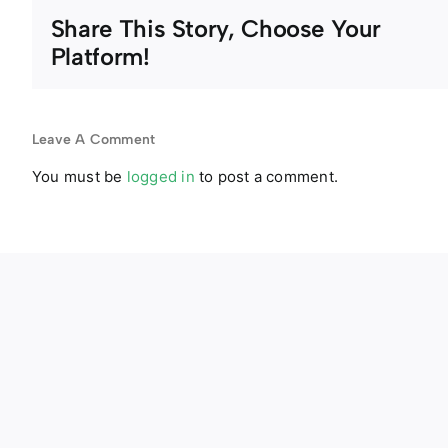
Share This Story, Choose Your
Platform!
Leave A Comment
You must be
logged in
to post a comment.