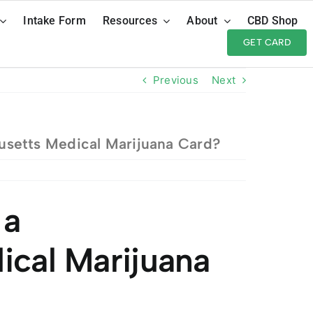
Intake Form
Resources
About
CBD Shop
GET CARD
Previous
Next
setts Medical Marijuana Card?
 a
ical Marijuana