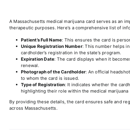
A
Massachusetts
medical marijuana card serves as an imp
therapeutic purposes. Here’s a comprehensive list of info
Patient’s Full Name
: This ensures the card is person
Unique Registration Number
: This number helps in 
cardholder’s registration in the state’s program.
Expiration Date
: The card displays when it becomes 
renewal.
Photograph of the Cardholder
: An official headsho
to whom the card is issued.
Type of Registration
: It indicates whether the cardh
highlighting their role within the medical marijuana
By providing these details, the card ensures safe and re
across
Massachusetts
.