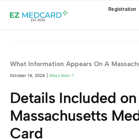
Skip
Registration
to
content
What Information Appears On A Massachu
October 14, 2024
|
Mass Main 1
Details Included on
Massachusetts Med
Card