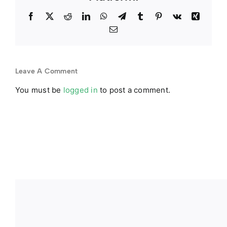
Facebook
Twitter
Reddit
LinkedIn
WhatsApp
Telegram
Tumblr
Pinterest
Vk
Xing
Email
Leave A Comment
You must be
logged in
to post a comment.