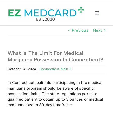
Skip
to
content
Toggle
Navigatio
Registration
Previous
Next
Intake Form
What Is The Limit For Medical
Marijuana Possession In Connecticut?
Resources
October 14, 2024
|
Connecticut Main 2
About
In
Connecticut
, patients participating in the medical
marijuana program should be aware of specific
CBD Shop
possession limits. The state regulations permit a
qualified patient to obtain up to 3 ounces of medical
marijuana over a 30-day timeframe.
GET CARD