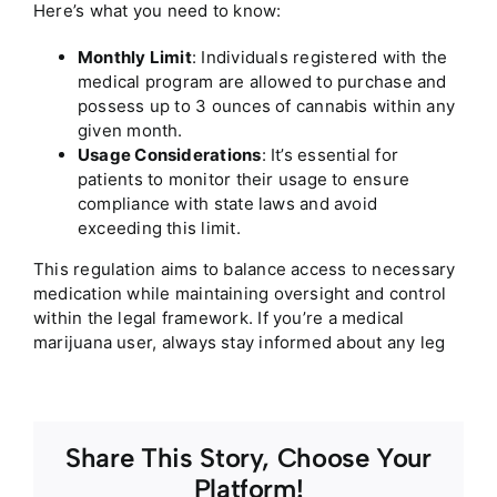
Here’s what you need to know:
Monthly Limit
: Individuals registered with the
medical program are allowed to purchase and
possess up to 3 ounces of cannabis within any
given month.
Usage Considerations
: It’s essential for
patients to monitor their usage to ensure
compliance with state laws and avoid
exceeding this limit.
This regulation aims to balance access to necessary
medication while maintaining oversight and control
within the legal framework. If you’re a medical
marijuana user, always stay informed about any leg
Share This Story, Choose Your
Platform!