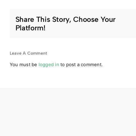
Share This Story, Choose Your
Platform!
Leave A Comment
You must be
logged in
to post a comment.