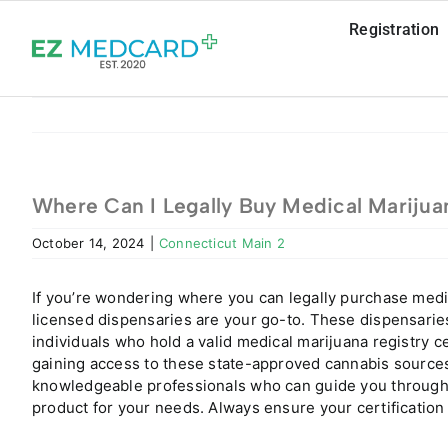
Skip
Registration
to
content
Where Can I Legally Buy Medical Marijua
October 14, 2024
|
Connecticut Main 2
If you’re wondering where you can legally purchase medi
licensed dispensaries are your go-to. These dispensaries
individuals who hold a valid medical marijuana registry ce
gaining access to these state-approved cannabis sources
knowledgeable professionals who can guide you through 
product for your needs. Always ensure your certification