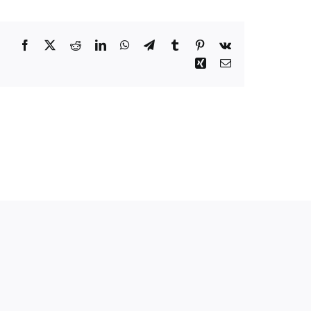
Facebook
Twitter
Reddit
LinkedIn
WhatsApp
Telegram
Tumblr
Pinterest
Vk
Xing
Email