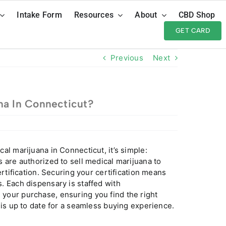
Intake Form
Resources
About
CBD Shop
GET CARD
Previous
Next
na In Connecticut?
cal marijuana in
Connecticut
, it’s simple:
 are authorized to sell medical marijuana to
rtification. Securing your certification means
. Each dispensary is staffed with
your purchase, ensuring you find the right
 is up to date for a seamless buying experience.