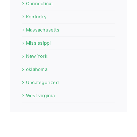
Connecticut
Kentucky
Massachusetts
Mississippi
New York
oklahoma
Uncategorized
West virginia