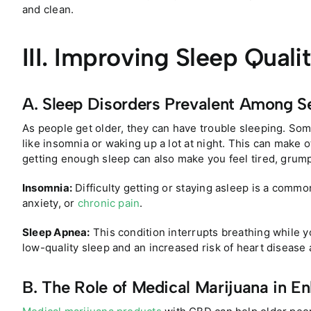
and clean.
III. Improving Sleep Quali
A. Sleep Disorders Prevalent Among S
As people get older, they can have trouble sleeping. So
like insomnia or waking up a lot at night. This can make o
getting enough sleep can also make you feel tired, grump
Insomnia:
Difficulty getting or staying asleep is a comm
anxiety, or
chronic pain
.
Sleep Apnea:
This condition interrupts breathing while y
low-quality sleep and an increased risk of heart disease 
B. The Role of Medical Marijuana in E