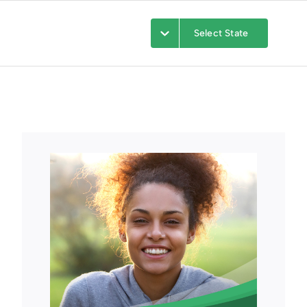
Select State