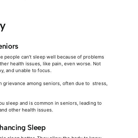
ty
eniors
me people can’t sleep well because of problems
ther health issues, like pain, even worse. Not
y, and unable to focus.
on grievance among seniors, often due to stress,
ou sleep and is common in seniors, leading to
and other health issues.
nhancing Sleep