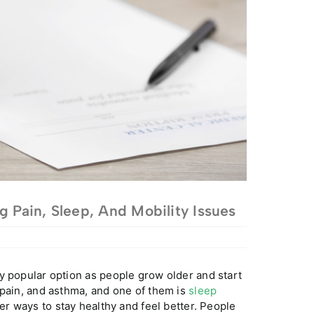
g Pain, Sleep, And Mobility Issues
y popular option as people grow older and start
 pain, and asthma, and one of them is
sleep
her ways to stay healthy and feel better. People