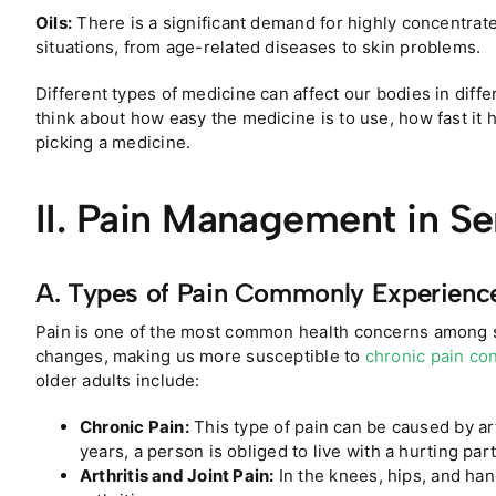
Oils:
There is a significant demand for highly concentrat
situations, from age-related diseases to skin problems.
Different types of medicine can affect our bodies in diffe
think about how easy the medicine is to use, how fast it 
picking a medicine.
II. Pain Management in Se
A. Types of Pain Commonly Experienc
Pain is one of the most common health concerns among 
changes, making us more susceptible to
chronic pain co
older adults include:
Chronic Pain:
This type of pain can be caused by art
years, a person is obliged to live with a hurting part
Arthritis and Joint Pain:
In the knees, hips, and han