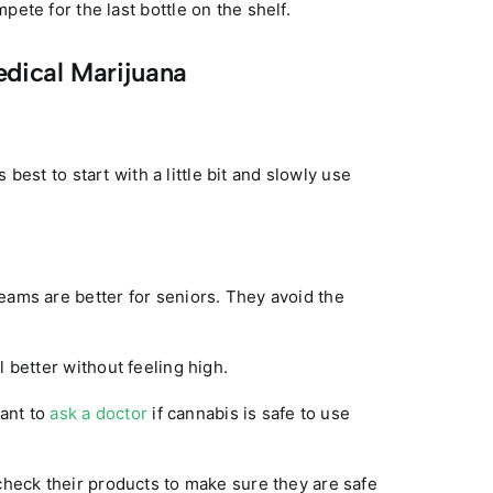
ete for the last bottle on the shelf.
edical Marijuana
s best to start with a little bit and slowly use
eams are better for seniors. They avoid the
 better without feeling high.
tant to
ask a doctor
if cannabis is safe to use
check their products to make sure they are safe