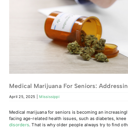
Medical Marijuana For Seniors: Addressin
April 25, 2025
|
Mississippi
Medical marijuana for seniors is becoming an increasingl
facing age-related health issues
, such as diabetes, knee
disorders
. That is why older people always try to find ot