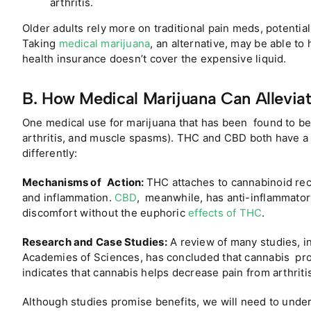
arthritis.
Older adults rely more on traditional pain meds, potential
Taking
medical marijuana
, an alternative, may be able to 
health insurance doesn’t cover the expensive liquid.
B. How Medical Marijuana Can Alleviat
One medical use for marijuana that has been found to be ef
arthritis, and muscle spasms). THC and CBD both have a
differently:
Mechanisms of Action:
THC attaches to cannabinoid rec
and inflammation.
CBD
, meanwhile, has anti-inflammatory
discomfort without the euphoric
effects of THC
.
Research and Case Studies:
A review of many studies, i
Academies of Sciences, has concluded that cannabis produ
indicates that cannabis helps decrease pain from arthriti
Although studies promise benefits, we will need to under