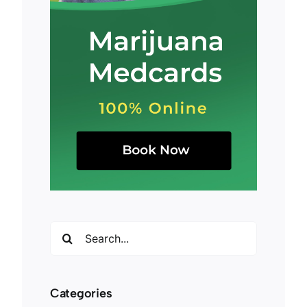
Search
for:
Categories