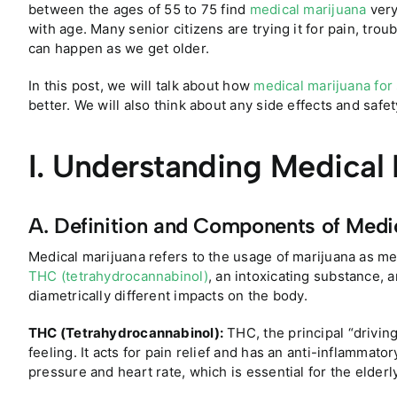
between the ages of 55 to 75 find
medical marijuana
very
with age. Many senior citizens are trying it for pain, t
can happen as we get older.
In this post, we will talk about how
medical marijuana for
better. We will also think about any side effects and safet
I. Understanding Medical
A. Definition and Components of Medi
Medical marijuana refers to the usage of marijuana as med
THC (tetrahydrocannabinol)
, an intoxicating substance, 
diametrically different impacts on the body.
THC (Tetrahydrocannabinol):
THC, the principal “driving
feeling. It acts for pain relief and has an anti-inflammator
pressure and heart rate, which is essential for the elderl