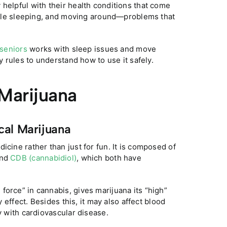
 helpful with their health conditions that come
rouble sleeping, and moving around—problems that
 seniors
works with sleep issues and move
y rules to understand how to use it safely.
 Marijuana
cal Marijuana
icine rather than just for fun. It is composed of
and
CDB (cannabidiol)
, which both have
 force” in cannabis, gives marijuana its “high”
y effect. Besides this, it may also affect blood
y with cardiovascular disease.