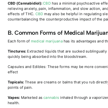
CBD (Cannabidiol):
CBD
has a minimal psychoactive effect
relieving anxiety, pain, inflammation, and slow action, a
effects of THC.
CBD
may also be helpful in regulating s
counterbalancing the counterproductive impact of the pa
B. Common Forms of Medical Marijuan
Each form of
medical marijuana
has its advantages and t
Tinctures:
Extracted liquids that are sucked sublingually
quickly being absorbed into the bloodstream.
Capsules and Edibles: These forms may be more convenie
effect
Topicals:
These are creams or balms that you rub directly
points of pain.
Vapes:
Marketed as
cannabis
inhaled through a vaporizer 
health.