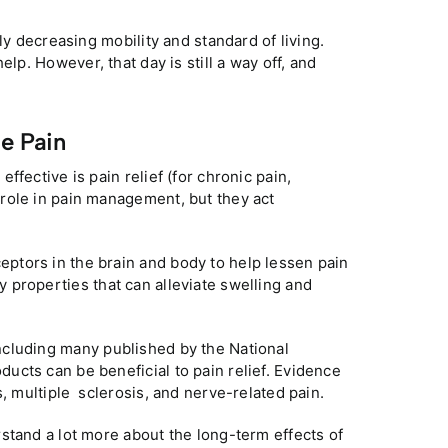
ly decreasing mobility and standard of living.
help. However, that day is still a way off, and
e Pain
fective is pain relief (for chronic pain,
 role in pain management, but they act
eptors in the brain and body to help lessen pain
 properties that can alleviate swelling and
ncluding many published by the National
cts can be beneficial to pain relief. Evidence
s, multiple sclerosis, and nerve-related pain.
stand a lot more about the long-term effects of