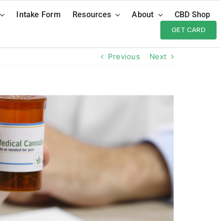
Intake Form
Resources
About
CBD Shop
GET CARD
Previous
Next