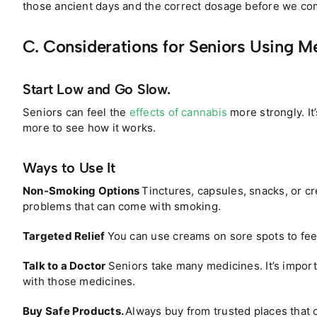
those ancient days and the correct dosage before we comp
C. Considerations for Seniors Using M
Start Low and Go Slow.
Seniors can feel the
effects of cannabis
more strongly. It’
more to see how it works.
Ways to Use It
Non-Smoking Options
Tinctures, capsules, snacks, or cr
problems that can come with smoking.
Targeted Relief
You can use creams on sore spots to feel
Talk to a Doctor
Seniors take many medicines. It’s impor
with those medicines.
Buy Safe Products.
Always buy from trusted places that 