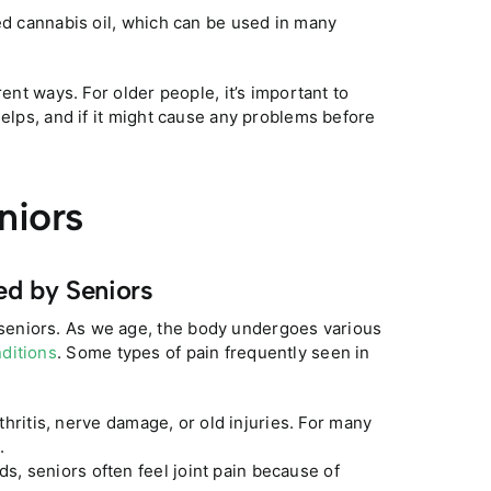
ed cannabis oil, which can be used in many
rent ways. For older people, it’s important to
helps, and if it might cause any problems before
niors
ed by Seniors
seniors. As we age, the body undergoes various
nditions
. Some types of pain frequently seen in
hritis, nerve damage, or old injuries. For many
.
ds, seniors often feel joint pain because of