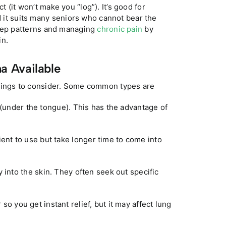
 (it won’t make you “log”). It’s good for
nd it suits many seniors who cannot bear the
leep patterns and managing
chronic pain
by
in.
a Available
hings to consider. Some common types are
 (under the tongue). This has the advantage of
nt to use but take longer time to come into
 into the skin. They often seek out specific
so you get instant relief, but it may affect lung