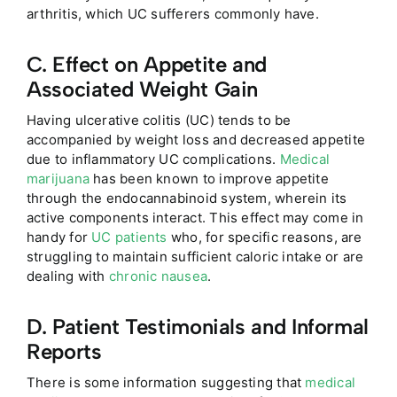
arthritis, which UC sufferers commonly have.
C. Effect on Appetite and
Associated Weight Gain
Having ulcerative colitis (UC) tends to be
accompanied by weight loss and decreased appetite
due to inflammatory UC complications.
Medical
marijuana
has been known to improve appetite
through the endocannabinoid system, wherein its
active components interact. This effect may come in
handy for
UC patients
who, for specific reasons, are
struggling to maintain sufficient caloric intake or are
dealing with
chronic nausea
.
D. Patient Testimonials and Informal
Reports
There is some information suggesting that
medical