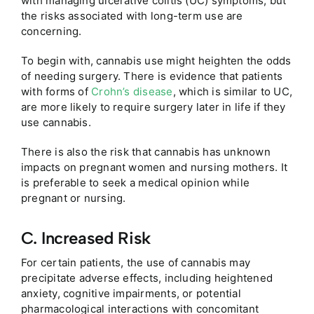
with managing ulcerative colitis (UC) symptoms, but
the risks associated with long-term use are
concerning.
To begin with, cannabis use might heighten the odds
of needing surgery. There is evidence that patients
with forms of
Crohn’s disease
, which is similar to UC,
are more likely to require surgery later in life if they
use cannabis.
There is also the risk that cannabis has unknown
impacts on pregnant women and nursing mothers. It
is preferable to seek a medical opinion while
pregnant or nursing.
C. Increased Risk
For certain patients, the use of cannabis may
precipitate adverse effects, including heightened
anxiety, cognitive impairments, or potential
pharmacological interactions with concomitant