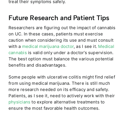
treat their symptoms safely.
Future Research and Patient Tips
Researchers are figuring out the impact of cannabis
on UC. In these cases, patients must exercise
caution when considering its use and must consult
with a
medical marijuana doctor
, as I see it.
Medical
cannabis
is valid only under a doctor’s supervision.
The best option must balance the various potential
benefits and disadvantages.
Some people with ulcerative colitis might find relief
from using medical marijuana. There is still much
more research needed on its efficacy and safety.
Patients, as I see it, need to actively work with their
physicians
to explore alternative treatments to
ensure the most favorable health outcomes.