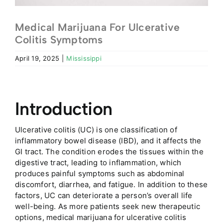
Medical Marijuana For Ulcerative
Colitis Symptoms
April 19, 2025
|
Mississippi
Introduction
Ulcerative colitis (UC) is one classification of
inflammatory bowel disease (IBD), and it affects the
GI tract. The condition erodes the tissues within the
digestive tract, leading to inflammation, which
produces painful symptoms such as abdominal
discomfort, diarrhea, and fatigue. In addition to these
factors, UC can deteriorate a person’s overall life
well-being. As more patients seek new therapeutic
options, medical marijuana for ulcerative colitis