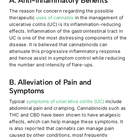
A. Anti-Inflammatory Benefits
The reason for concern regarding the possible
therapeutic
uses of cannabis
in the management of
ulcerative colitis (UC) is its inflammation-reducing
effects. Inflammation of the gastrointestinal tract in
UC is one of the most distressing components of the
disease. It is believed that cannabinoids can
attenuate this progressive inflammatory response
and hence assist in symptom control while reducing
the number and intensity of flare-ups.
B. Alleviation of Pain and
Symptoms
Typical
symptoms of ulcerative colitis (UC)
include
abdominal pain and cramping. Cannabinoids such as
THC and CBD have been sh
own to have analgesic
effects, which can help manage these symptoms. It
is also reported that cannabis can manage pain
caused by other conditions, most frequently