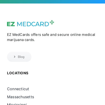
EZ MedCards offers safe and secure online medical
marijuana cards.
Blog
LOCATIONS
Connecticut
Massachusetts
Mississippi