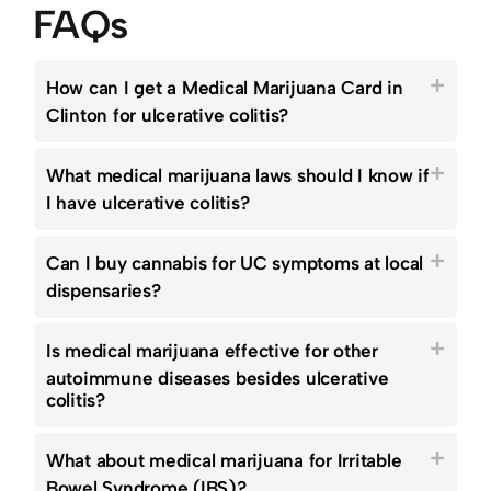
FAQs
How can I get a Medical Marijuana Card in
Clinton for ulcerative colitis?
What medical marijuana laws should I know if
I have ulcerative colitis?
Can I buy cannabis for UC symptoms at local
dispensaries?
Is medical marijuana effective for other
autoimmune diseases besides ulcerative
colitis?
What about medical marijuana for Irritable
Bowel Syndrome (IBS)?