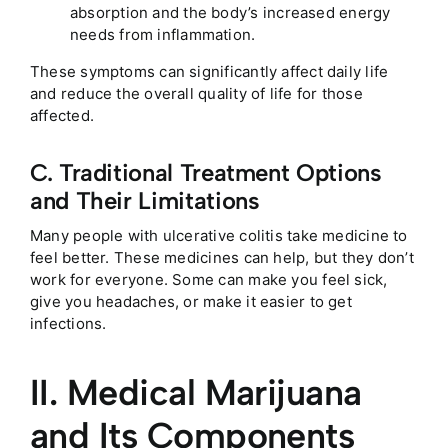
absorption and the body’s increased energy
needs from inflammation.
These symptoms can significantly affect daily life
and reduce the overall quality of life for those
affected.
C. Traditional Treatment Options
and Their Limitations
Many people with ulcerative colitis take medicine to
feel better. These medicines can help, but they don’t
work for everyone. Some can make you feel sick,
give you headaches, or make it easier to get
infections.
II. Medical Marijuana
and Its Components