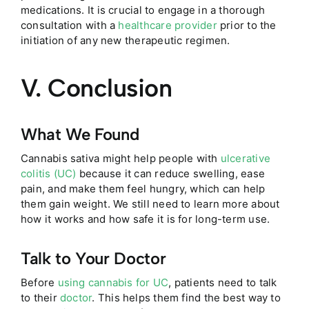
medications. It is crucial to engage in a thorough
consultation with a
healthcare provider
prior to the
initiation of any new therapeutic regimen.
V. Conclusion
What We Found
Cannabis sativa might help people with
ulcerative
colitis (UC)
because it can reduce swelling, ease
pain, and make them feel hungry, which can help
them gain weight. We still need to learn more about
how it works and how safe it is for long-term use.
Talk to Your Doctor
Before
using cannabis for UC
, patients need to talk
to their
doctor
. This helps them find the best way to