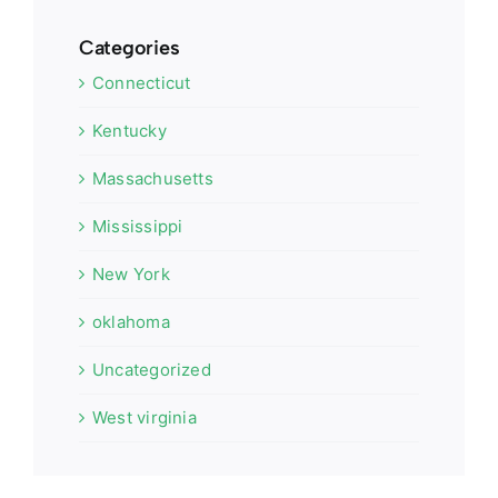
Categories
Connecticut
Kentucky
Massachusetts
Mississippi
New York
oklahoma
Uncategorized
West virginia