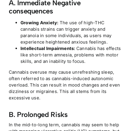
A. Immediate Negative
consequences
Growing Anxiety:
The use of high-THC
cannabis strains can trigger anxiety and
paranoia in some individuals, as users may
experience heightened anxious feelings.
Intellectual Impairments:
Cannabis has effects
like short-term amnesia, problems with motor
skills, and an inability to focus.
Cannabis overuse may cause unrefreshing sleep,
often referred to as cannabis-induced autonomic
overload. This can result in mood changes and even
dizziness or migraines. This all stems from its
excessive use.
B. Prolonged Risks
In the mid-to-long term, cannabis may seem to help