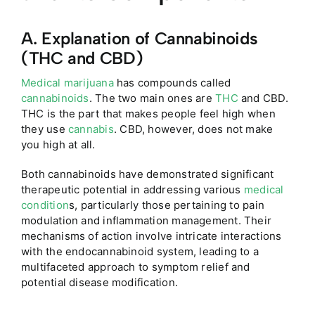
A. Explanation of Cannabinoids
(THC and CBD)
Medical marijuana
has compounds called
cannabinoids
. The two main ones are
THC
and CBD.
THC is the part that makes people feel high when
they use
cannabis
. CBD, however, does not make
you high at all.
Both cannabinoids have demonstrated significant
therapeutic potential in addressing various
medical
condition
s, particularly those pertaining to pain
modulation and inflammation management. Their
mechanisms of action involve intricate interactions
with the endocannabinoid system, leading to a
multifaceted approach to symptom relief and
potential disease modification.