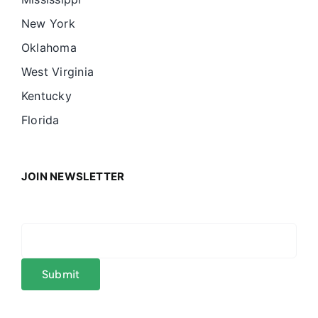
New York
Oklahoma
West Virginia
Kentucky
Florida
JOIN NEWSLETTER