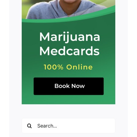
Search
for: