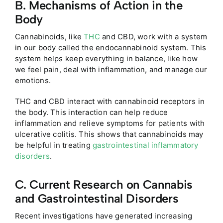
B. Mechanisms of Action in the
Body
Cannabinoids, like
THC
and CBD, work with a system
in our body called the endocannabinoid system. This
system helps keep everything in balance, like how
we feel pain, deal with inflammation, and manage our
emotions.
THC and CBD interact with cannabinoid receptors in
the body. This interaction can help reduce
inflammation and relieve symptoms for patients with
ulcerative colitis. This shows that cannabinoids may
be helpful in treating
gastrointestinal inflammatory
disorders
.
C. Current Research on Cannabis
and Gastrointestinal Disorders
Recent investigations have generated increasing