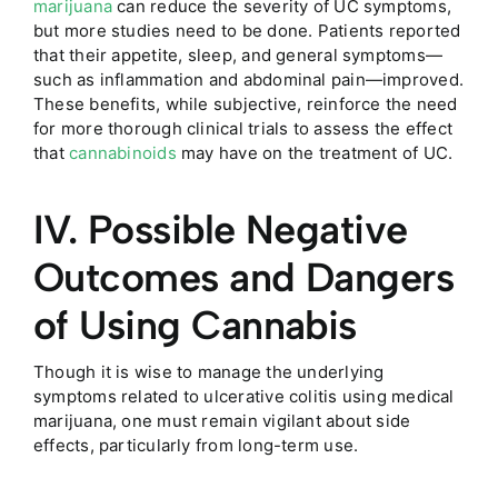
marijuana
can reduce the severity of UC symptoms,
but more studies need to be done. Patients reported
that their appetite, sleep, and general symptoms—
such as inflammation and abdominal pain—improved.
These benefits, while subjective, reinforce the need
for more thorough clinical trials to assess the effect
that
cannabinoids
may have on the treatment of UC.
IV. Possible Negative
Outcomes and Dangers
of Using Cannabis
Though it is wise to manage the underlying
symptoms related to ulcerative colitis using medical
marijuana, one must remain vigilant about side
effects, particularly from long-term use.