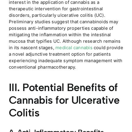
interest in the application of cannabis as a
therapeutic intervention for gastrointestinal
disorders, particularly ulcerative colitis (UC).
Preliminary studies suggest that cannabinoids may
possess anti-inflammatory properties capable of
mitigating the inflammation within the intestinal
mucosa that typifies UC. Although research remains
in its nascent stages,
medical cannabis
could provide
a novel adjunctive treatment option for patients
experiencing inadequate symptom management with
conventional pharmacotherapy.
III. Potential Benefits of
Cannabis for Ulcerative
Colitis