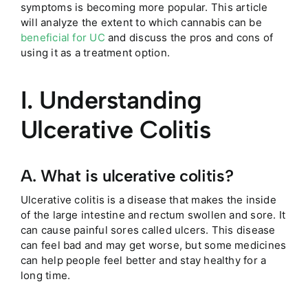
symptoms is becoming more popular. This article
will analyze the extent to which cannabis can be
beneficial for UC
and discuss the pros and cons of
using it as a treatment option.
I. Understanding
Ulcerative Colitis
A. What is ulcerative colitis?
Ulcerative colitis is a disease that makes the inside
of the large intestine and rectum swollen and sore. It
can cause painful sores called ulcers. This disease
can feel bad and may get worse, but some medicines
can help people feel better and stay healthy for a
long time.