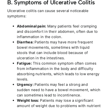
B. Symptoms of Ulcerative Colitis
Ulcerative colitis can cause several noticeable
symptoms:
Abdominal pain:
Many patients feel cramping
and discomfort in their abdomen, often due to
inflammation in the colon.
Diarrhea:
Patients may have more frequent
bowel movements, sometimes with liquid
stools that can include blood because of
ulceration in the intestines.
Fatigue:
This common symptom often comes
from inflammation in the body and difficulty
absorbing nutrients, which leads to low energy
levels.
Urgency:
Patients may feel a strong and
sudden need to have a bowel movement, which
can sometimes lead to incontinence.
Weight loss:
Patients may lose a significant
amount of weight due to problems with nutrient