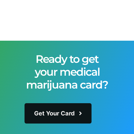
Ready to get
your medical
marijuana card?
Get Your Card