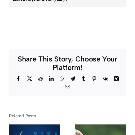
Share This Story, Choose Your
Platform!
Facebook
Twitter
Reddit
LinkedIn
WhatsApp
Telegram
Tumblr
Pinterest
Vk
Xing
Email
Related Posts
Chronic
What
e
Pain and
Happens If