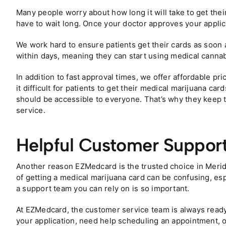
Many people worry about how long it will take to get thei
have to wait long. Once your doctor approves your applic
We work hard to ensure patients get their cards as soon a
within days, meaning they can start using medical cannabi
In addition to fast approval times, we offer affordable p
it difficult for patients to get their medical marijuana ca
should be accessible to everyone. That’s why they keep th
service.
Helpful Customer Suppor
Another reason EZMedcard is the trusted choice in Merid
of getting a medical marijuana card can be confusing, espe
a support team you can rely on is so important.
At EZMedcard, the customer service team is always read
your application, need help scheduling an appointment, 