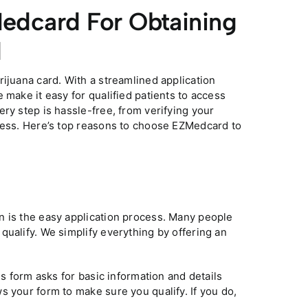
edcard For Obtaining
d
ijuana card. With a streamlined application
 make it easy for qualified patients to access
ry step is hassle-free, from verifying your
ocess. Here’s top reasons to choose EZMedcard to
n is the easy application process. Many people
qualify. We simplify everything by offering an
is form asks for basic information and details
s your form to make sure you qualify. If you do,