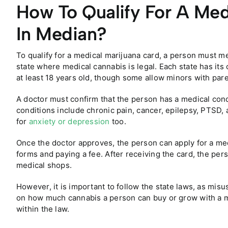
How To Qualify For A Med
In Median?
To qualify for a medical marijuana card, a person must me
state where medical cannabis is legal. Each state has its
at least 18 years old, though some allow minors with par
A doctor must confirm that the person has a medical cond
conditions include chronic pain, cancer, epilepsy, PTSD, 
for
anxiety or depression
too.
Once the doctor approves, the person can apply for a medi
forms and paying a fee. After receiving the card, the per
medical shops.
However, it is important to follow the state laws, as misu
on how much cannabis a person can buy or grow with a me
within the law.