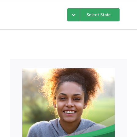
Select State