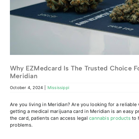
Why EZMedcard Is The Trusted Choice Fo
Meridian
October 4, 2024
|
Mississippi
Are you living in Meridian? Are you looking for a reliable
getting a medical marijuana card in Meridian is an easy p
the card, patients can access legal
cannabis products
to 
problems.