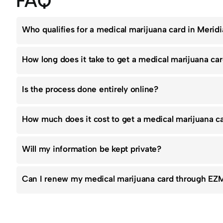
FAQ
Who qualifies for a medical marijuana card in Merid
How long does it take to get a medical marijuana ca
Is the process done entirely online?
How much does it cost to get a medical marijuana 
Will my information be kept private?
Can I renew my medical marijuana card through EZ