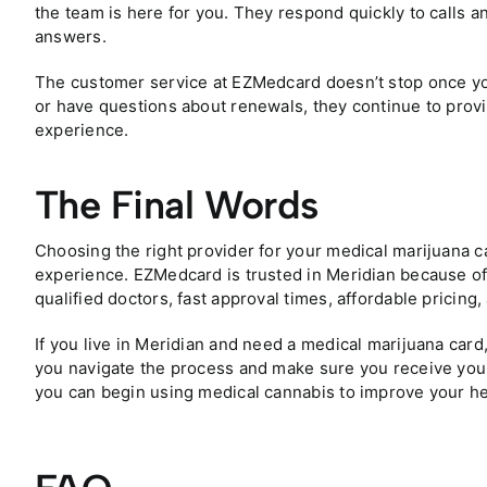
the team is here for you. They respond quickly to calls an
answers.
The customer service at EZMedcard doesn’t stop once you
or have questions about renewals, they continue to prov
experience.
The Final Words
Choosing the right provider for your medical marijuana c
experience. EZMedcard is trusted in Meridian because of
qualified doctors, fast approval times, affordable pricing
If you live in Meridian and need a medical marijuana card
you navigate the process and make sure you receive your 
you can begin using medical cannabis to improve your heal