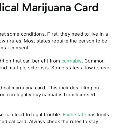
ical Marijuana Card
et some conditions. First, they need to live in a
 own rules. Most states require the person to be
ental consent.
ition that can benefit from
cannabis
. Common
and multiple sclerosis. Some states allow its use
cal marijuana card. This includes filling out
son can legally buy cannabis from licensed
se can lead to legal trouble.
Each state
has limits
dical card. Always check the rules to stay