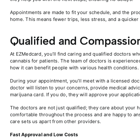
Appointments are made to fit your schedule, and the pro
home. This means fewer trips, less stress, and a quicker 
Qualified and Compassio
At EZMedcard, you’ll find caring and qualified doctors w
cannabis for patients. The team of doctors is experience
how it can benefit people with various health conditions.
During your appointment, you’ll meet with a licensed doc
doctor will listen to your concerns, provide medical advic
marijuana card. If you do, they will approve your applicati
The doctors are not just qualified; they care about your
comfortable throughout the process and are happy to ans
care sets us apart from other providers.
Fast Approval and Low Costs