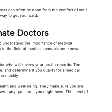
cess can often be done from the comfort of your
way to get your card.
nate Doctors
ho understand the importance of medical
d in the field of medical cannabis and knows
tor who will review your health records. The
e, and determine if you qualify for a medical
on quickly.
 health and well-being. They make sure you are
wer any questions you might have. This level of