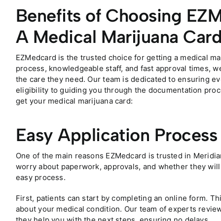
Benefits of Choosing EZM
A Medical Marijuana Car
EZMedcard is the trusted choice for getting a medical mar
process, knowledgeable staff, and fast approval times, we
the care they need. Our team is dedicated to ensuring eve
eligibility to guiding you through the documentation pr
get your medical marijuana card:
Easy Application Process
One of the main reasons EZMedcard is trusted in Meridia
worry about paperwork, approvals, and whether they will 
easy process.
First, patients can start by completing an online form. Th
about your medical condition. Our team of experts review
they help you with the next steps, ensuring no delays.