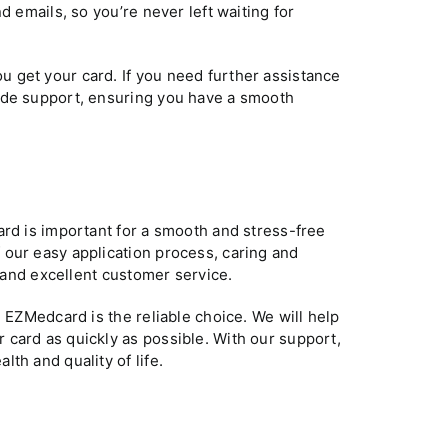
d emails, so you’re never left waiting for
 get your card. If you need further assistance
ide support, ensuring you have a smooth
ard is important for a smooth and stress-free
 our easy application process, caring and
, and excellent customer service.
, EZMedcard is the reliable choice. We will help
card as quickly as possible. With our support,
th and quality of life.