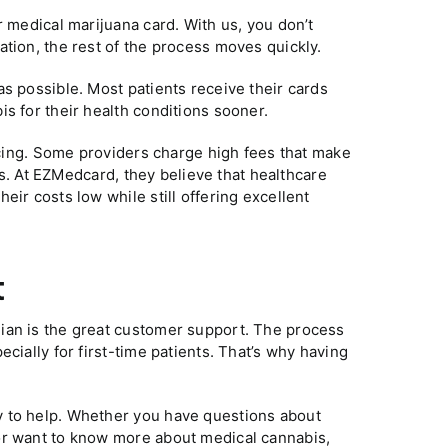
r medical marijuana card. With us, you don’t
ation, the rest of the process moves quickly.
s possible. Most patients receive their cards
s for their health conditions sooner.
ricing. Some providers charge high fees that make
rds. At EZMedcard, they believe that healthcare
eir costs low while still offering excellent
t
ian is the great customer support. The process
cially for first-time patients. That’s why having
y to help. Whether you have questions about
or want to know more about medical cannabis,