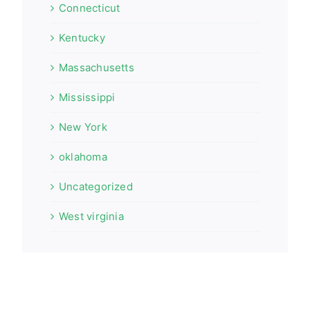
Connecticut
Kentucky
Massachusetts
Mississippi
New York
oklahoma
Uncategorized
West virginia