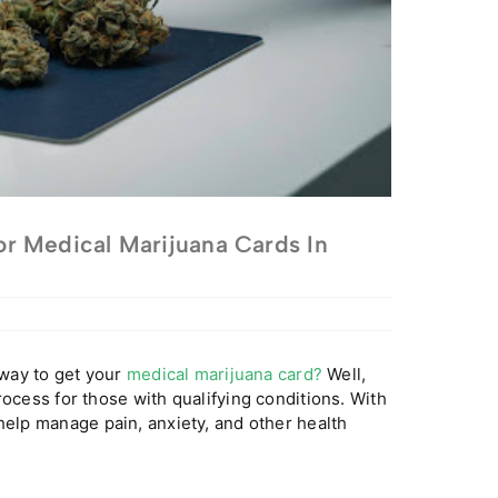
r Medical Marijuana Cards In
 way to get your
medical marijuana card?
Well,
rocess for those with qualifying conditions. With
help manage pain, anxiety, and other health