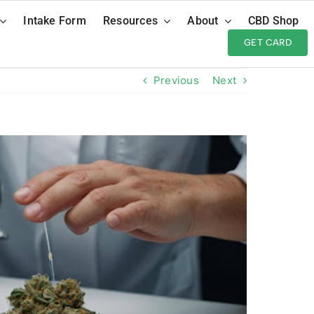
Intake Form
Resources
About
CBD Shop
GET CARD
Previous
Next