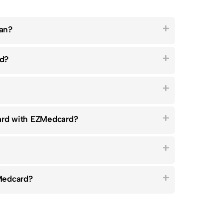
ian?
rd?
card with EZMedcard?
Medcard?