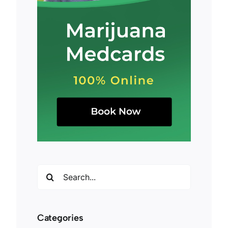
Search
for:
Categories