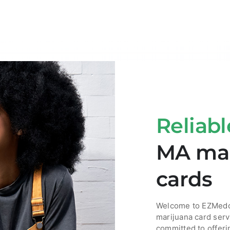
Reliabl
MA mar
cards
Welcome to EZMedca
marijuana card serv
committed to offeri