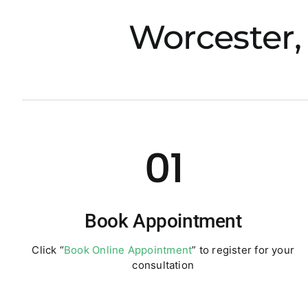
Worcester,
01
Book Appointment
Click “
Book Online Appointment
” to register for your
consultation