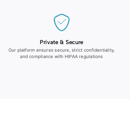
Private & Secure
Our platform ensures secure, strict confidentiality,
and compliance with HIPAA regulations