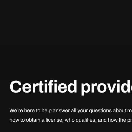
Certified provi
We’re here to help answer all your questions about m
how to obtain a license, who qualifies, and how the 