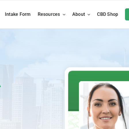
Intake Form
Resources
About
CBD Shop
A