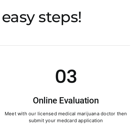
easy steps!
03
Online Evaluation
Meet with our licensed medical marijuana doctor then
submit your medcard application