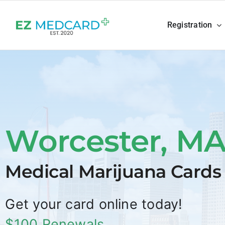
Skip
to
Registration
content
Worcester, M
Medical Marijuana Cards
Get your card online today!
$100 Renewals