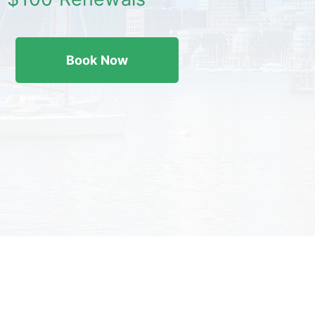
Book Now