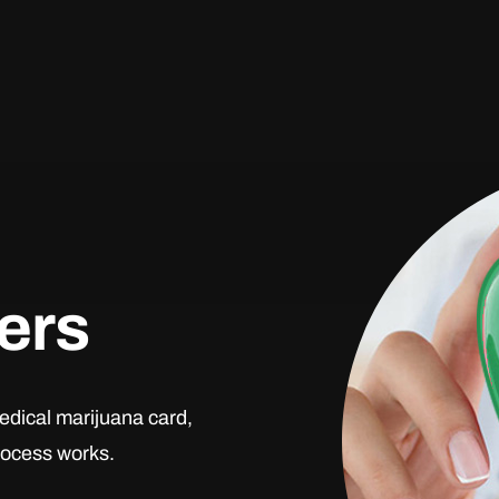
ders
edical marijuana card,
process works.