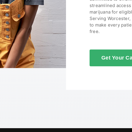
streamlined access 
marijuana for eligib
Serving Worcester,
to make every patie
free.
Get Your C