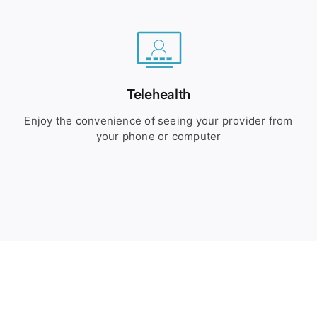
Telehealth
Enjoy the convenience of seeing your provider from
your phone or computer