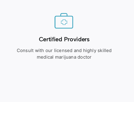
Certified Providers
Consult with our licensed and highly skilled
medical marijuana doctor