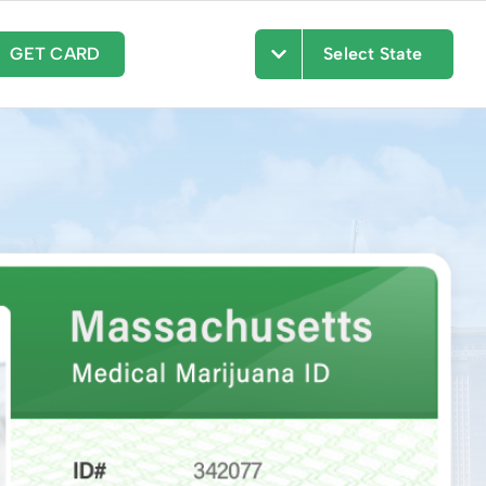
GET CARD
Select State