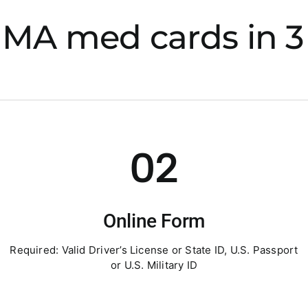
 MA med cards in 3 
02
Online Form
Required: Valid Driver’s License or State ID, U.S. Passport
or U.S. Military ID