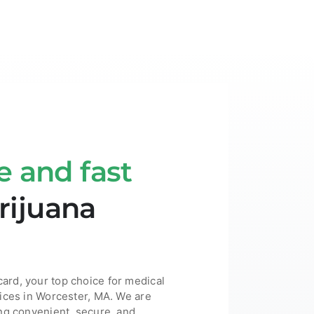
e and fast
ijuana
rd, your top choice for medical
ices in Worcester, MA. We are
ng convenient, secure, and