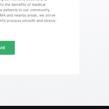
to the benefits of medical
le patients in our community.
 MA and nearby areas, we strive
nt’s process smooth and stress-
ard