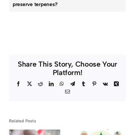
preserve terpenes?
Share This Story, Choose Your
Platform!
Facebook
Twitter
Reddit
LinkedIn
WhatsApp
Telegram
Tumblr
Pinterest
Vk
Xing
Email
Medical
Related Posts
y
Marijuana
How It