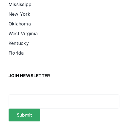
Mississippi
New York
Oklahoma
West Virginia
Kentucky
Florida
JOIN NEWSLETTER