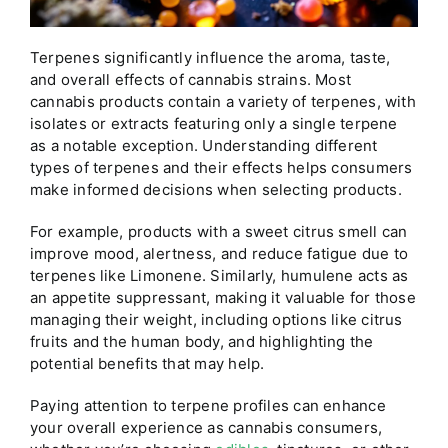
Terpenes significantly influence the aroma, taste,
and overall effects of cannabis strains. Most
cannabis products contain a variety of terpenes, with
isolates or extracts featuring only a single terpene
as a notable exception. Understanding different
types of terpenes and their effects helps consumers
make informed decisions when selecting products.
For example, products with a sweet citrus smell can
improve mood, alertness, and reduce fatigue due to
terpenes like Limonene. Similarly, humulene acts as
an appetite suppressant, making it valuable for those
managing their weight, including options like citrus
fruits and the human body, and highlighting the
potential benefits that may help.
Paying attention to terpene profiles can enhance
your overall experience as cannabis consumers,