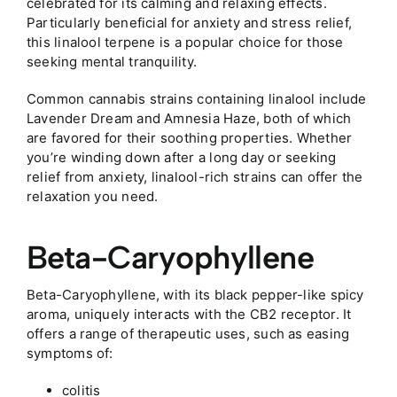
celebrated for its calming and relaxing effects.
Particularly beneficial for anxiety and stress relief,
this linalool terpene is a popular choice for those
seeking mental tranquility.
Common cannabis strains containing linalool include
Lavender Dream and Amnesia Haze, both of which
are favored for their soothing properties. Whether
you’re winding down after a long day or seeking
relief from anxiety, linalool-rich strains can offer the
relaxation you need.
Beta-Caryophyllene
Beta-Caryophyllene, with its black pepper-like spicy
aroma, uniquely interacts with the CB2 receptor. It
offers a range of therapeutic uses, such as easing
symptoms of:
colitis