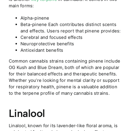
main forms:
Alpha-pinene
Beta-pinene Each contributes distinct scents
and effects. Users report that pinene provides:
Cerebral and focused effects
Neuroprotective benefits
Antioxidant benefits
Common cannabis strains containing pinene include
OG Kush and Blue Dream, both of which are popular
for their balanced effects and therapeutic benefits.
Whether you’re looking for mental clarity or support
for respiratory health, pinene is a valuable addition
to the terpene profile of many cannabis strains.
Linalool
Linalool, known for its lavender-like floral aroma, is