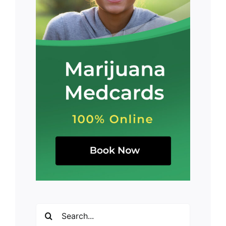
Search
for: