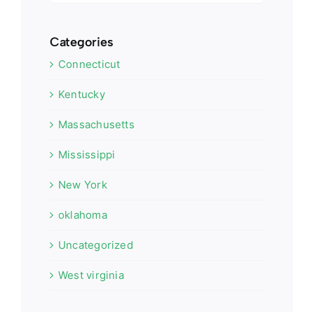
Categories
Connecticut
Kentucky
Massachusetts
Mississippi
New York
oklahoma
Uncategorized
West virginia