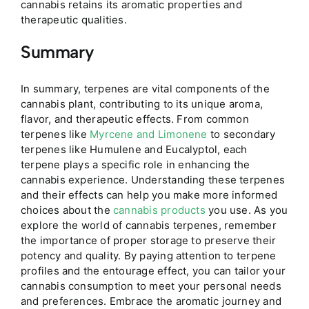
cannabis retains its aromatic properties and
therapeutic qualities.
Summary
In summary, terpenes are vital components of the
cannabis plant, contributing to its unique aroma,
flavor, and therapeutic effects. From common
terpenes like
Myrcene and Limonene
to secondary
terpenes like Humulene and Eucalyptol, each
terpene plays a specific role in enhancing the
cannabis experience. Understanding these terpenes
and their effects can help you make more informed
choices about the
cannabis products
you use. As you
explore the world of cannabis terpenes, remember
the importance of proper storage to preserve their
potency and quality. By paying attention to terpene
profiles and the entourage effect, you can tailor your
cannabis consumption to meet your personal needs
and preferences. Embrace the aromatic journey and