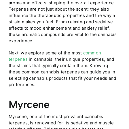
aroma and effects, shaping the overall experience.
Terpenes are not just about the scent; they also
influence the therapeutic properties and the way a
strain makes you feel. From relaxing and sedative
effects to mood enhancement and anxiety relief,
these aromatic compounds are vital to the cannabis
experience.
Next, we explore some of the most
common
terpenes
in cannabis, their unique properties, and
the strains that typically contain them. Knowing
these common cannabis terpenes can guide you in
selecting cannabis products that fit your needs and
preferences.
Myrcene
Myrcene, one of the most prevalent cannabis
terpenes, is renowned for its sedative and muscle-