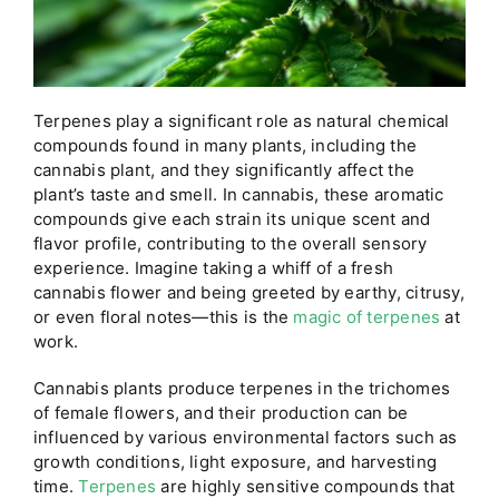
Terpenes play a significant role as natural chemical
compounds found in many plants, including the
cannabis plant, and they significantly affect the
plant’s taste and smell. In cannabis, these aromatic
compounds give each strain its unique scent and
flavor profile, contributing to the overall sensory
experience. Imagine taking a whiff of a fresh
cannabis flower and being greeted by earthy, citrusy,
or even floral notes—this is the
magic of terpenes
at
work.
Cannabis plants produce terpenes in the trichomes
of female flowers, and their production can be
influenced by various environmental factors such as
growth conditions, light exposure, and harvesting
time.
Terpenes
are highly sensitive compounds that