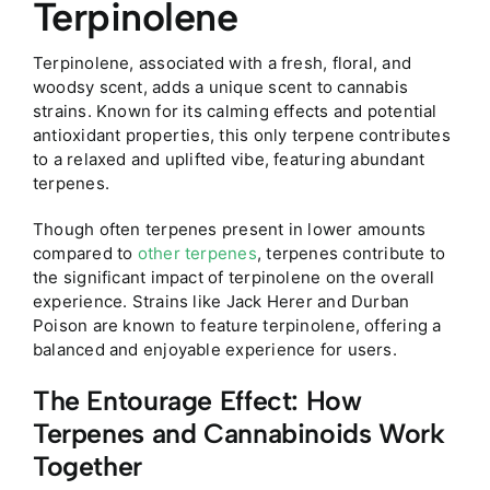
Terpinolene
Terpinolene, associated with a fresh, floral, and
woodsy scent, adds a unique scent to cannabis
strains. Known for its calming effects and potential
antioxidant properties, this only terpene contributes
to a relaxed and uplifted vibe, featuring abundant
terpenes.
Though often terpenes present in lower amounts
compared to
other terpenes
, terpenes contribute to
the significant impact of terpinolene on the overall
experience. Strains like Jack Herer and Durban
Poison are known to feature terpinolene, offering a
balanced and enjoyable experience for users.
The Entourage Effect: How
Terpenes and Cannabinoids Work
Together