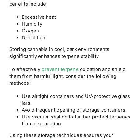
benefits include:
Excessive heat
Humidity
Oxygen
Direct light
Storing cannabis in cool, dark environments
significantly enhances terpene stability.
To effectively
prevent terpene
oxidation and shield
them from harmful light, consider the following
methods:
Use airtight containers and UV-protective glass
jars.
Avoid frequent opening of storage containers.
Use vacuum sealing to further protect terpenes
from degradation.
Using these storage techniques ensures your