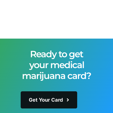
Ready to get
your medical
marijuana card?
Get Your Card