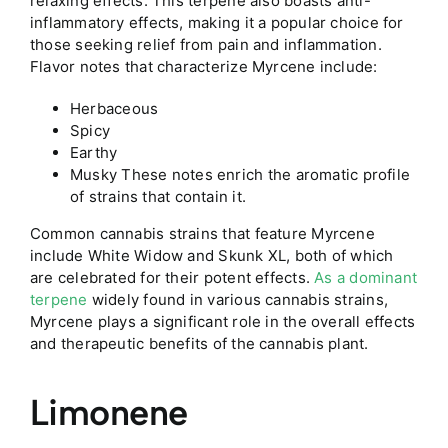
relaxing effects. This terpene also boasts anti-
inflammatory effects, making it a popular choice for
those seeking relief from pain and inflammation.
Flavor notes that characterize Myrcene include:
Herbaceous
Spicy
Earthy
Musky These notes enrich the aromatic profile
of strains that contain it.
Common cannabis strains that feature Myrcene
include White Widow and Skunk XL, both of which
are celebrated for their potent effects.
As a dominant
terpene
widely found in various cannabis strains,
Myrcene plays a significant role in the overall effects
and therapeutic benefits of the cannabis plant.
Limonene