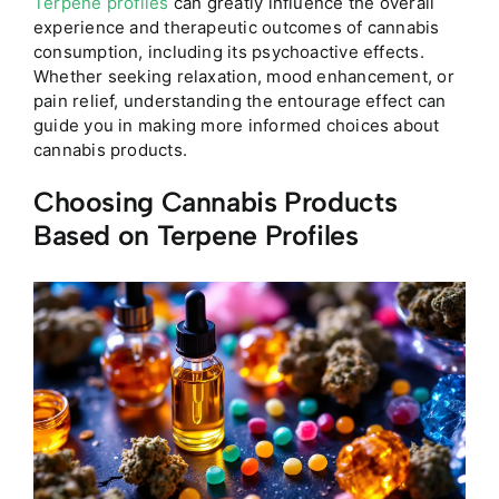
Terpene profiles
can greatly influence the overall
experience and therapeutic outcomes of cannabis
consumption, including its psychoactive effects.
Whether seeking relaxation, mood enhancement, or
pain relief, understanding the entourage effect can
guide you in making more informed choices about
cannabis products.
Choosing Cannabis Products
Based on Terpene Profiles