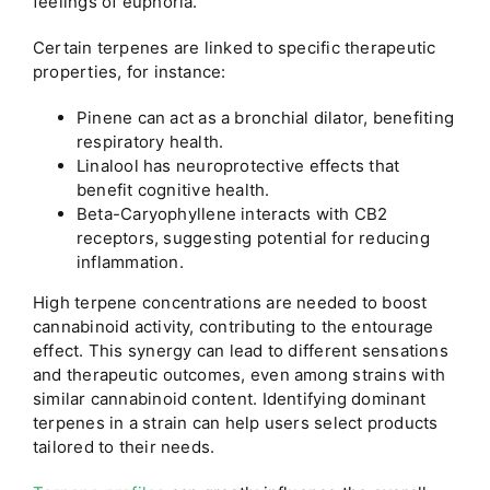
feelings of euphoria.
Certain terpenes are linked to specific therapeutic
properties, for instance:
Pinene can act as a bronchial dilator, benefiting
respiratory health.
Linalool has neuroprotective effects that
benefit cognitive health.
Beta-Caryophyllene interacts with CB2
receptors, suggesting potential for reducing
inflammation.
High terpene concentrations are needed to boost
cannabinoid activity, contributing to the entourage
effect. This synergy can lead to different sensations
and therapeutic outcomes, even among strains with
similar cannabinoid content. Identifying dominant
terpenes in a strain can help users select products
tailored to their needs.