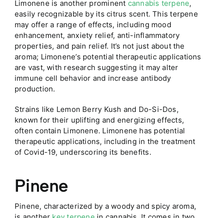
Limonene is another prominent
cannabis terpene
,
easily recognizable by its citrus scent. This terpene
may offer a range of effects, including mood
enhancement, anxiety relief, anti-inflammatory
properties, and pain relief. It’s not just about the
aroma; Limonene’s potential therapeutic applications
are vast, with research suggesting it may alter
immune cell behavior and increase antibody
production.
Strains like Lemon Berry Kush and Do-Si-Dos,
known for their uplifting and energizing effects,
often contain Limonene. Limonene has potential
therapeutic applications, including in the treatment
of Covid-19, underscoring its benefits.
Pinene
Pinene, characterized by a woody and spicy aroma,
is another
key terpene
in cannabis. It comes in two