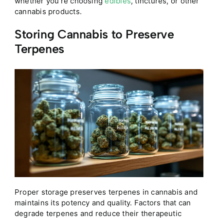
whether you’re choosing
edibles
, tinctures, or other
cannabis products.
Storing Cannabis to Preserve
Terpenes
Proper storage preserves terpenes in cannabis and
maintains its potency and quality. Factors that can
degrade terpenes and reduce their therapeutic