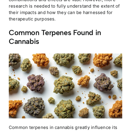
research is needed to fully understand the extent of
their impacts and how they can be harnessed for
therapeutic purposes.
Common Terpenes Found in
Cannabis
Common terpenes in cannabis greatly influence its