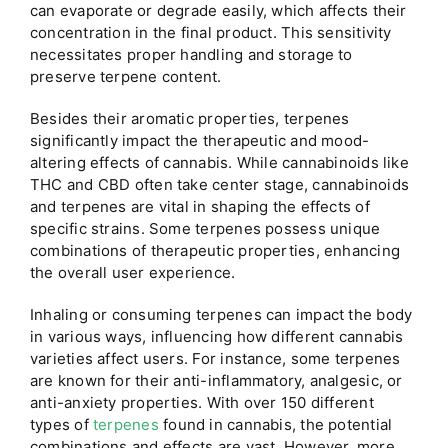
can evaporate or degrade easily, which affects their
concentration in the final product. This sensitivity
necessitates proper handling and storage to
preserve terpene content.
Besides their aromatic properties, terpenes
significantly impact the therapeutic and mood-
altering effects of cannabis. While cannabinoids like
THC and CBD often take center stage, cannabinoids
and terpenes are vital in shaping the effects of
specific strains. Some terpenes possess unique
combinations of therapeutic properties, enhancing
the overall user experience.
Inhaling or consuming terpenes can impact the body
in various ways, influencing how different cannabis
varieties affect users. For instance, some terpenes
are known for their anti-inflammatory, analgesic, or
anti-anxiety properties. With over 150 different
types of
terpenes
found in cannabis, the potential
combinations and effects are vast. However, more