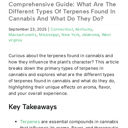
Comprehensive Guide: What Are The
Different Types Of Terpenes Found In
Cannabis And What Do They Do?
September 23, 2025
|
Connecticut
,
Kentucky
,
Massachusetts
,
Mississippi
,
New York
,
oklahoma
,
West
virginia
Curious about the terpenes found in cannabis and
how they influence the plant’s character? This article
breaks down the primary types of terpenes in
cannabis and explores what are the different types
of terpenes found in cannabis and what do they do,
highlighting their unique effects on aroma, flavor,
and your overall experience.
Key Takeaways
Terpenes
are essential compounds in cannabis
that influence its aroma, flavor, and therapeutic