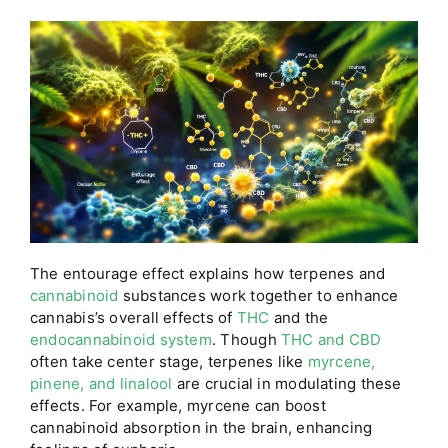
The entourage effect explains how terpenes and
cannabinoid
substances work together to enhance
cannabis’s overall effects of
THC
and the
endocannabinoid system
. Though
THC and CBD
often take center stage, terpenes like
myrcene,
pinene, and linalool
are crucial in modulating these
effects. For example, myrcene can boost
cannabinoid absorption in the brain, enhancing