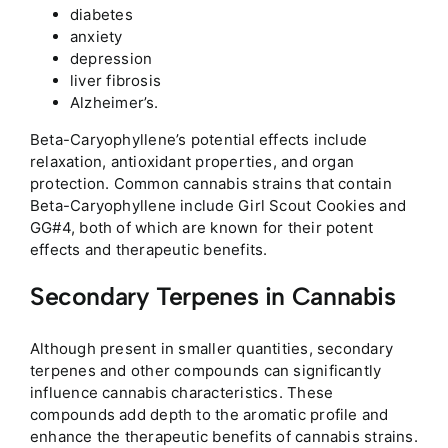
diabetes
anxiety
depression
liver fibrosis
Alzheimer’s.
Beta-Caryophyllene’s potential effects include
relaxation, antioxidant properties, and organ
protection. Common cannabis strains that contain
Beta-Caryophyllene include Girl Scout Cookies and
GG#4, both of which are known for their potent
effects and therapeutic benefits.
Secondary Terpenes in Cannabis
Although present in smaller quantities, secondary
terpenes and other compounds can significantly
influence cannabis characteristics. These
compounds add depth to the aromatic profile and
enhance the therapeutic benefits of cannabis strains.