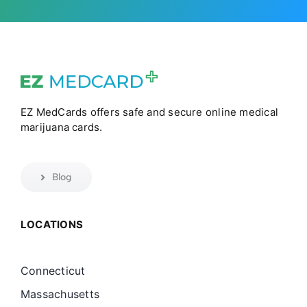
EZ MedCards offers safe and secure online medical
marijuana cards.
Blog
LOCATIONS
Connecticut
Massachusetts