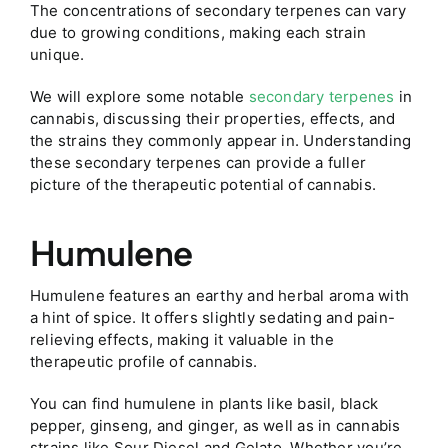
The concentrations of secondary terpenes can vary
due to growing conditions, making each strain
unique.
We will explore some notable
secondary terpenes
in
cannabis, discussing their properties, effects, and
the strains they commonly appear in. Understanding
these secondary terpenes can provide a fuller
picture of the therapeutic potential of cannabis.
Humulene
Humulene features an earthy and herbal aroma with
a hint of spice. It offers slightly sedating and pain-
relieving effects, making it valuable in the
therapeutic profile of cannabis.
You can find humulene in plants like basil, black
pepper, ginseng, and ginger, as well as in cannabis
strains like Sour Diesel and Gelato. Whether you’re