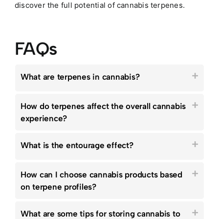
discover the full potential of cannabis terpenes.
FAQs
What are terpenes in cannabis?
How do terpenes affect the overall cannabis
experience?
What is the entourage effect?
How can I choose cannabis products based
on terpene profiles?
What are some tips for storing cannabis to