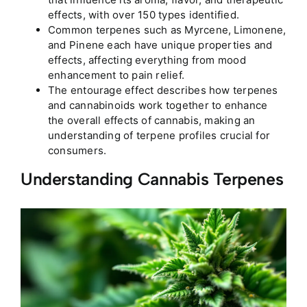
effects, with over 150 types identified.
Common terpenes such as Myrcene, Limonene,
and Pinene each have unique properties and
effects, affecting everything from mood
enhancement to pain relief.
The entourage effect describes how terpenes
and cannabinoids work together to enhance
the overall effects of cannabis, making an
understanding of terpene profiles crucial for
consumers.
Understanding Cannabis Terpenes