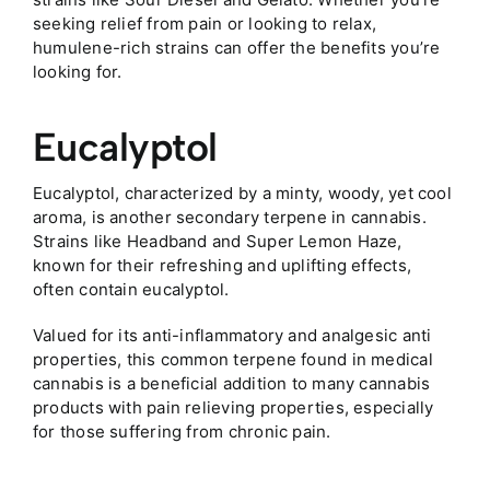
seeking relief from pain or looking to relax,
humulene-rich strains can offer the benefits you’re
looking for.
Eucalyptol
Eucalyptol, characterized by a minty, woody, yet cool
aroma, is another secondary terpene in cannabis.
Strains like Headband and Super Lemon Haze,
known for their refreshing and uplifting effects,
often contain eucalyptol.
Valued for its anti-inflammatory and analgesic anti
properties, this common terpene found in medical
cannabis is a beneficial addition to many cannabis
products with pain relieving properties, especially
for those suffering from chronic pain.